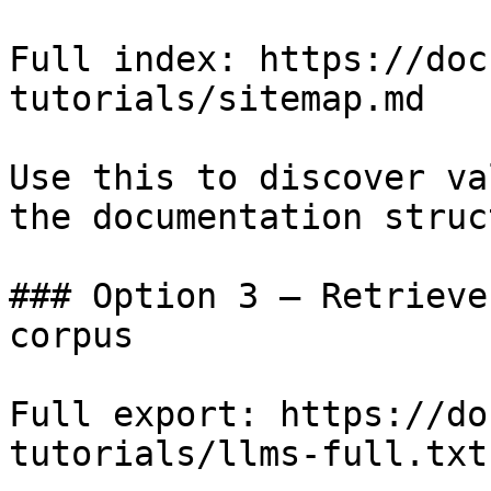
Full index: https://doc
tutorials/sitemap.md

Use this to discover va
the documentation struc
### Option 3 — Retrieve
corpus

Full export: https://do
tutorials/llms-full.txt
