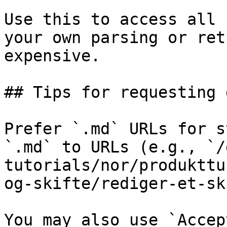
Use this to access all 
your own parsing or ret
expensive.

## Tips for requesting 
Prefer `.md` URLs for s
`.md` to URLs (e.g., `/
tutorials/nor/produkttu
og-skifte/rediger-et-sk
You may also use `Accep