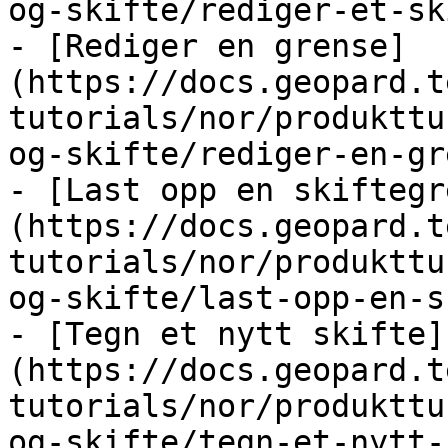
og-skifte/rediger-et-sk
- [Rediger en grense]
(https://docs.geopard.t
tutorials/nor/produkttu
og-skifte/rediger-en-gr
- [Last opp en skiftegr
(https://docs.geopard.t
tutorials/nor/produkttu
og-skifte/last-opp-en-s
- [Tegn et nytt skifte]
(https://docs.geopard.t
tutorials/nor/produkttu
og-skifte/tegn-et-nytt-