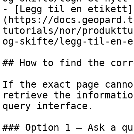
- [Legg til en etikett]
(https://docs.geopard.t
tutorials/nor/produkttu
og-skifte/legg-til-en-e
## How to find the corr
If the exact page canno
retrieve the informatio
query interface.

### Option 1 — Ask a qu