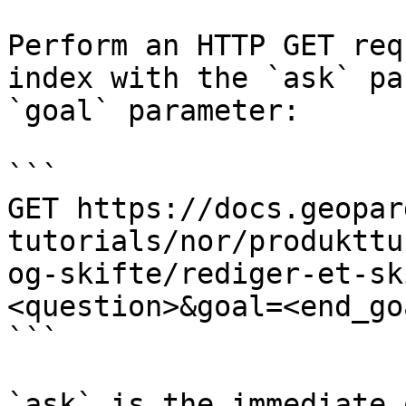
Perform an HTTP GET req
index with the `ask` pa
`goal` parameter:

```

GET https://docs.geopar
tutorials/nor/produkttu
og-skifte/rediger-et-sk
<question>&goal=<end_goa
```

`ask` is the immediate 