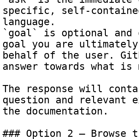
specific, self-containe
language.

`goal` is optional and 
goal you are ultimately
behalf of the user. Git
answer towards what is 
The response will conta
question and relevant e
the documentation.

### Option 2 — Browse t