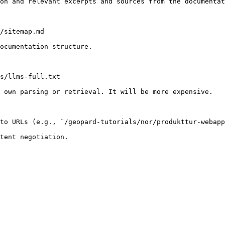
on and relevant excerpts and sources from the documentat
/sitemap.md

ocumentation structure.

s/llms-full.txt

 own parsing or retrieval. It will be more expensive.

to URLs (e.g., `/geopard-tutorials/nor/produkttur-webapp