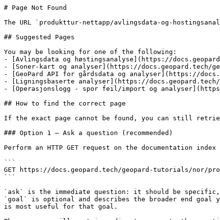
# Page Not Found

The URL `produkttur-nettapp/avlingsdata-og-hostingsanal
## Suggested Pages

You may be looking for one of the following:

- [Avlingsdata og høstingsanalyse](https://docs.geopard
- [Soner-kart og analyser](https://docs.geopard.tech/ge
- [GeoPard API for gårdsdata og analyser](https://docs.
- [Ligningsbaserte analyser](https://docs.geopard.tech/
- [Operasjonslogg - spor feil/import og analyser](https
## How to find the correct page

If the exact page cannot be found, you can still retrie
### Option 1 — Ask a question (recommended)

Perform an HTTP GET request on the documentation index 
```

GET https://docs.geopard.tech/geopard-tutorials/nor/pro
```

`ask` is the immediate question: it should be specific,
`goal` is optional and describes the broader end goal y
is most useful for that goal.
