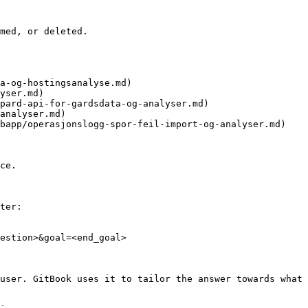
med, or deleted.

a-og-hostingsanalyse.md)

yser.md)

pard-api-for-gardsdata-og-analyser.md)

analyser.md)

bapp/operasjonslogg-spor-feil-import-og-analyser.md)

ce.

ter:

estion>&goal=<end_goal>

user. GitBook uses it to tailor the answer towards what 