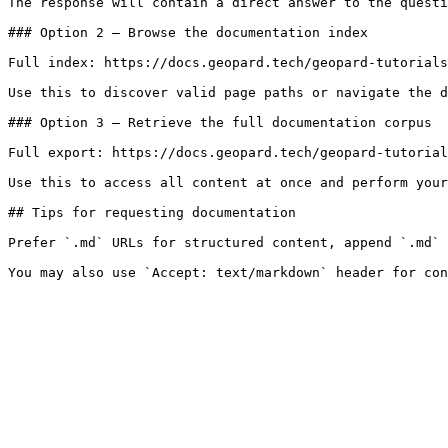
The response will contain a direct answer to the questi
### Option 2 — Browse the documentation index

Full index: https://docs.geopard.tech/geopard-tutorials
Use this to discover valid page paths or navigate the d
### Option 3 — Retrieve the full documentation corpus

Full export: https://docs.geopard.tech/geopard-tutorial
Use this to access all content at once and perform your
## Tips for requesting documentation

Prefer `.md` URLs for structured content, append `.md` 