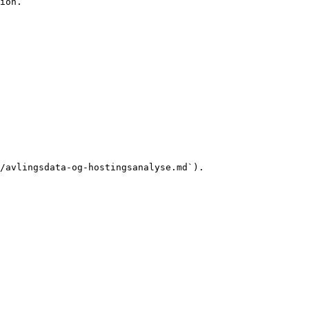
ion.

/avlingsdata-og-hostingsanalyse.md`).
