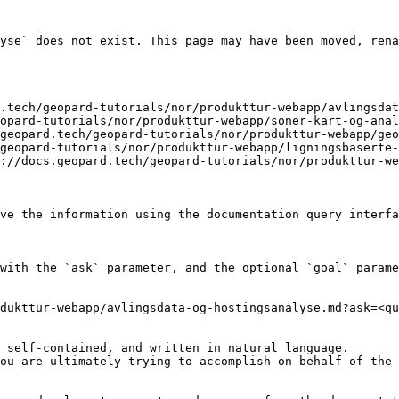
yse` does not exist. This page may have been moved, rena
.tech/geopard-tutorials/nor/produkttur-webapp/avlingsdat
opard-tutorials/nor/produkttur-webapp/soner-kart-og-anal
geopard.tech/geopard-tutorials/nor/produkttur-webapp/geo
geopard-tutorials/nor/produkttur-webapp/ligningsbaserte-
://docs.geopard.tech/geopard-tutorials/nor/produkttur-we
ve the information using the documentation query interfa
with the `ask` parameter, and the optional `goal` parame
dukttur-webapp/avlingsdata-og-hostingsanalyse.md?ask=<qu
 self-contained, and written in natural language.

ou are ultimately trying to accomplish on behalf of the 