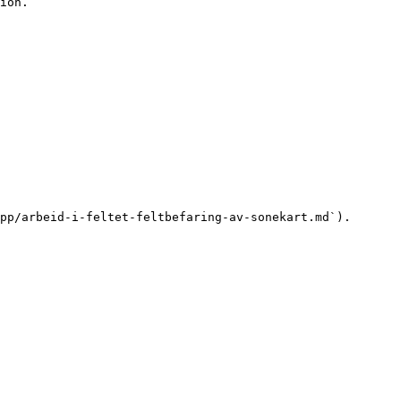
ion.

pp/arbeid-i-feltet-feltbefaring-av-sonekart.md`).
