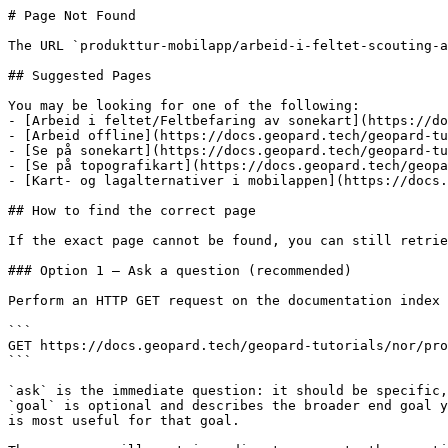
# Page Not Found

The URL `produkttur-mobilapp/arbeid-i-feltet-scouting-a
## Suggested Pages

You may be looking for one of the following:

- [Arbeid i feltet/Feltbefaring av sonekart](https://do
- [Arbeid offline](https://docs.geopard.tech/geopard-tu
- [Se på sonekart](https://docs.geopard.tech/geopard-tu
- [Se på topografikart](https://docs.geopard.tech/geopa
- [Kart- og lagalternativer i mobilappen](https://docs.
## How to find the correct page

If the exact page cannot be found, you can still retrie
### Option 1 — Ask a question (recommended)

Perform an HTTP GET request on the documentation index 
```

GET https://docs.geopard.tech/geopard-tutorials/nor/pro
```

`ask` is the immediate question: it should be specific,
`goal` is optional and describes the broader end goal y
is most useful for that goal.
