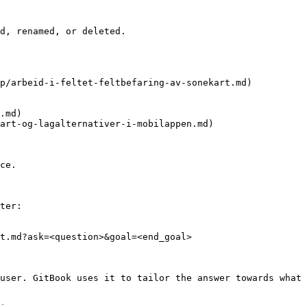
d, renamed, or deleted.

p/arbeid-i-feltet-feltbefaring-av-sonekart.md)

.md)

art-og-lagalternativer-i-mobilappen.md)

ce.

ter:

t.md?ask=<question>&goal=<end_goal>

user. GitBook uses it to tailor the answer towards what 