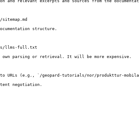
on and relevant excerpts and sources from the documentat
/sitemap.md

ocumentation structure.

s/llms-full.txt

 own parsing or retrieval. It will be more expensive.

to URLs (e.g., `/geopard-tutorials/nor/produkttur-mobila