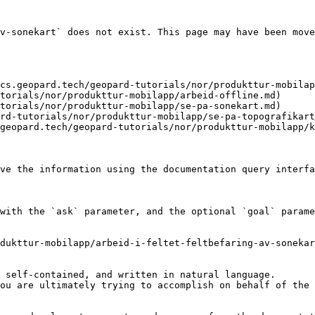
v-sonekart` does not exist. This page may have been move
cs.geopard.tech/geopard-tutorials/nor/produkttur-mobilap
torials/nor/produkttur-mobilapp/arbeid-offline.md)

torials/nor/produkttur-mobilapp/se-pa-sonekart.md)

rd-tutorials/nor/produkttur-mobilapp/se-pa-topografikart
geopard.tech/geopard-tutorials/nor/produkttur-mobilapp/k
ve the information using the documentation query interfa
with the `ask` parameter, and the optional `goal` parame
dukttur-mobilapp/arbeid-i-feltet-feltbefaring-av-sonekar
 self-contained, and written in natural language.

ou are ultimately trying to accomplish on behalf of the 