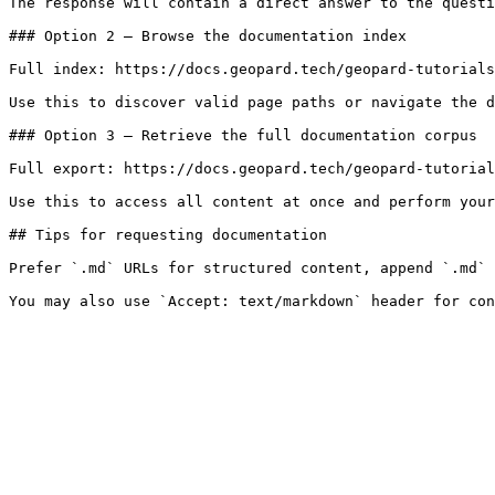
The response will contain a direct answer to the questi
### Option 2 — Browse the documentation index

Full index: https://docs.geopard.tech/geopard-tutorials
Use this to discover valid page paths or navigate the d
### Option 3 — Retrieve the full documentation corpus

Full export: https://docs.geopard.tech/geopard-tutorial
Use this to access all content at once and perform your
## Tips for requesting documentation

Prefer `.md` URLs for structured content, append `.md` 