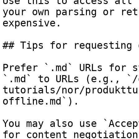
Use this to access all 
your own parsing or ret
expensive.

## Tips for requesting 
Prefer `.md` URLs for s
`.md` to URLs (e.g., `/
tutorials/nor/produkttu
offline.md`).

You may also use `Accep