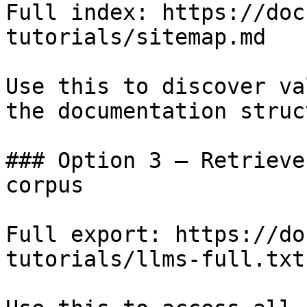
Full index: https://doc
tutorials/sitemap.md

Use this to discover va
the documentation struc
### Option 3 — Retrieve
corpus

Full export: https://do
tutorials/llms-full.txt
