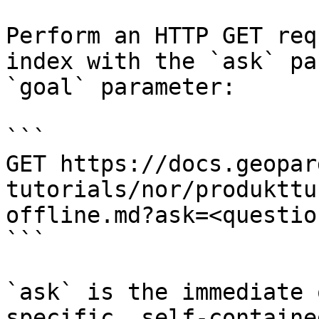
Perform an HTTP GET req
index with the `ask` pa
`goal` parameter:

```

GET https://docs.geopar
tutorials/nor/produkttu
offline.md?ask=<questio
```

`ask` is the immediate 
specific, self-containe