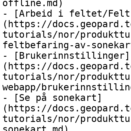
offline.md)

- [Arbeid i feltet/Felt
(https://docs.geopard.t
tutorials/nor/produkttu
feltbefaring-av-sonekar
- [Brukerinnstillinger]
(https://docs.geopard.t
tutorials/nor/produkttu
webapp/brukerinnstillin
- [Se på sonekart]
(https://docs.geopard.t
tutorials/nor/produkttu
sonekart.md)
