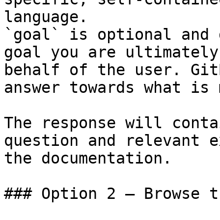
language.

`goal` is optional and 
goal you are ultimately
behalf of the user. Git
answer towards what is 
The response will conta
question and relevant e
the documentation.

### Option 2 — Browse t