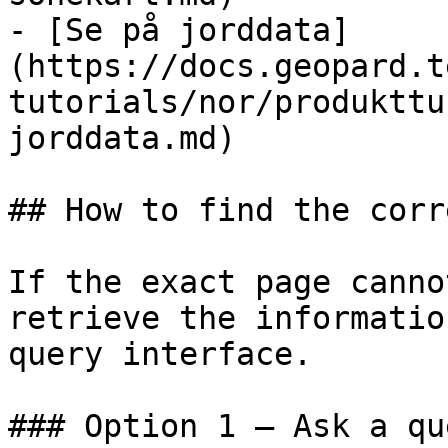
- [Se på jorddata]
(https://docs.geopard.t
tutorials/nor/produkttu
jorddata.md)

## How to find the corr
If the exact page canno
retrieve the informatio
query interface.

### Option 1 — Ask a qu