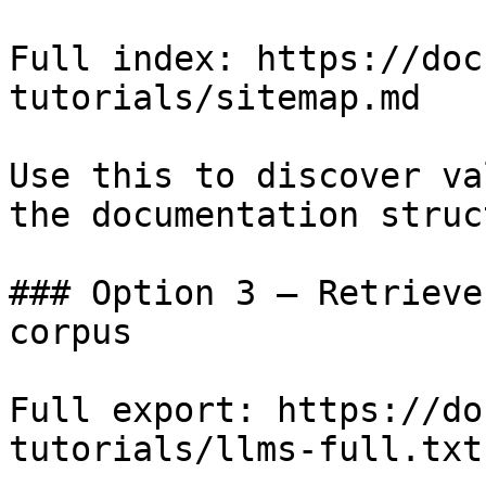
Full index: https://doc
tutorials/sitemap.md

Use this to discover va
the documentation struc
### Option 3 — Retrieve
corpus

Full export: https://do
tutorials/llms-full.txt
