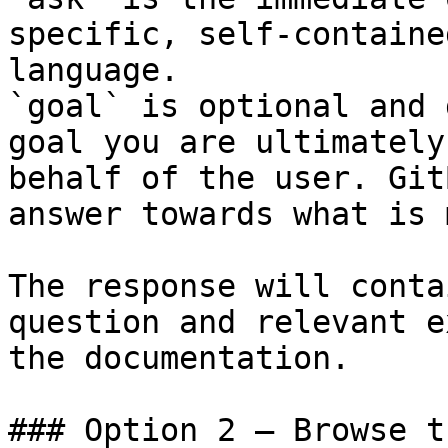
specific, self-containe
language.

`goal` is optional and 
goal you are ultimately
behalf of the user. Git
answer towards what is 
The response will conta
question and relevant e
the documentation.

### Option 2 — Browse t