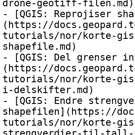
drone-geotiff-filen.md)

- [QGIS: Reprojiser sha
(https://docs.geopard.t
tutorials/nor/korte-gis
shapefile.md)

- [QGIS: Del grenser in
(https://docs.geopard.t
tutorials/nor/korte-gis
i-delskifter.md)

- [QGIS: Endre strengve
shapefilen](https://doc
tutorials/nor/korte-gis
strengverdier-til-tall-