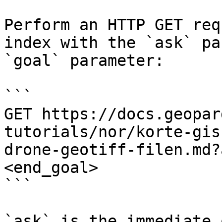
Perform an HTTP GET req
index with the `ask` pa
`goal` parameter:

```

GET https://docs.geopar
tutorials/nor/korte-gis
drone-geotiff-filen.md?
<end_goal>

```

`ask` is the immediate 