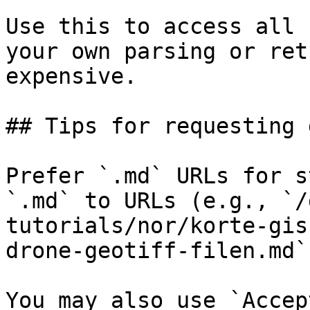
Use this to access all 
your own parsing or ret
expensive.

## Tips for requesting 
Prefer `.md` URLs for s
`.md` to URLs (e.g., `/
tutorials/nor/korte-gis
drone-geotiff-filen.md`)
You may also use `Accep