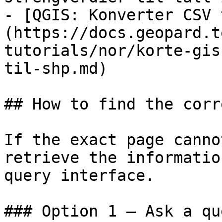
- [QGIS: Konverter CSV 
(https://docs.geopard.t
tutorials/nor/korte-gis
til-shp.md)

## How to find the corr
If the exact page canno
retrieve the informatio
query interface.

### Option 1 — Ask a qu