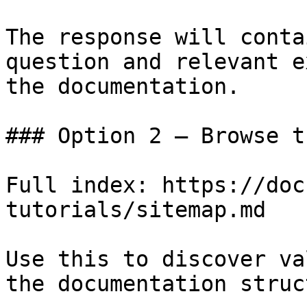
The response will conta
question and relevant e
the documentation.

### Option 2 — Browse t
Full index: https://doc
tutorials/sitemap.md

Use this to discover va
the documentation struc