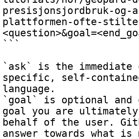
presisjonsjordbruk-og-a
plattformen-ofte-stilte
<question>&goal=<end_goa
```

`ask` is the immediate 
specific, self-containe
language.

`goal` is optional and 
goal you are ultimately
behalf of the user. Git
answer towards what is 