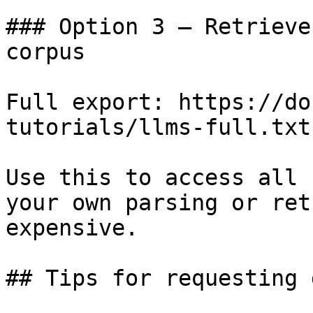
### Option 3 — Retrieve
corpus

Full export: https://do
tutorials/llms-full.txt

Use this to access all 
your own parsing or ret
expensive.

## Tips for requesting 