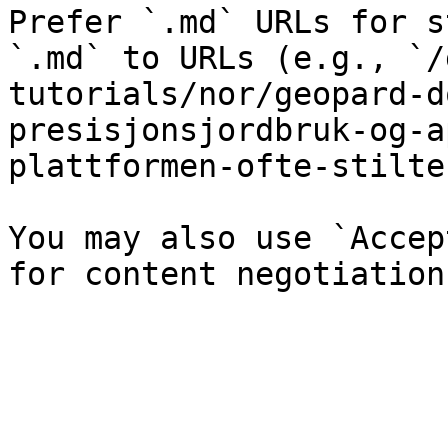
Prefer `.md` URLs for s
`.md` to URLs (e.g., `/
tutorials/nor/geopard-d
presisjonsjordbruk-og-a
plattformen-ofte-stilte
You may also use `Accep