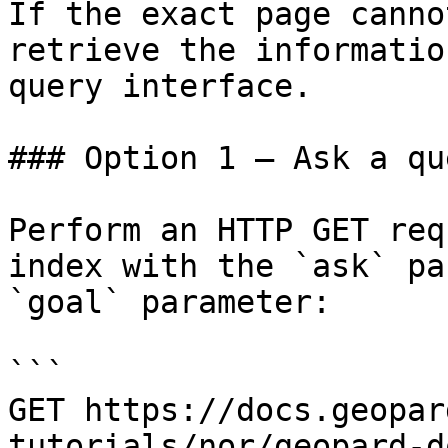
If the exact page canno
retrieve the informatio
query interface.

### Option 1 — Ask a qu
Perform an HTTP GET req
index with the `ask` pa
`goal` parameter:

```

GET https://docs.geopar
tutorials/nor/geopard-d