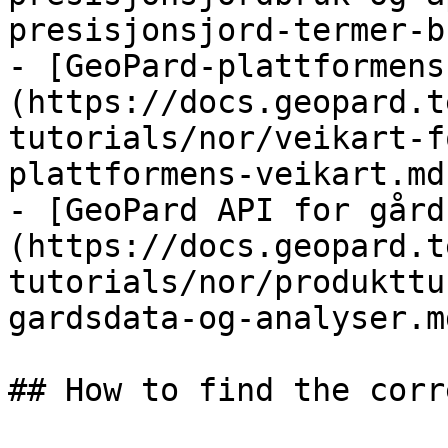
presisjonsjord-termer-b
- [GeoPard-plattformens
(https://docs.geopard.t
tutorials/nor/veikart-f
plattformens-veikart.md)
- [GeoPard API for gård
(https://docs.geopard.t
tutorials/nor/produkttu
gardsdata-og-analyser.md
## How to find the corr