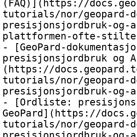
(FAQ)](https://docs.geo
tutorials/nor/geopard-d
presisjonsjordbruk-og-a
plattformen-ofte-stilte
- [GeoPard-dokumentasjo
presisjonsjordbruk og A
(https://docs.geopard.t
tutorials/nor/geopard-d
presisjonsjordbruk-og-a
- [Ordliste: presisjons
GeoPard](https://docs.g
tutorials/nor/geopard-d
presisjonsjordbruk-og-a