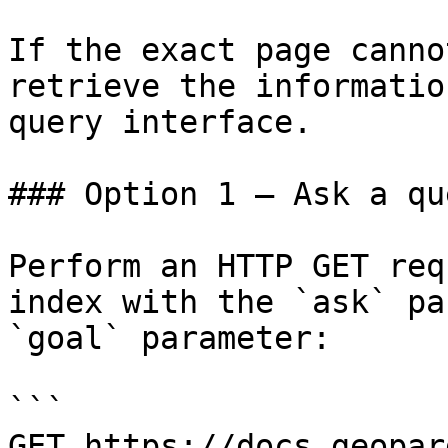
If the exact page canno
retrieve the informatio
query interface.

### Option 1 — Ask a qu
Perform an HTTP GET req
index with the `ask` pa
`goal` parameter:

```

GET https://docs.geopar