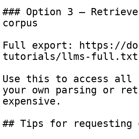
### Option 3 — Retrieve
corpus

Full export: https://do
tutorials/llms-full.txt

Use this to access all 
your own parsing or ret
expensive.

## Tips for requesting 