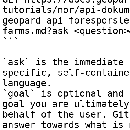
tutorials/nor/api-dokum
geopard-api-foresporsle
farms.md?ask=<question>
```

`ask` is the immediate 
specific, self-containe
language.

`goal` is optional and 
goal you are ultimately
behalf of the user. Git
answer towards what is 