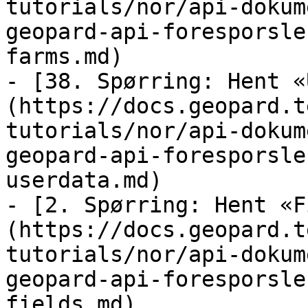
tutorials/nor/api-dokum
geopard-api-foresporsle
farms.md)

- [38. Spørring: Hent «
(https://docs.geopard.t
tutorials/nor/api-dokum
geopard-api-foresporsle
userdata.md)

- [2. Spørring: Hent «F
(https://docs.geopard.t
tutorials/nor/api-dokum
geopard-api-foresporsle
fields.md)
