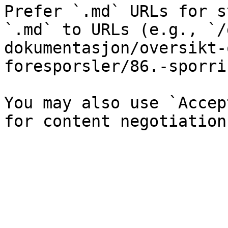
Prefer `.md` URLs for s
`.md` to URLs (e.g., `/
dokumentasjon/oversikt-
foresporsler/86.-sporri
You may also use `Accep