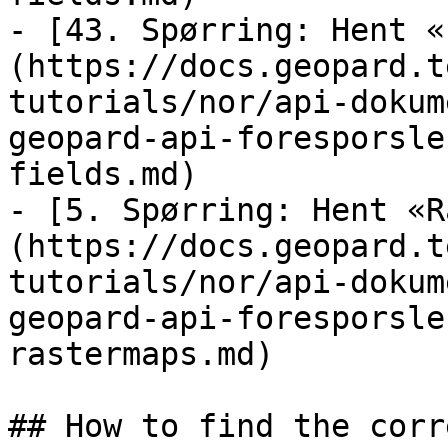
- [43. Spørring: Hent «
(https://docs.geopard.t
tutorials/nor/api-dokum
geopard-api-foresporsle
fields.md)

- [5. Spørring: Hent «R
(https://docs.geopard.t
tutorials/nor/api-dokum
geopard-api-foresporsle
rastermaps.md)

## How to find the corr