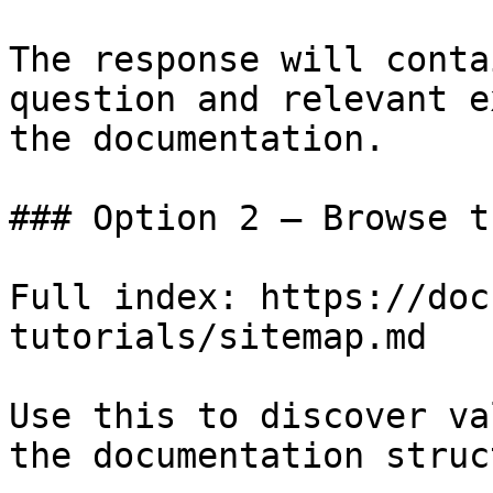
The response will conta
question and relevant e
the documentation.

### Option 2 — Browse t
Full index: https://doc
tutorials/sitemap.md

Use this to discover va
the documentation struc