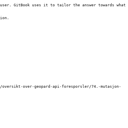
user. GitBook uses it to tailor the answer towards what 
ion.

/oversikt-over-geopard-api-foresporsler/74.-mutasjon-