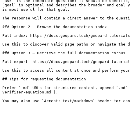
`ask` is the immediate question: it should be specific,
`goal` is optional and describes the broader end goal y
is most useful for that goal.

The response will contain a direct answer to the questi
### Option 2 — Browse the documentation index

Full index: https://docs.geopard.tech/geopard-tutorials
Use this to discover valid page paths or navigate the d
### Option 3 — Retrieve the full documentation corpus

Full export: https://docs.geopard.tech/geopard-tutorial
Use this to access all content at once and perform your
## Tips for requesting documentation

Prefer `.md` URLs for structured content, append `.md` 
verifiser-equation.md`).
