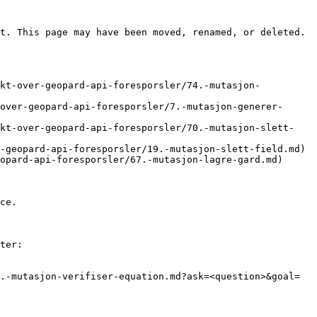
t. This page may have been moved, renamed, or deleted.

ikt-over-geopard-api-foresporsler/74.-mutasjon-
over-geopard-api-foresporsler/7.-mutasjon-generer-
ikt-over-geopard-api-foresporsler/70.-mutasjon-slett-
-geopard-api-foresporsler/19.-mutasjon-slett-field.md)

opard-api-foresporsler/67.-mutasjon-lagre-gard.md)

ce.

ter:

.-mutasjon-verifiser-equation.md?ask=<question>&goal=