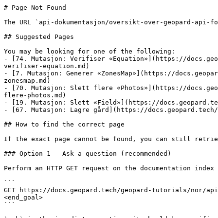
# Page Not Found

The URL `api-dokumentasjon/oversikt-over-geopard-api-fo
## Suggested Pages

You may be looking for one of the following:

- [74. Mutasjon: Verifiser «Equation»](https://docs.geo
verifiser-equation.md)

- [7. Mutasjon: Generer «ZonesMap»](https://docs.geopar
zonesmap.md)

- [70. Mutasjon: Slett flere «Photos»](https://docs.geo
flere-photos.md)

- [19. Mutasjon: Slett «Field»](https://docs.geopard.te
- [67. Mutasjon: Lagre gård](https://docs.geopard.tech/
## How to find the correct page

If the exact page cannot be found, you can still retrie
### Option 1 — Ask a question (recommended)

Perform an HTTP GET request on the documentation index 
```

GET https://docs.geopard.tech/geopard-tutorials/nor/api
<end_goal>

```
