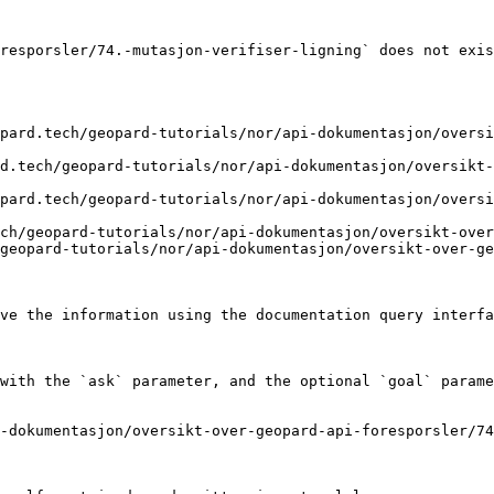
resporsler/74.-mutasjon-verifiser-ligning` does not exis
pard.tech/geopard-tutorials/nor/api-dokumentasjon/overs
d.tech/geopard-tutorials/nor/api-dokumentasjon/oversikt-
pard.tech/geopard-tutorials/nor/api-dokumentasjon/overs
ch/geopard-tutorials/nor/api-dokumentasjon/oversikt-over
geopard-tutorials/nor/api-dokumentasjon/oversikt-over-ge
ve the information using the documentation query interfa
with the `ask` parameter, and the optional `goal` parame
-dokumentasjon/oversikt-over-geopard-api-foresporsler/74