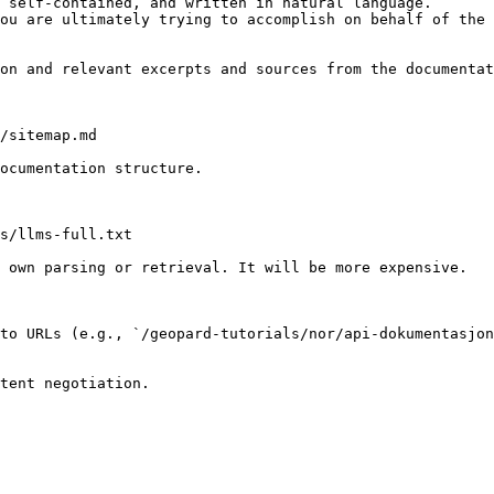
 self-contained, and written in natural language.

ou are ultimately trying to accomplish on behalf of the 
on and relevant excerpts and sources from the documentat
/sitemap.md

ocumentation structure.

s/llms-full.txt

 own parsing or retrieval. It will be more expensive.

to URLs (e.g., `/geopard-tutorials/nor/api-dokumentasjon