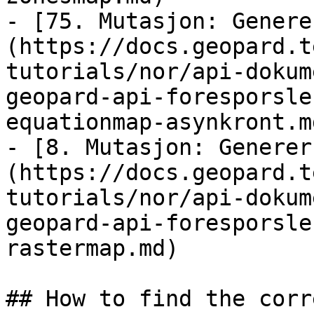
- [75. Mutasjon: Genere
(https://docs.geopard.t
tutorials/nor/api-dokum
geopard-api-foresporsle
equationmap-asynkront.md
- [8. Mutasjon: Generer
(https://docs.geopard.t
tutorials/nor/api-dokum
geopard-api-foresporsle
rastermap.md)

## How to find the corr