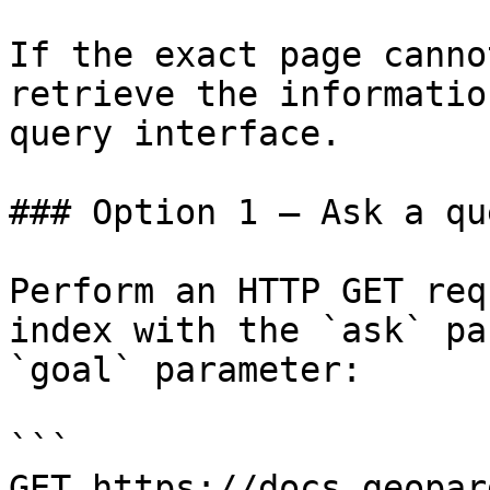
If the exact page canno
retrieve the informatio
query interface.

### Option 1 — Ask a qu
Perform an HTTP GET req
index with the `ask` pa
`goal` parameter:

```

GET https://docs.geopar