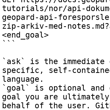
tutorials/nor/api-dokum
geopard-api-foresporsle
zip-arkiv-med-notes.md?
<end_goal>

```

`ask` is the immediate 
specific, self-containe
language.

`goal` is optional and 
goal you are ultimately
behalf of the user. Git