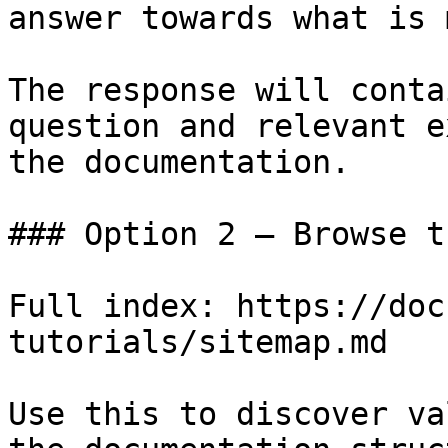
answer towards what is 
The response will conta
question and relevant e
the documentation.

### Option 2 — Browse t
Full index: https://doc
tutorials/sitemap.md

Use this to discover va