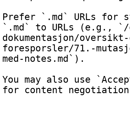
Prefer `.md` URLs for s
`.md` to URLs (e.g., `/
dokumentasjon/oversikt-
foresporsler/71.-mutasj
med-notes.md`).

You may also use `Accep