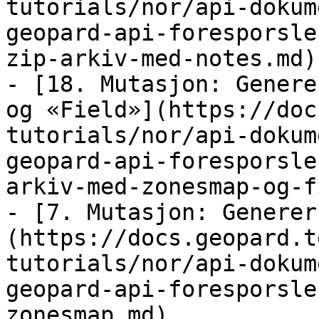
tutorials/nor/api-dokum
geopard-api-foresporsle
zip-arkiv-med-notes.md)

- [18. Mutasjon: Genere
og «Field»](https://doc
tutorials/nor/api-dokum
geopard-api-foresporsle
arkiv-med-zonesmap-og-f
- [7. Mutasjon: Generer
(https://docs.geopard.t
tutorials/nor/api-dokum
geopard-api-foresporsle
zonesmap.md)
