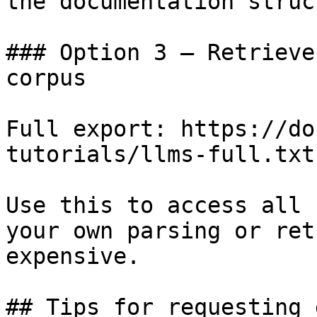
the documentation struc
### Option 3 — Retrieve
corpus

Full export: https://do
tutorials/llms-full.txt

Use this to access all 
your own parsing or ret
expensive.

## Tips for requesting 