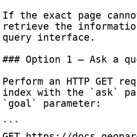
If the exact page canno
retrieve the informatio
query interface.

### Option 1 — Ask a qu
Perform an HTTP GET req
index with the `ask` pa
`goal` parameter:

```

GET https://docs.geopar