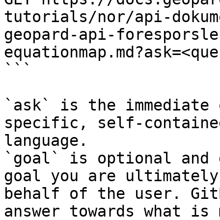
tutorials/nor/api-dokum
geopard-api-foresporsle
equationmap.md?ask=<que
```

`ask` is the immediate 
specific, self-containe
language.

`goal` is optional and 
goal you are ultimately
behalf of the user. Git
answer towards what is 