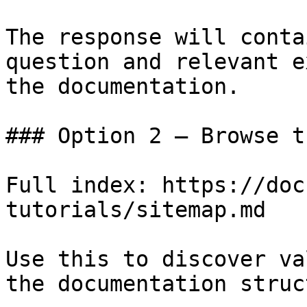
The response will conta
question and relevant e
the documentation.

### Option 2 — Browse t
Full index: https://doc
tutorials/sitemap.md

Use this to discover va
the documentation struc