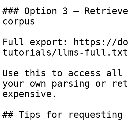
### Option 3 — Retrieve
corpus

Full export: https://do
tutorials/llms-full.txt

Use this to access all 
your own parsing or ret
expensive.

## Tips for requesting 