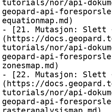
tutorials/nor/api-dokum
geopard-api-foresporsle
equationmap.md)

- [21. Mutasjon: Slett 
(https://docs.geopard.t
tutorials/nor/api-dokum
geopard-api-foresporsle
zonesmap.md)

- [22. Mutasjon: Slett 
(https://docs.geopard.t
tutorials/nor/api-dokum
geopard-api-foresporsle
rasteranalysismap.md)
