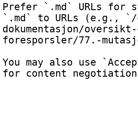
Prefer `.md` URLs for s
`.md` to URLs (e.g., `/
dokumentasjon/oversikt-
foresporsler/77.-mutasj
You may also use `Accep