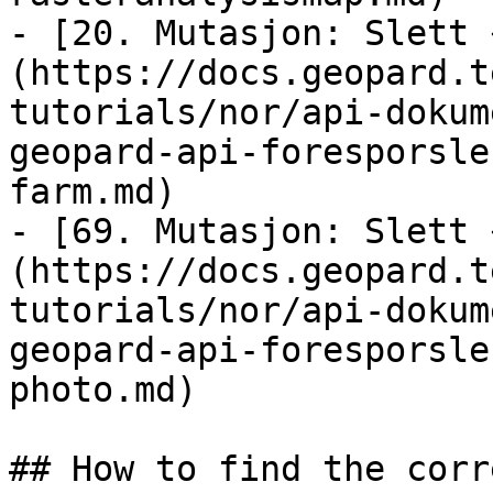
- [20. Mutasjon: Slett 
(https://docs.geopard.t
tutorials/nor/api-dokum
geopard-api-foresporsle
farm.md)

- [69. Mutasjon: Slett 
(https://docs.geopard.t
tutorials/nor/api-dokum
geopard-api-foresporsle
photo.md)

## How to find the corr