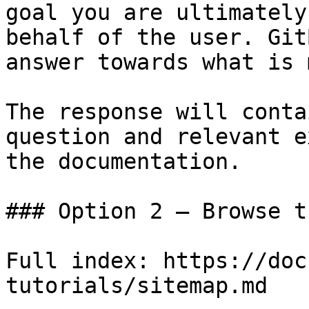
goal you are ultimately
behalf of the user. Git
answer towards what is 
The response will conta
question and relevant e
the documentation.

### Option 2 — Browse t
Full index: https://doc
tutorials/sitemap.md
