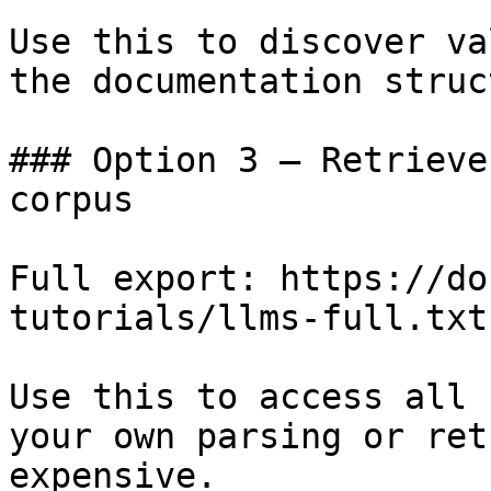
Use this to discover va
the documentation struc
### Option 3 — Retrieve
corpus

Full export: https://do
tutorials/llms-full.txt

Use this to access all 
your own parsing or ret
expensive.
