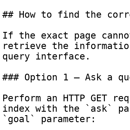
## How to find the corr
If the exact page canno
retrieve the informatio
query interface.

### Option 1 — Ask a qu
Perform an HTTP GET req
index with the `ask` pa
`goal` parameter:
