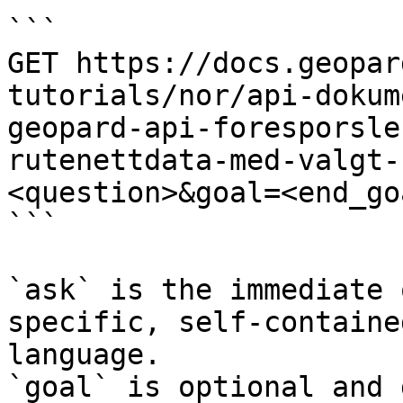
```

GET https://docs.geopar
tutorials/nor/api-dokum
geopard-api-foresporsle
rutenettdata-med-valgt-
<question>&goal=<end_goa
```

`ask` is the immediate 
specific, self-containe
language.

`goal` is optional and 