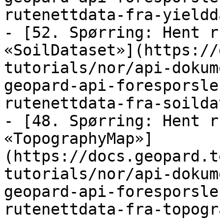
rutenettdata-fra-yieldd
- [52. Spørring: Hent r
«SoilDataset»](https://
tutorials/nor/api-dokum
geopard-api-foresporsle
rutenettdata-fra-soilda
- [48. Spørring: Hent r
«TopographyMap»]
(https://docs.geopard.t
tutorials/nor/api-dokum
geopard-api-foresporsle
rutenettdata-fra-topogr