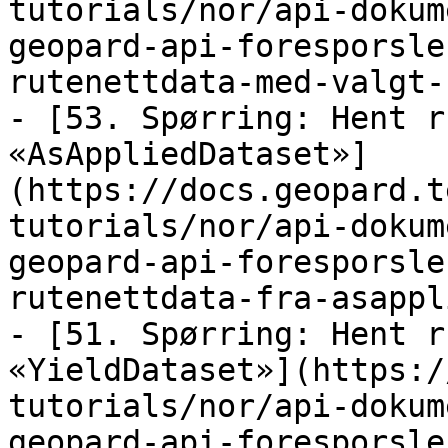
tutorials/nor/api-dokum
geopard-api-foresporsle
rutenettdata-med-valgt-
- [53. Spørring: Hent r
«AsAppliedDataset»]
(https://docs.geopard.t
tutorials/nor/api-dokum
geopard-api-foresporsle
rutenettdata-fra-asappl
- [51. Spørring: Hent r
«YieldDataset»](https:/
tutorials/nor/api-dokum
geopard-api-foresporsle