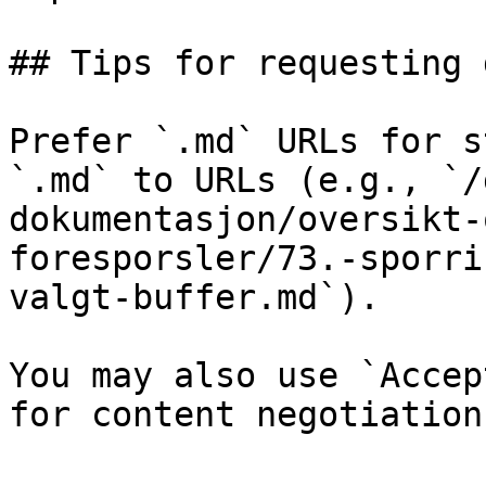
## Tips for requesting 
Prefer `.md` URLs for s
`.md` to URLs (e.g., `/
dokumentasjon/oversikt-
foresporsler/73.-sporri
valgt-buffer.md`).

You may also use `Accep