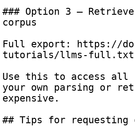
### Option 3 — Retrieve
corpus

Full export: https://do
tutorials/llms-full.txt

Use this to access all 
your own parsing or ret
expensive.

## Tips for requesting 