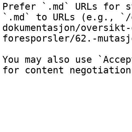
Prefer `.md` URLs for s
`.md` to URLs (e.g., `/
dokumentasjon/oversikt-
foresporsler/62.-mutasj
You may also use `Accep