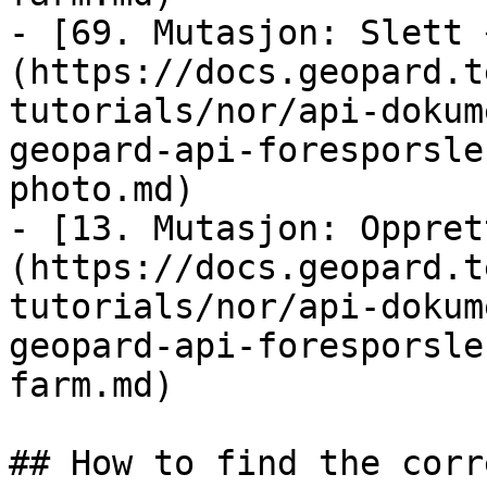
- [69. Mutasjon: Slett 
(https://docs.geopard.t
tutorials/nor/api-dokum
geopard-api-foresporsle
photo.md)

- [13. Mutasjon: Oppret
(https://docs.geopard.t
tutorials/nor/api-dokum
geopard-api-foresporsle
farm.md)

## How to find the corr