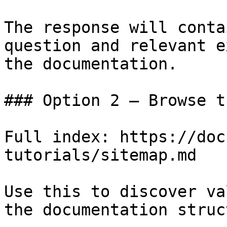
The response will conta
question and relevant e
the documentation.

### Option 2 — Browse t
Full index: https://doc
tutorials/sitemap.md

Use this to discover va
the documentation struc