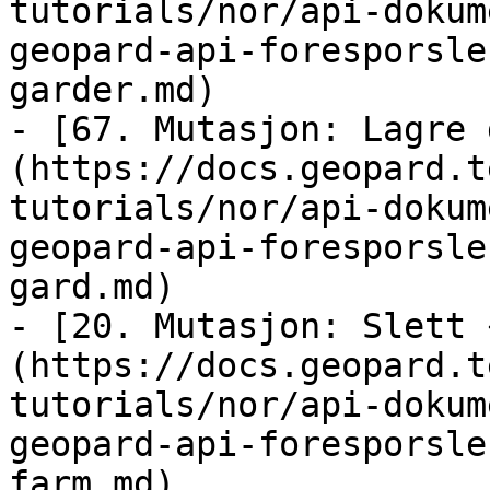
tutorials/nor/api-dokum
geopard-api-foresporsle
garder.md)

- [67. Mutasjon: Lagre 
(https://docs.geopard.t
tutorials/nor/api-dokum
geopard-api-foresporsle
gard.md)

- [20. Mutasjon: Slett 
(https://docs.geopard.t
tutorials/nor/api-dokum
geopard-api-foresporsle
farm.md)
