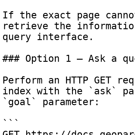
If the exact page canno
retrieve the informatio
query interface.

### Option 1 — Ask a qu
Perform an HTTP GET req
index with the `ask` pa
`goal` parameter:

```

GET https://docs.geopar