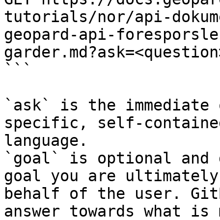
tutorials/nor/api-dokum
geopard-api-foresporsle
garder.md?ask=<question
```

`ask` is the immediate 
specific, self-containe
language.

`goal` is optional and 
goal you are ultimately
behalf of the user. Git
answer towards what is 