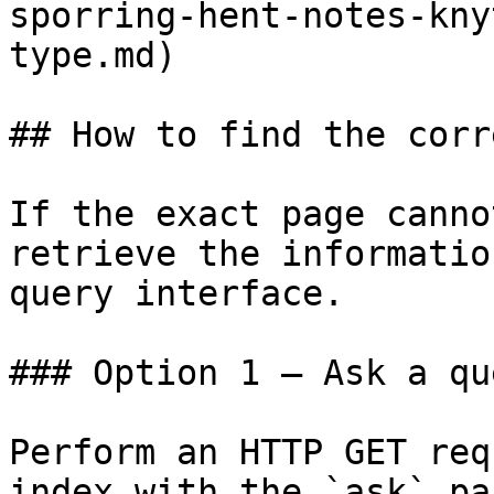
sporring-hent-notes-kny
type.md)

## How to find the corr
If the exact page canno
retrieve the informatio
query interface.

### Option 1 — Ask a qu
Perform an HTTP GET req
index with the `ask` pa