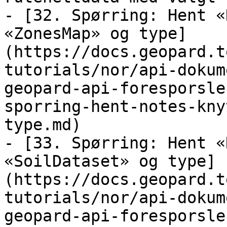
- [32. Spørring: Hent «
«ZonesMap» og type]
(https://docs.geopard.t
tutorials/nor/api-dokum
geopard-api-foresporsle
sporring-hent-notes-kny
type.md)

- [33. Spørring: Hent «
«SoilDataset» og type]
(https://docs.geopard.t
tutorials/nor/api-dokum
geopard-api-foresporsle