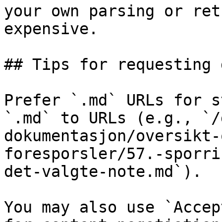
your own parsing or ret
expensive.

## Tips for requesting 
Prefer `.md` URLs for s
`.md` to URLs (e.g., `/
dokumentasjon/oversikt-
foresporsler/57.-sporri
det-valgte-note.md`).

You may also use `Accep