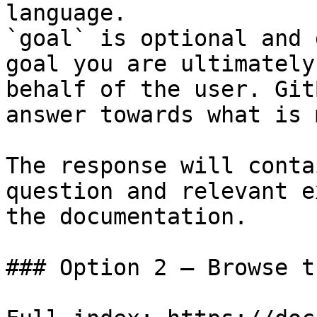
language.

`goal` is optional and 
goal you are ultimately
behalf of the user. Git
answer towards what is 
The response will conta
question and relevant e
the documentation.

### Option 2 — Browse t