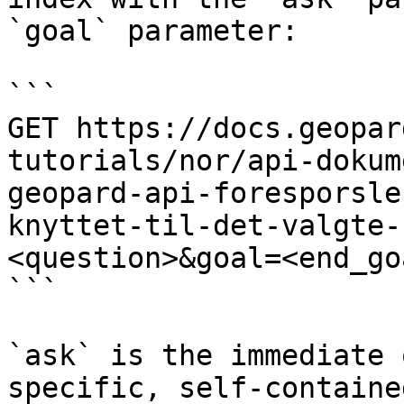
`goal` parameter:

```

GET https://docs.geopar
tutorials/nor/api-dokum
geopard-api-foresporsle
knyttet-til-det-valgte-
<question>&goal=<end_goa
```

`ask` is the immediate 
specific, self-containe