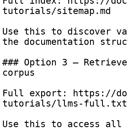
Full index: https://doc
tutorials/sitemap.md

Use this to discover va
the documentation struc
### Option 3 — Retrieve
corpus

Full export: https://do
tutorials/llms-full.txt

Use this to access all 