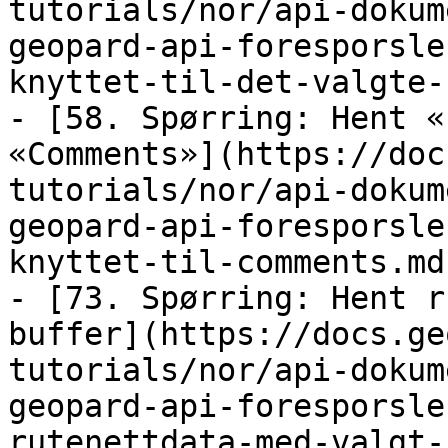
tutorials/nor/api-dokum
geopard-api-foresporsle
knyttet-til-det-valgte-
- [58. Spørring: Hent «
«Comments»](https://doc
tutorials/nor/api-dokum
geopard-api-foresporsle
knyttet-til-comments.md)
- [73. Spørring: Hent r
buffer](https://docs.ge
tutorials/nor/api-dokum
geopard-api-foresporsle
rutenettdata-med-valgt-