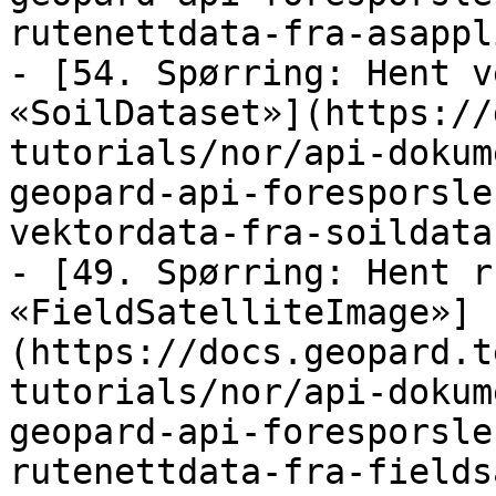
rutenettdata-fra-asappl
- [54. Spørring: Hent v
«SoilDataset»](https://
tutorials/nor/api-dokum
geopard-api-foresporsle
vektordata-fra-soildata
- [49. Spørring: Hent r
«FieldSatelliteImage»]
(https://docs.geopard.t
tutorials/nor/api-dokum
geopard-api-foresporsle
rutenettdata-fra-fields