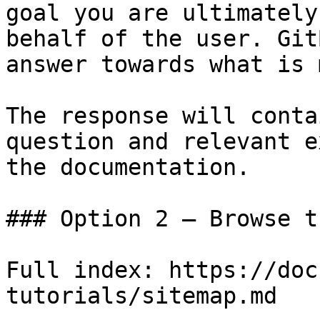
goal you are ultimately
behalf of the user. Git
answer towards what is 
The response will conta
question and relevant e
the documentation.

### Option 2 — Browse t
Full index: https://doc
tutorials/sitemap.md
