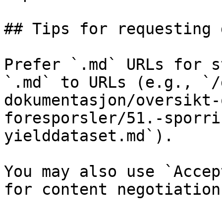
## Tips for requesting 
Prefer `.md` URLs for s
`.md` to URLs (e.g., `/
dokumentasjon/oversikt-
foresporsler/51.-sporri
yielddataset.md`).

You may also use `Accep