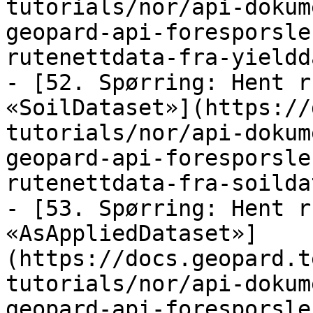
tutorials/nor/api-dokum
geopard-api-foresporsle
rutenettdata-fra-yieldd
- [52. Spørring: Hent r
«SoilDataset»](https://
tutorials/nor/api-dokum
geopard-api-foresporsle
rutenettdata-fra-soilda
- [53. Spørring: Hent r
«AsAppliedDataset»]
(https://docs.geopard.t
tutorials/nor/api-dokum
geopard-api-foresporsle