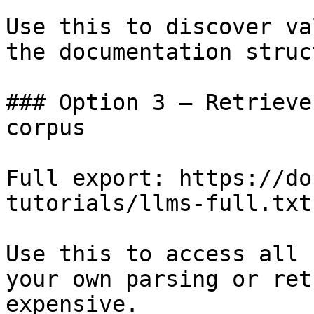
Use this to discover va
the documentation struc
### Option 3 — Retrieve
corpus

Full export: https://do
tutorials/llms-full.txt

Use this to access all 
your own parsing or ret
expensive.
