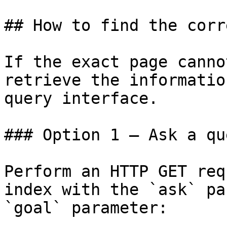
## How to find the corr
If the exact page canno
retrieve the informatio
query interface.

### Option 1 — Ask a qu
Perform an HTTP GET req
index with the `ask` pa
`goal` parameter:
