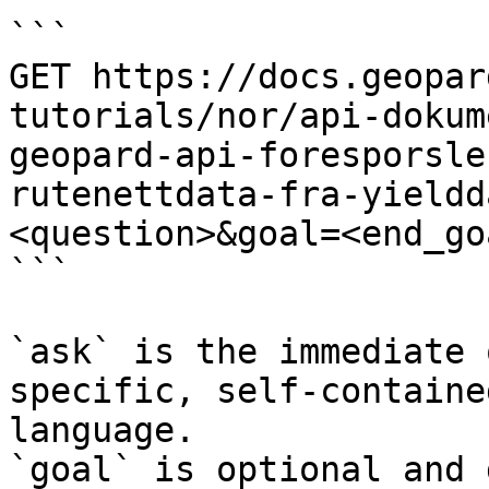
```

GET https://docs.geopar
tutorials/nor/api-dokum
geopard-api-foresporsle
rutenettdata-fra-yieldd
<question>&goal=<end_goa
```

`ask` is the immediate 
specific, self-containe
language.

`goal` is optional and 