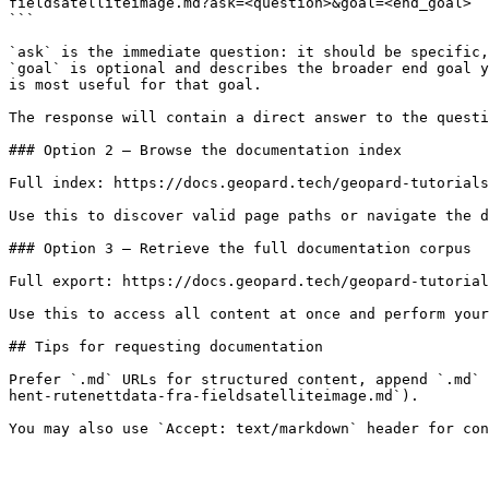
fieldsatelliteimage.md?ask=<question>&goal=<end_goal>

```

`ask` is the immediate question: it should be specific,
`goal` is optional and describes the broader end goal y
is most useful for that goal.

The response will contain a direct answer to the questi
### Option 2 — Browse the documentation index

Full index: https://docs.geopard.tech/geopard-tutorials
Use this to discover valid page paths or navigate the d
### Option 3 — Retrieve the full documentation corpus

Full export: https://docs.geopard.tech/geopard-tutorial
Use this to access all content at once and perform your
## Tips for requesting documentation

Prefer `.md` URLs for structured content, append `.md` 
hent-rutenettdata-fra-fieldsatelliteimage.md`).
