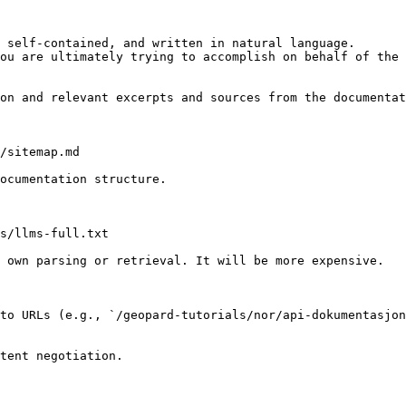
 self-contained, and written in natural language.

ou are ultimately trying to accomplish on behalf of the 
on and relevant excerpts and sources from the documentat
/sitemap.md

ocumentation structure.

s/llms-full.txt

 own parsing or retrieval. It will be more expensive.

to URLs (e.g., `/geopard-tutorials/nor/api-dokumentasjon