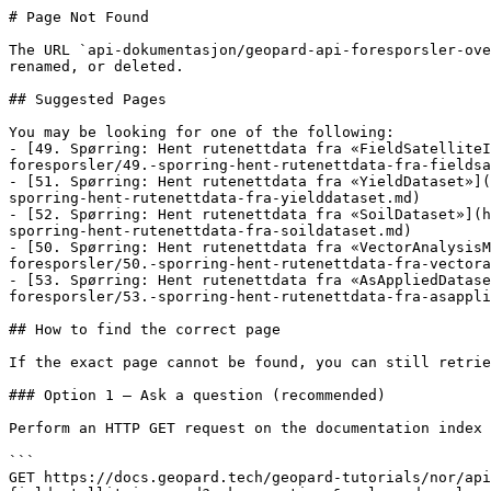
# Page Not Found

The URL `api-dokumentasjon/geopard-api-foresporsler-ove
renamed, or deleted.

## Suggested Pages

You may be looking for one of the following:

- [49. Spørring: Hent rutenettdata fra «FieldSatelliteI
foresporsler/49.-sporring-hent-rutenettdata-fra-fieldsa
- [51. Spørring: Hent rutenettdata fra «YieldDataset»](
sporring-hent-rutenettdata-fra-yielddataset.md)

- [52. Spørring: Hent rutenettdata fra «SoilDataset»](h
sporring-hent-rutenettdata-fra-soildataset.md)

- [50. Spørring: Hent rutenettdata fra «VectorAnalysisM
foresporsler/50.-sporring-hent-rutenettdata-fra-vectora
- [53. Spørring: Hent rutenettdata fra «AsAppliedDatas
foresporsler/53.-sporring-hent-rutenettdata-fra-asappli
## How to find the correct page

If the exact page cannot be found, you can still retrie
### Option 1 — Ask a question (recommended)

Perform an HTTP GET request on the documentation index 
```

GET https://docs.geopard.tech/geopard-tutorials/nor/api