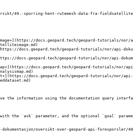
rsikt/49.-sporring-hent-rutemesh-data-fra-fieldsatellite
mage»](https://docs.geopard.tech/geopard-tutorials/nor/a
telliteimage.md)

https://docs.geopard.tech/geopard-tutorials/nor/api-doku
ttps://docs.geopard.tech/geopard-tutorials/nor/api-doku
ap»](https://docs.geopard.tech/geopard-tutorials/nor/api
nalysismap.md)

et»](https://docs.geopard.tech/geopard-tutorials/nor/api-
eddataset.md)

ve the information using the documentation query interfa
with the `ask` parameter, and the optional `goal` parame
-dokumentasjon/oversikt-over-geopard-api-foresporsler/49