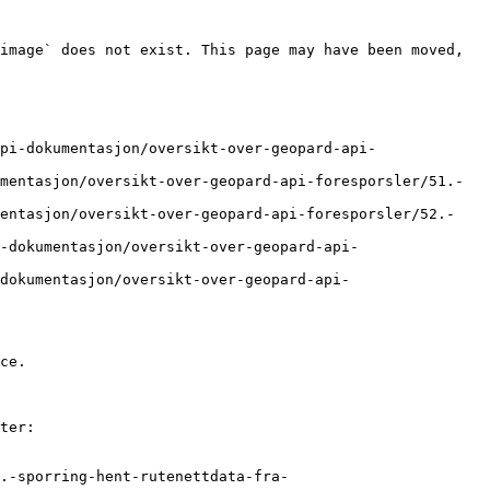
image` does not exist. This page may have been moved, 
pi-dokumentasjon/oversikt-over-geopard-api-
mentasjon/oversikt-over-geopard-api-foresporsler/51.-
mentasjon/oversikt-over-geopard-api-foresporsler/52.-
-dokumentasjon/oversikt-over-geopard-api-
dokumentasjon/oversikt-over-geopard-api-
ce.

ter:

.-sporring-hent-rutenettdata-fra-