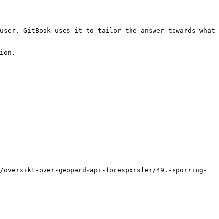
user. GitBook uses it to tailor the answer towards what 
ion.

/oversikt-over-geopard-api-foresporsler/49.-sporring-