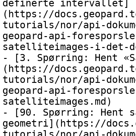
definerte intervallet]
(https://docs.geopard.t
tutorials/nor/api-dokum
geopard-api-foresporsle
satelliteimages-i-det-d
- [3. Spørring: Hent «S
(https://docs.geopard.t
tutorials/nor/api-dokum
geopard-api-foresporsle
satelliteimages.md)

- [90. Spørring: Hent s
geometri](https://docs.
tutorials/nor/api-dokum