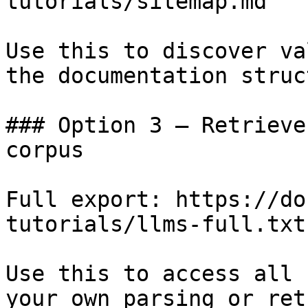
tutorials/sitemap.md

Use this to discover va
the documentation struc
### Option 3 — Retrieve
corpus

Full export: https://do
tutorials/llms-full.txt

Use this to access all 
your own parsing or ret