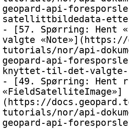
geopard-api-foresporsle
satellittbildedata-ette
- [57. Spørring: Hent «
valgte «Note»](https://
tutorials/nor/api-dokum
geopard-api-foresporsle
knyttet-til-det-valgte-
- [49. Spørring: Hent r
«FieldSatelliteImage»]
(https://docs.geopard.t
tutorials/nor/api-dokum
geopard-api-foresporsle