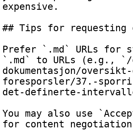
expensive.

## Tips for requesting 
Prefer `.md` URLs for s
`.md` to URLs (e.g., `/
dokumentasjon/oversikt-
foresporsler/37.-sporri
det-definerte-intervall
You may also use `Accep