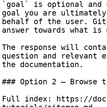
`goal` is optional and 
goal you are ultimately
behalf of the user. Git
answer towards what is 
The response will conta
question and relevant e
the documentation.

### Option 2 — Browse t
Full index: https://doc