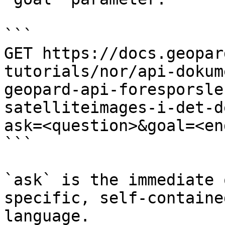
```

GET https://docs.geopar
tutorials/nor/api-dokum
geopard-api-foresporsle
satelliteimages-i-det-d
ask=<question>&goal=<en
```

`ask` is the immediate 
specific, self-containe
language.
