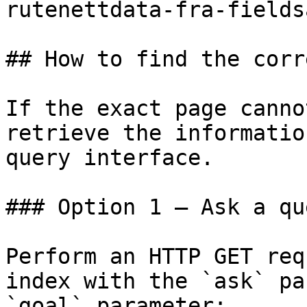
rutenettdata-fra-fields
## How to find the corr
If the exact page canno
retrieve the informatio
query interface.

### Option 1 — Ask a qu
Perform an HTTP GET req
index with the `ask` pa
`goal` parameter:
