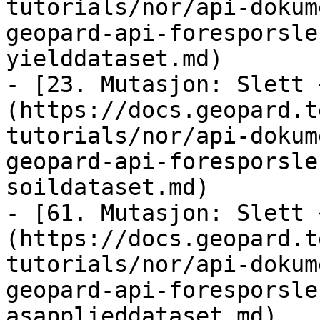
tutorials/nor/api-dokum
geopard-api-foresporsle
yielddataset.md)

- [23. Mutasjon: Slett 
(https://docs.geopard.t
tutorials/nor/api-dokum
geopard-api-foresporsle
soildataset.md)

- [61. Mutasjon: Slett 
(https://docs.geopard.t
tutorials/nor/api-dokum
geopard-api-foresporsle
asapplieddataset.md)
