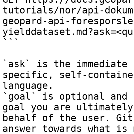
tutorials/nor/api-dokum
geopard-api-foresporsle
yielddataset.md?ask=<qu
```

`ask` is the immediate 
specific, self-containe
language.

`goal` is optional and 
goal you are ultimately
behalf of the user. Git
answer towards what is 