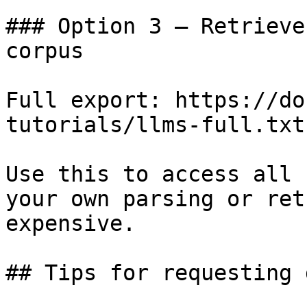
### Option 3 — Retrieve
corpus

Full export: https://do
tutorials/llms-full.txt

Use this to access all 
your own parsing or ret
expensive.

## Tips for requesting 