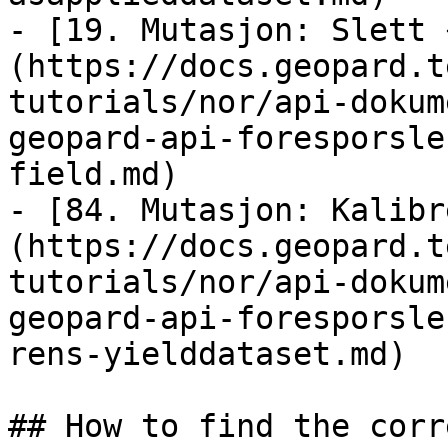
- [19. Mutasjon: Slett 
(https://docs.geopard.t
tutorials/nor/api-dokum
geopard-api-foresporsle
field.md)

- [84. Mutasjon: Kalibr
(https://docs.geopard.t
tutorials/nor/api-dokum
geopard-api-foresporsle
rens-yielddataset.md)

## How to find the corr