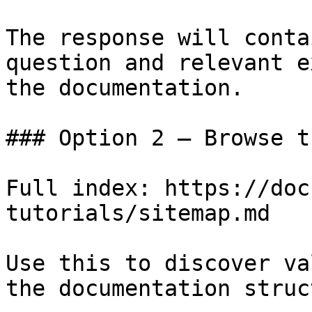
The response will conta
question and relevant e
the documentation.

### Option 2 — Browse t
Full index: https://doc
tutorials/sitemap.md

Use this to discover va
the documentation struc