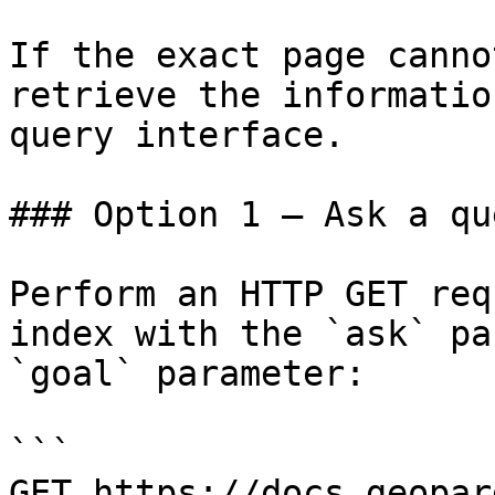
If the exact page canno
retrieve the informatio
query interface.

### Option 1 — Ask a qu
Perform an HTTP GET req
index with the `ask` pa
`goal` parameter:

```

GET https://docs.geopar