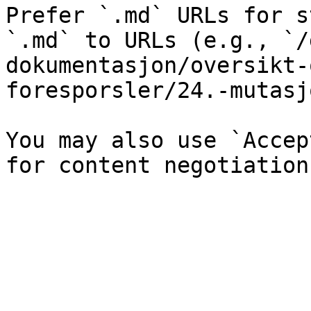
Prefer `.md` URLs for s
`.md` to URLs (e.g., `/
dokumentasjon/oversikt-
foresporsler/24.-mutasj
You may also use `Accep