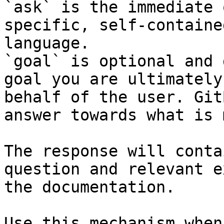
`ask` is the immediate 
specific, self-containe
language.

`goal` is optional and 
goal you are ultimately
behalf of the user. Git
answer towards what is 
The response will conta
question and relevant e
the documentation.

Use this mechanism when