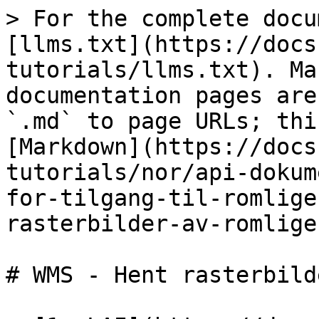
> For the complete docu
[llms.txt](https://docs
tutorials/llms.txt). Ma
documentation pages are
`.md` to page URLs; thi
[Markdown](https://docs
tutorials/nor/api-dokum
for-tilgang-til-romlige
rasterbilder-av-romlige
# WMS - Hent rasterbild