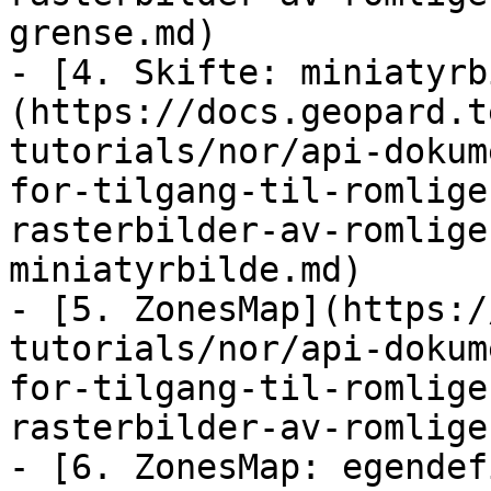
grense.md)

- [4. Skifte: miniatyrb
(https://docs.geopard.t
tutorials/nor/api-dokum
for-tilgang-til-romlige
rasterbilder-av-romlige
miniatyrbilde.md)

- [5. ZonesMap](https:/
tutorials/nor/api-dokum
for-tilgang-til-romlige
rasterbilder-av-romlige
- [6. ZonesMap: egendef