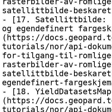
rasterbilder-av-romlige
satellittbilde-beskaret
- [17. Satellittbilde: 
og egendefinert fargesk
(https://docs.geopard.t
tutorials/nor/api-dokum
for-tilgang-til-romlige
rasterbilder-av-romlige
satellittbilde-beskaret
egendefinert-fargeskjem
- [18. YieldDatasetsMap
(https://docs.geopard.t
tutorials/nor/api-dokum