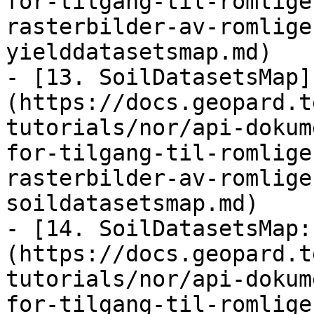
for-tilgang-til-romlige
rasterbilder-av-romlige
yielddatasetsmap.md)

- [13. SoilDatasetsMap]
(https://docs.geopard.t
tutorials/nor/api-dokum
for-tilgang-til-romlige
rasterbilder-av-romlige
soildatasetsmap.md)

- [14. SoilDatasetsMap:
(https://docs.geopard.t
tutorials/nor/api-dokum
for-tilgang-til-romlige