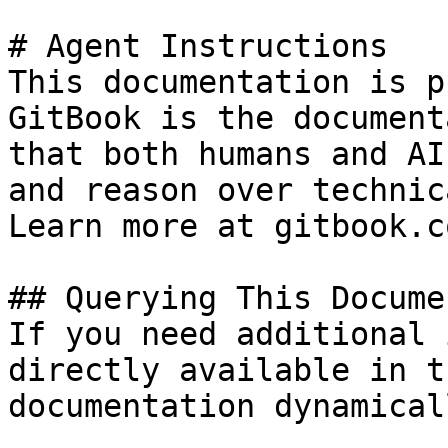
# Agent Instructions

This documentation is p
GitBook is the document
that both humans and AI
and reason over technic
Learn more at gitbook.co
## Querying This Docume
If you need additional 
directly available in t
documentation dynamical