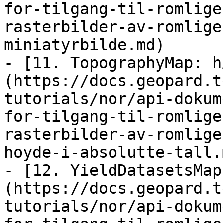
for-tilgang-til-romlige
rasterbilder-av-romlige
miniatyrbilde.md)

- [11. TopographyMap: h
(https://docs.geopard.t
tutorials/nor/api-dokum
for-tilgang-til-romlige
rasterbilder-av-romlige
hoyde-i-absolutte-tall.m
- [12. YieldDatasetsMap
(https://docs.geopard.t
tutorials/nor/api-dokum