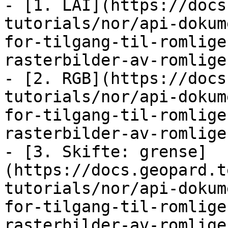
- [1. LAI](https://docs
tutorials/nor/api-dokum
for-tilgang-til-romlige
rasterbilder-av-romlige
- [2. RGB](https://docs
tutorials/nor/api-dokum
for-tilgang-til-romlige
rasterbilder-av-romlige
- [3. Skifte: grense]
(https://docs.geopard.t
tutorials/nor/api-dokum
for-tilgang-til-romlige
rasterbilder-av-romlige