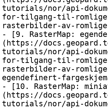
tutorials/nor/api-dokum
for-tilgang-til-romlige
rasterbilder-av-romlige
- [9. RasterMap: egende
(https://docs.geopard.t
tutorials/nor/api-dokum
for-tilgang-til-romlige
rasterbilder-av-romlige
egendefinert-fargeskjem
- [10. RasterMap: minia
(https://docs.geopard.t
tutorials/nor/api-dokum