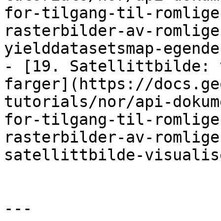
for-tilgang-til-romlige
rasterbilder-av-romlige
yielddatasetsmap-egende
- [19. Satellittbilde: 
farger](https://docs.ge
tutorials/nor/api-dokum
for-tilgang-til-romlige
rasterbilder-av-romlige
satellittbilde-visualis
---
