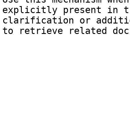
explicitly present in t
clarification or additi