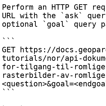
Perform an HTTP GET req
URL with the `ask` quer
optional `goal` query p
```

GET https://docs.geopar
tutorials/nor/api-dokum
for-tilgang-til-romlige
rasterbilder-av-romlige
<question>&goal=<endgoal
```
