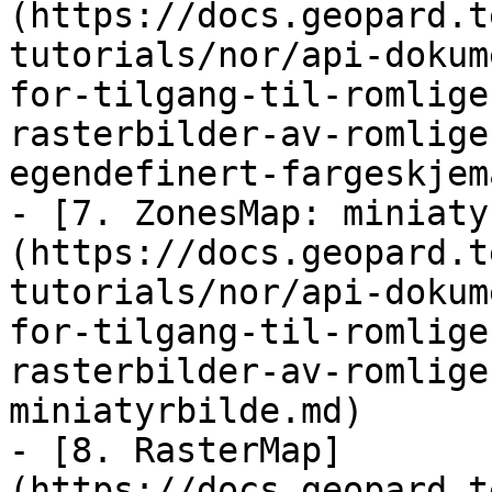
(https://docs.geopard.t
tutorials/nor/api-dokum
for-tilgang-til-romlige
rasterbilder-av-romlige
egendefinert-fargeskjem
- [7. ZonesMap: miniaty
(https://docs.geopard.t
tutorials/nor/api-dokum
for-tilgang-til-romlige
rasterbilder-av-romlige
miniatyrbilde.md)

- [8. RasterMap]
(https://docs.geopard.t