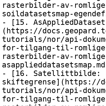
rasterbilder-av-romlige
soildatasetsmap-egendef
- [15. AsAppliedDataset
(https://docs.geopard.t
tutorials/nor/api-dokum
for-tilgang-til-romlige
rasterbilder-av-romlige
asapplieddatasetsmap.md)
- [16. Satellittbilde: 
skiftegrense](https://d
tutorials/nor/api-dokum
for-tilgang-til-romlige