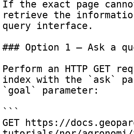
If the exact page canno
retrieve the informatio
query interface.

### Option 1 — Ask a qu
Perform an HTTP GET req
index with the `ask` pa
`goal` parameter:

```

GET https://docs.geopar
tutorials/nor/agronomi/