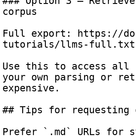
### Option 3 — Retrieve
corpus

Full export: https://do
tutorials/llms-full.txt

Use this to access all 
your own parsing or ret
expensive.

## Tips for requesting 
Prefer `.md` URLs for s