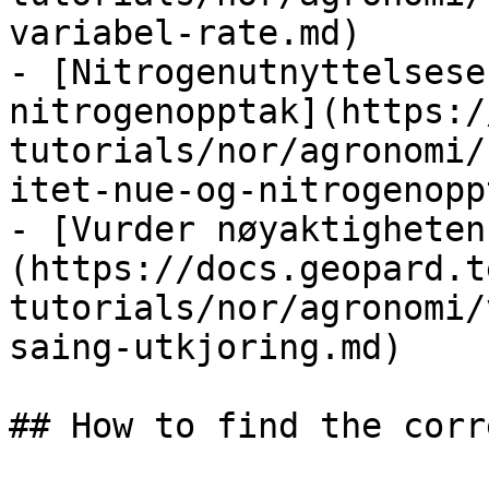
variabel-rate.md)

- [Nitrogenutnyttelsese
nitrogenopptak](https:/
tutorials/nor/agronomi/
itet-nue-og-nitrogenopp
- [Vurder nøyaktigheten
(https://docs.geopard.t
tutorials/nor/agronomi/
saing-utkjoring.md)

## How to find the corr