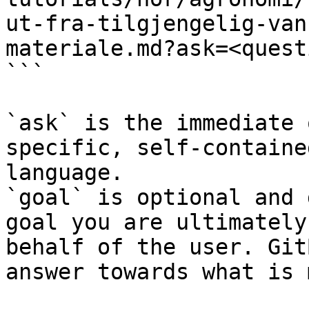
ut-fra-tilgjengelig-van
materiale.md?ask=<quest
```

`ask` is the immediate 
specific, self-containe
language.

`goal` is optional and 
goal you are ultimately
behalf of the user. Git
answer towards what is 