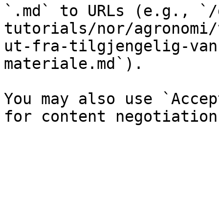
`.md` to URLs (e.g., `/
tutorials/nor/agronomi/
ut-fra-tilgjengelig-van
materiale.md`).

You may also use `Accep