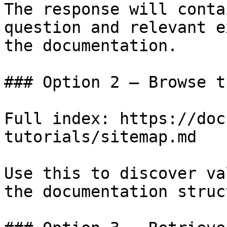
The response will conta
question and relevant e
the documentation.

### Option 2 — Browse t
Full index: https://doc
tutorials/sitemap.md

Use this to discover va
the documentation struc