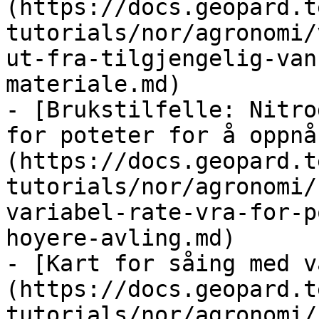
(https://docs.geopard.t
tutorials/nor/agronomi/
ut-fra-tilgjengelig-van
materiale.md)

- [Brukstilfelle: Nitro
for poteter for å oppnå
(https://docs.geopard.t
tutorials/nor/agronomi/
variabel-rate-vra-for-p
hoyere-avling.md)

- [Kart for såing med v
(https://docs.geopard.t
tutorials/nor/agronomi/