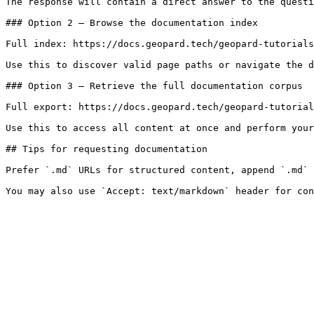
The response will contain a direct answer to the questi
### Option 2 — Browse the documentation index

Full index: https://docs.geopard.tech/geopard-tutorials
Use this to discover valid page paths or navigate the d
### Option 3 — Retrieve the full documentation corpus

Full export: https://docs.geopard.tech/geopard-tutorial
Use this to access all content at once and perform your
## Tips for requesting documentation

Prefer `.md` URLs for structured content, append `.md` 