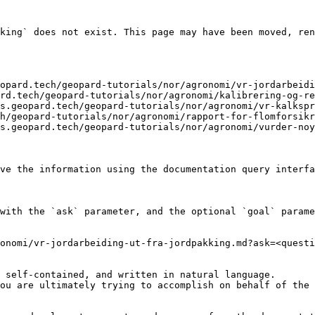
king` does not exist. This page may have been moved, ren
opard.tech/geopard-tutorials/nor/agronomi/vr-jordarbeidi
rd.tech/geopard-tutorials/nor/agronomi/kalibrering-og-re
s.geopard.tech/geopard-tutorials/nor/agronomi/vr-kalkspr
h/geopard-tutorials/nor/agronomi/rapport-for-flomforsikr
s.geopard.tech/geopard-tutorials/nor/agronomi/vurder-noy
ve the information using the documentation query interfa
with the `ask` parameter, and the optional `goal` parame
onomi/vr-jordarbeiding-ut-fra-jordpakking.md?ask=<questi
 self-contained, and written in natural language.

ou are ultimately trying to accomplish on behalf of the 