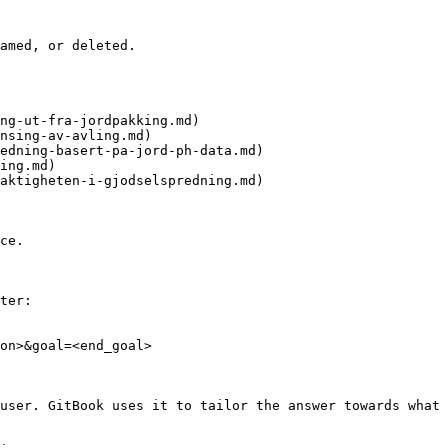
amed, or deleted.

ng-ut-fra-jordpakking.md)

nsing-av-avling.md)

edning-basert-pa-jord-ph-data.md)

ing.md)

aktigheten-i-gjodselspredning.md)

ce.

ter:

on>&goal=<end_goal>

user. GitBook uses it to tailor the answer towards what 