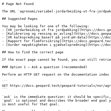
# Page Not Found

The URL `agronomi/variabel-jordarbeiding-ut-fra-jordpak
## Suggested Pages

You may be looking for one of the following:

- [VR jordarbeiding ut fra jordpakking](https://docs.ge
- [Kalibrering og rensing av avling](https://docs.geopa
- [VR kalkspredning basert på jord-pH-data](https://doc
- [Rapport for flomforsikring](https://docs.geopard.tec
- [Vurder nøyaktigheten i gjødselspredning](https://doc
## How to find the correct page

If the exact page cannot be found, you can still retrie
### Option 1 — Ask a question (recommended)

Perform an HTTP GET request on the documentation index 
```

GET https://docs.geopard.tech/geopard-tutorials/nor/agr
```

`ask` is the immediate question: it should be specific,
`goal` is optional and describes the broader end goal y
is most useful for that goal.
