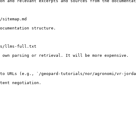
on and relevant excerpts and sources from the documentat
/sitemap.md

ocumentation structure.

s/llms-full.txt

 own parsing or retrieval. It will be more expensive.

to URLs (e.g., `/geopard-tutorials/nor/agronomi/vr-jorda