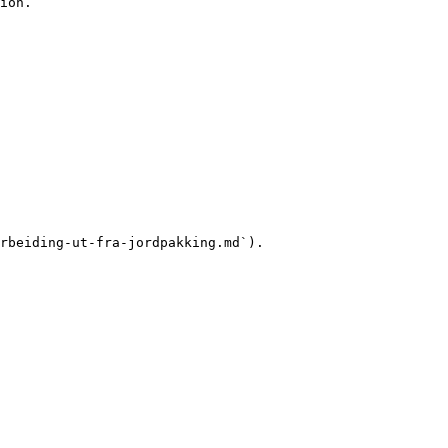
ion.

rbeiding-ut-fra-jordpakking.md`).
