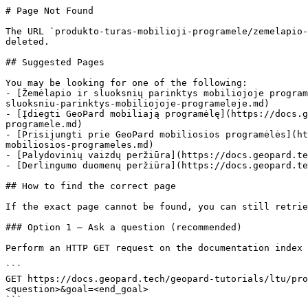
# Page Not Found

The URL `produkto-turas-mobilioji-programele/zemelapio-
deleted.

## Suggested Pages

You may be looking for one of the following:

- [Žemėlapio ir sluoksnių parinktys mobiliojoje program
sluoksniu-parinktys-mobiliojoje-programeleje.md)

- [Įdiegti GeoPard mobiliają programėlę](https://docs.g
programele.md)

- [Prisijungti prie GeoPard mobiliosios programėlės](ht
mobiliosios-programeles.md)

- [Palydovinių vaizdų peržiūra](https://docs.geopard.te
- [Derlingumo duomenų peržiūra](https://docs.geopard.te
## How to find the correct page

If the exact page cannot be found, you can still retrie
### Option 1 — Ask a question (recommended)

Perform an HTTP GET request on the documentation index 
```

GET https://docs.geopard.tech/geopard-tutorials/ltu/pro
<question>&goal=<end_goal>

```
