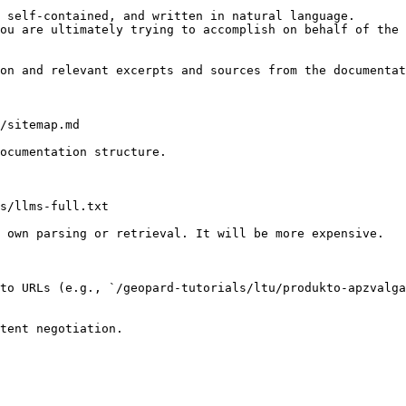
 self-contained, and written in natural language.

ou are ultimately trying to accomplish on behalf of the 
on and relevant excerpts and sources from the documentat
/sitemap.md

ocumentation structure.

s/llms-full.txt

 own parsing or retrieval. It will be more expensive.

to URLs (e.g., `/geopard-tutorials/ltu/produkto-apzvalga