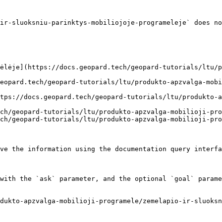
ir-sluoksniu-parinktys-mobiliojoje-programeleje` does no
ėlėje](https://docs.geopard.tech/geopard-tutorials/ltu/p
eopard.tech/geopard-tutorials/ltu/produkto-apzvalga-mobi
tps://docs.geopard.tech/geopard-tutorials/ltu/produkto-a
ch/geopard-tutorials/ltu/produkto-apzvalga-mobilioji-pro
ch/geopard-tutorials/ltu/produkto-apzvalga-mobilioji-pro
ve the information using the documentation query interfa
with the `ask` parameter, and the optional `goal` parame
dukto-apzvalga-mobilioji-programele/zemelapio-ir-sluoksn