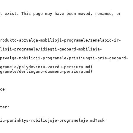
t exist. This page may have been moved, renamed, or 
rodukto-apzvalga-mobilioji-programele/zemelapio-ir-
lioji-programele/idiegti-geopard-mobiliaja-
pzvalga-mobilioji-programele/prisijungti-prie-geopard-
gramele/palydoviniu-vaizdu-perziura.md)

gramele/derlingumo-duomenu-perziura.md)

ce.

ter:

iu-parinktys-mobiliojoje-programeleje.md?ask=