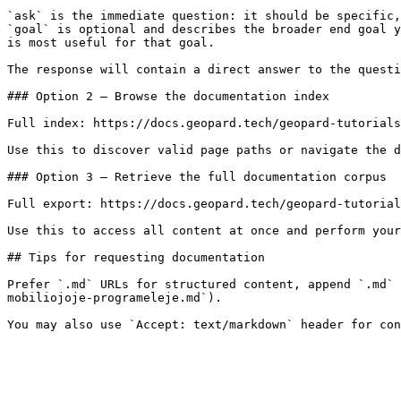
`ask` is the immediate question: it should be specific,
`goal` is optional and describes the broader end goal y
is most useful for that goal.

The response will contain a direct answer to the questi
### Option 2 — Browse the documentation index

Full index: https://docs.geopard.tech/geopard-tutorials
Use this to discover valid page paths or navigate the d
### Option 3 — Retrieve the full documentation corpus

Full export: https://docs.geopard.tech/geopard-tutorial
Use this to access all content at once and perform your
## Tips for requesting documentation

Prefer `.md` URLs for structured content, append `.md` 
mobiliojoje-programeleje.md`).
