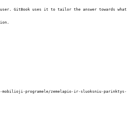
user. GitBook uses it to tailor the answer towards what 
ion.

-mobilioji-programele/zemelapio-ir-sluoksniu-parinktys-