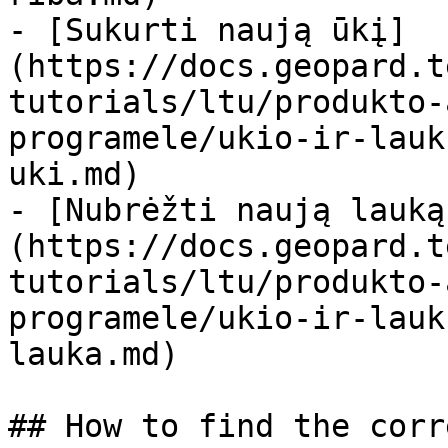
- [Sukurti naują ūkį]
(https://docs.geopard.t
tutorials/ltu/produkto-
programele/ukio-ir-lauk
uki.md)

- [Nubrėžti naują lauką
(https://docs.geopard.t
tutorials/ltu/produkto-
programele/ukio-ir-lauk
lauka.md)

## How to find the corr