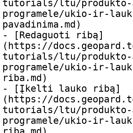
tutorials/ltu/produkto-
programele/ukio-ir-lauk
pavadinima.md)

- [Redaguoti ribą]
(https://docs.geopard.t
tutorials/ltu/produkto-
programele/ukio-ir-lauk
riba.md)

- [Įkelti lauko ribą]
(https://docs.geopard.t
tutorials/ltu/produkto-
programele/ukio-ir-lauk
riba.md)
