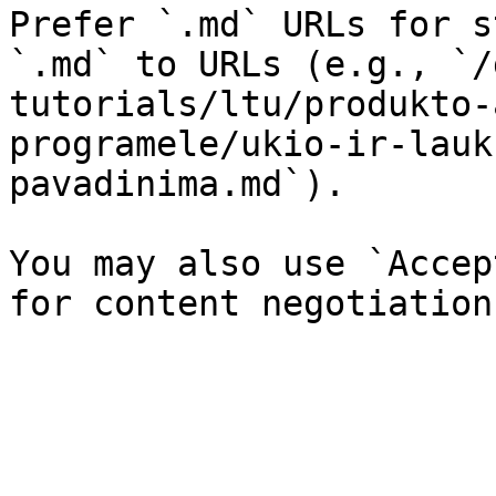
Prefer `.md` URLs for s
`.md` to URLs (e.g., `/
tutorials/ltu/produkto-
programele/ukio-ir-lauk
pavadinima.md`).

You may also use `Accep