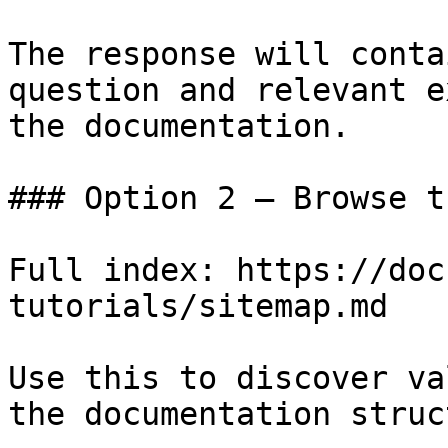
The response will conta
question and relevant e
the documentation.

### Option 2 — Browse t
Full index: https://doc
tutorials/sitemap.md

Use this to discover va
the documentation struc