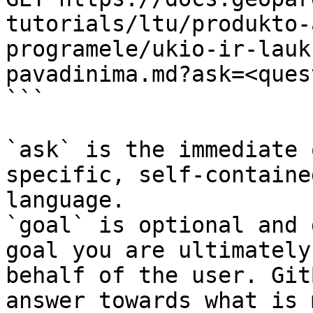
tutorials/ltu/produkto-
programele/ukio-ir-lauk
pavadinima.md?ask=<ques
```

`ask` is the immediate 
specific, self-containe
language.

`goal` is optional and 
goal you are ultimately
behalf of the user. Git
answer towards what is 