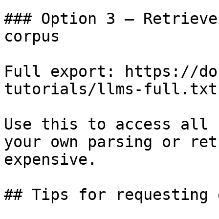
### Option 3 — Retrieve
corpus

Full export: https://do
tutorials/llms-full.txt

Use this to access all 
your own parsing or ret
expensive.

## Tips for requesting 