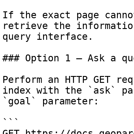
If the exact page canno
retrieve the informatio
query interface.

### Option 1 — Ask a qu
Perform an HTTP GET req
index with the `ask` pa
`goal` parameter:

```

GET https://docs.geopar