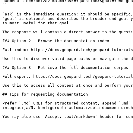
duomenu-sinchronizavima.md?ask=<question>&goal=<end_goa
```

`ask` is the immediate question: it should be specific,
`goal` is optional and describes the broader end goal y
is most useful for that goal.

The response will contain a direct answer to the questi
### Option 2 — Browse the documentation index

Full index: https://docs.geopard.tech/geopard-tutorials
Use this to discover valid page paths or navigate the d
### Option 3 — Retrieve the full documentation corpus

Full export: https://docs.geopard.tech/geopard-tutorial
Use this to access all content at once and perform your
## Tips for requesting documentation

Prefer `.md` URLs for structured content, append `.md` 
integracija/5.-konfiguruoti-automatizuota-duomenu-sinch