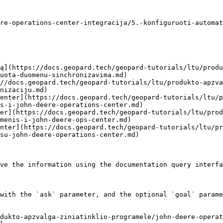
re-operations-center-integracija/5.-konfiguruoti-automat
ą](https://docs.geopard.tech/geopard-tutorials/ltu/produ
uota-duomenu-sinchronizavima.md)

//docs.geopard.tech/geopard-tutorials/ltu/produkto-apzva
nizaciju.md)

enter](https://docs.geopard.tech/geopard-tutorials/ltu/
s-i-john-deere-operations-center.md)

er](https://docs.geopard.tech/geopard-tutorials/ltu/prod
menis-i-john-deere-ops-center.md)

nter](https://docs.geopard.tech/geopard-tutorials/ltu/pr
su-john-deere-operations-center.md)

ve the information using the documentation query interfa
with the `ask` parameter, and the optional `goal` parame
dukto-apzvalga-ziniatinklio-programele/john-deere-operat