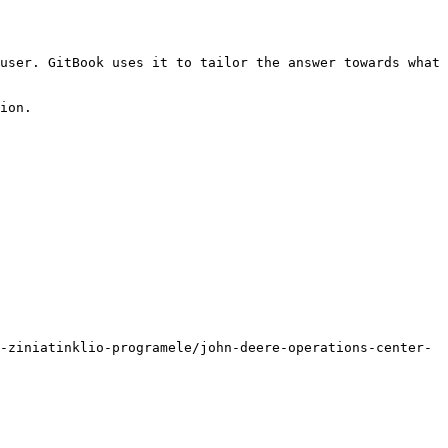
user. GitBook uses it to tailor the answer towards what 
ion.

-ziniatinklio-programele/john-deere-operations-center-