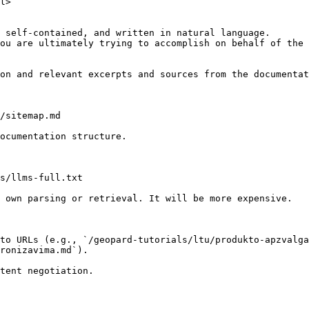
l>

 self-contained, and written in natural language.

ou are ultimately trying to accomplish on behalf of the 
on and relevant excerpts and sources from the documentat
/sitemap.md

ocumentation structure.

s/llms-full.txt

 own parsing or retrieval. It will be more expensive.

to URLs (e.g., `/geopard-tutorials/ltu/produkto-apzvalga
ronizavima.md`).
