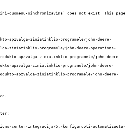
ini-duomenu-sinchronizavima` does not exist. This page 
kto-apzvalga-ziniatinklio-programele/john-deere-
lga-ziniatinklio-programele/john-deere-operations-
produkto-apzvalga-ziniatinklio-programele/john-deere-
ukto-apzvalga-ziniatinklio-programele/john-deere-
odukto-apzvalga-ziniatinklio-programele/john-deere-
ce.

ter:

ions-center-integracija/5.-konfiguruoti-automatizuota-