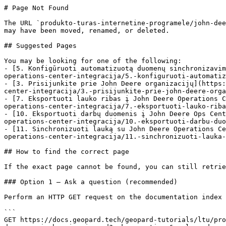
# Page Not Found

The URL `produkto-turas-internetine-programele/john-dee
may have been moved, renamed, or deleted.

## Suggested Pages

You may be looking for one of the following:

- [5. Konfigūruoti automatizuotą duomenų sinchronizavim
operations-center-integracija/5.-konfiguruoti-automatiz
- [3. Prisijunkite prie John Deere organizacijų](https:
center-integracija/3.-prisijunkite-prie-john-deere-orga
- [7. Eksportuoti lauko ribas į John Deere Operations C
operations-center-integracija/7.-eksportuoti-lauko-riba
- [10. Eksportuoti darbų duomenis į John Deere Ops Cent
operations-center-integracija/10.-eksportuoti-darbu-duo
- [11. Sinchronizuoti lauką su John Deere Operations Ce
operations-center-integracija/11.-sinchronizuoti-lauka-
## How to find the correct page

If the exact page cannot be found, you can still retrie
### Option 1 — Ask a question (recommended)

Perform an HTTP GET request on the documentation index 
```

GET https://docs.geopard.tech/geopard-tutorials/ltu/pro