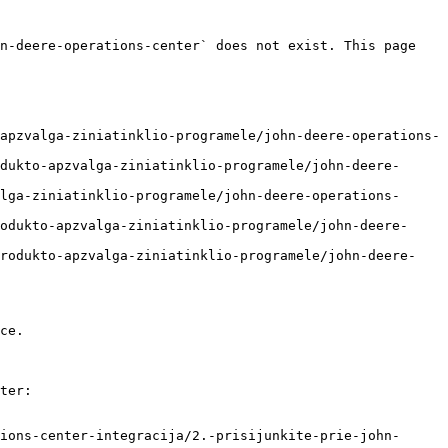
n-deere-operations-center` does not exist. This page 
apzvalga-ziniatinklio-programele/john-deere-operations-
dukto-apzvalga-ziniatinklio-programele/john-deere-
lga-ziniatinklio-programele/john-deere-operations-
odukto-apzvalga-ziniatinklio-programele/john-deere-
produkto-apzvalga-ziniatinklio-programele/john-deere-
ce.

ter:

ions-center-integracija/2.-prisijunkite-prie-john-