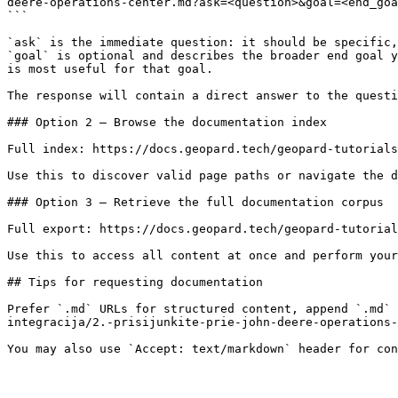
deere-operations-center.md?ask=<question>&goal=<end_goa
```

`ask` is the immediate question: it should be specific,
`goal` is optional and describes the broader end goal y
is most useful for that goal.

The response will contain a direct answer to the questi
### Option 2 — Browse the documentation index

Full index: https://docs.geopard.tech/geopard-tutorials
Use this to discover valid page paths or navigate the d
### Option 3 — Retrieve the full documentation corpus

Full export: https://docs.geopard.tech/geopard-tutorial
Use this to access all content at once and perform your
## Tips for requesting documentation

Prefer `.md` URLs for structured content, append `.md` 
integracija/2.-prisijunkite-prie-john-deere-operations-