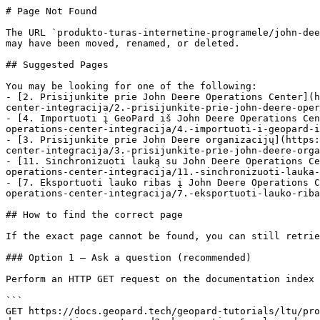
# Page Not Found

The URL `produkto-turas-internetine-programele/john-dee
may have been moved, renamed, or deleted.

## Suggested Pages

You may be looking for one of the following:

- [2. Prisijunkite prie John Deere Operations Center](h
center-integracija/2.-prisijunkite-prie-john-deere-oper
- [4. Importuoti į GeoPard iš John Deere Operations Cen
operations-center-integracija/4.-importuoti-i-geopard-i
- [3. Prisijunkite prie John Deere organizacijų](https:
center-integracija/3.-prisijunkite-prie-john-deere-orga
- [11. Sinchronizuoti lauką su John Deere Operations Ce
operations-center-integracija/11.-sinchronizuoti-lauka-
- [7. Eksportuoti lauko ribas į John Deere Operations C
operations-center-integracija/7.-eksportuoti-lauko-riba
## How to find the correct page

If the exact page cannot be found, you can still retrie
### Option 1 — Ask a question (recommended)

Perform an HTTP GET request on the documentation index 
```

GET https://docs.geopard.tech/geopard-tutorials/ltu/pro