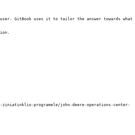
user. GitBook uses it to tailor the answer towards what 
ion.

-ziniatinklio-programele/john-deere-operations-center-