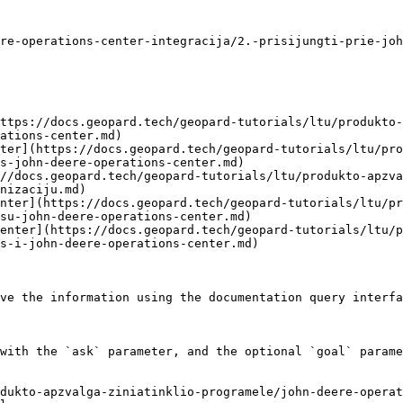
re-operations-center-integracija/2.-prisijungti-prie-joh
ttps://docs.geopard.tech/geopard-tutorials/ltu/produkto-
ations-center.md)

ter](https://docs.geopard.tech/geopard-tutorials/ltu/pro
s-john-deere-operations-center.md)

//docs.geopard.tech/geopard-tutorials/ltu/produkto-apzva
nizaciju.md)

nter](https://docs.geopard.tech/geopard-tutorials/ltu/pr
su-john-deere-operations-center.md)

enter](https://docs.geopard.tech/geopard-tutorials/ltu/
s-i-john-deere-operations-center.md)

ve the information using the documentation query interfa
with the `ask` parameter, and the optional `goal` parame
dukto-apzvalga-ziniatinklio-programele/john-deere-operat