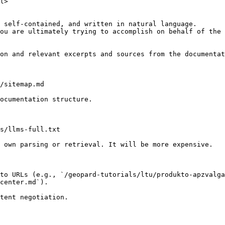
l>

 self-contained, and written in natural language.

ou are ultimately trying to accomplish on behalf of the 
on and relevant excerpts and sources from the documentat
/sitemap.md

ocumentation structure.

s/llms-full.txt

 own parsing or retrieval. It will be more expensive.

to URLs (e.g., `/geopard-tutorials/ltu/produkto-apzvalga
center.md`).
