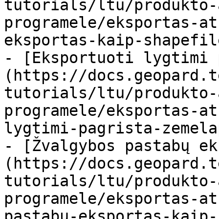
tutorials/ltu/produkto-
programele/eksportas-at
eksportas-kaip-shapefil
- [Eksportuoti lygtimi 
(https://docs.geopard.t
tutorials/ltu/produkto-
programele/eksportas-at
lygtimi-pagrista-zemela
- [Žvalgybos pastabų ek
(https://docs.geopard.t
tutorials/ltu/produkto-
programele/eksportas-at
pastabu-eksportas-kaip-