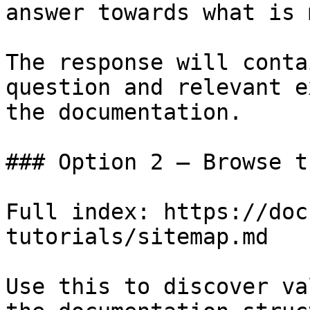
answer towards what is 
The response will conta
question and relevant e
the documentation.

### Option 2 — Browse t
Full index: https://doc
tutorials/sitemap.md

Use this to discover va