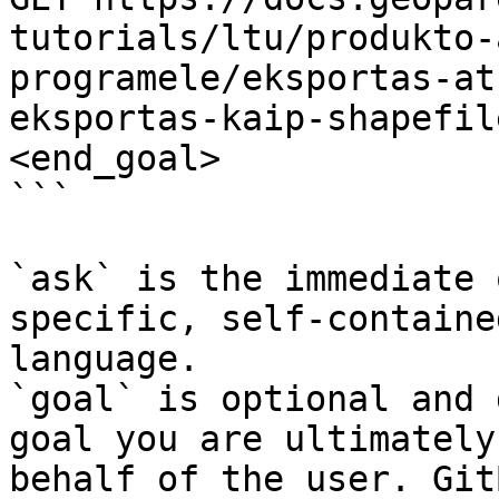
tutorials/ltu/produkto-
programele/eksportas-at
eksportas-kaip-shapefil
<end_goal>

```

`ask` is the immediate 
specific, self-containe
language.

`goal` is optional and 
goal you are ultimately
behalf of the user. Git