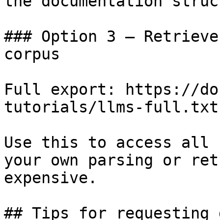
the documentation struc
### Option 3 — Retrieve
corpus

Full export: https://do
tutorials/llms-full.txt

Use this to access all 
your own parsing or ret
expensive.

## Tips for requesting 