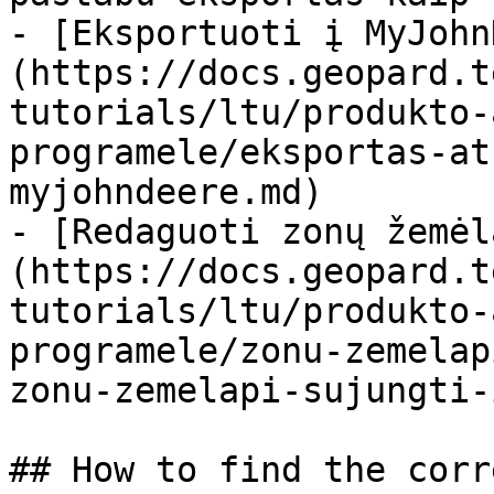
- [Eksportuoti į MyJohn
(https://docs.geopard.t
tutorials/ltu/produkto-
programele/eksportas-at
myjohndeere.md)

- [Redaguoti zonų žemėl
(https://docs.geopard.t
tutorials/ltu/produkto-
programele/zonu-zemelap
zonu-zemelapi-sujungti-
## How to find the corr