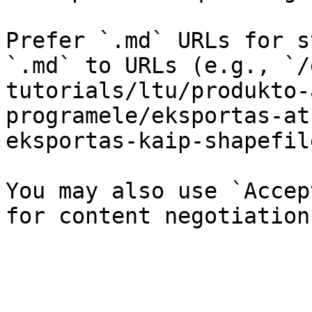
Prefer `.md` URLs for s
`.md` to URLs (e.g., `/
tutorials/ltu/produkto-
programele/eksportas-at
eksportas-kaip-shapefil
You may also use `Accep