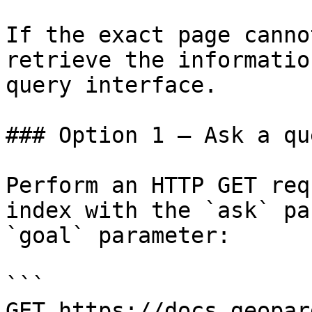
If the exact page canno
retrieve the informatio
query interface.

### Option 1 — Ask a qu
Perform an HTTP GET req
index with the `ask` pa
`goal` parameter:

```

GET https://docs.geopar