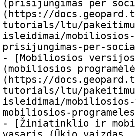
(prisijungimas per soci
(https://docs.geopard.t
tutorials/ltu/pakeitimu
isleidimai/mobiliosios-
prisijungimas-per-socia
- [Mobiliosios versijos
(mobiliosios programėlė
(https://docs.geopard.t
tutorials/ltu/pakeitimu
isleidimai/mobiliosios-
mobiliosios-programeles
- [Žiniatinklio ir mobi
vasaris (Ūkio vaizdas, 