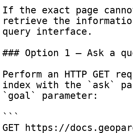
If the exact page canno
retrieve the informatio
query interface.

### Option 1 — Ask a qu
Perform an HTTP GET req
index with the `ask` pa
`goal` parameter:

```

GET https://docs.geopar