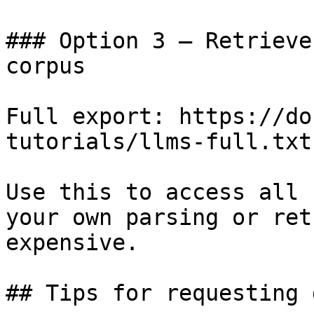
### Option 3 — Retrieve
corpus

Full export: https://do
tutorials/llms-full.txt

Use this to access all 
your own parsing or ret
expensive.

## Tips for requesting 