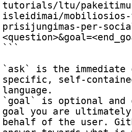
tutorials/ltu/pakeitimu
isleidimai/mobiliosios-
prisijungimas-per-socia
<question>&goal=<end_goa
```

`ask` is the immediate 
specific, self-containe
language.

`goal` is optional and 
goal you are ultimately
behalf of the user. Git