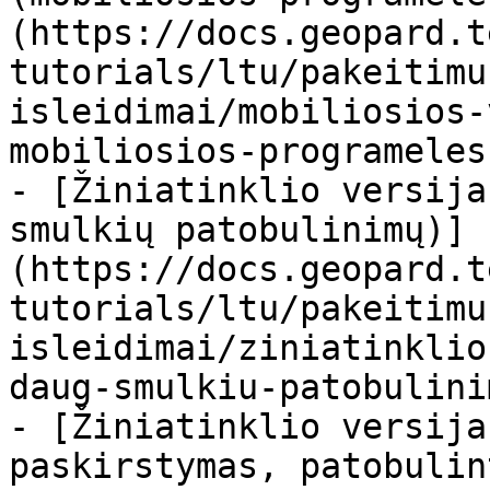
(https://docs.geopard.t
tutorials/ltu/pakeitimu
isleidimai/mobiliosios-
mobiliosios-programeles
- [Žiniatinklio versija
smulkių patobulinimų)]
(https://docs.geopard.t
tutorials/ltu/pakeitimu
isleidimai/ziniatinklio
daug-smulkiu-patobulini
- [Žiniatinklio versija
paskirstymas, patobulin