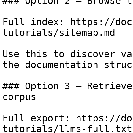
### Option 2 — Browse t
Full index: https://doc
tutorials/sitemap.md

Use this to discover va
the documentation struc
### Option 3 — Retrieve
corpus

Full export: https://do
tutorials/llms-full.txt
