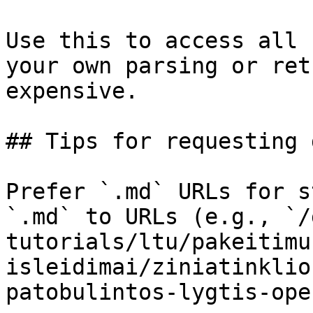
Use this to access all 
your own parsing or ret
expensive.

## Tips for requesting 
Prefer `.md` URLs for s
`.md` to URLs (e.g., `/
tutorials/ltu/pakeitimu
isleidimai/ziniatinklio
patobulintos-lygtis-ope