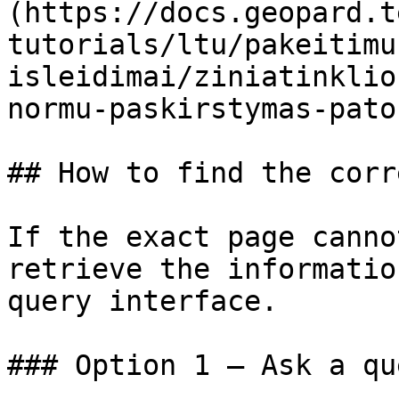
(https://docs.geopard.t
tutorials/ltu/pakeitimu
isleidimai/ziniatinklio
normu-paskirstymas-pato
## How to find the corr
If the exact page canno
retrieve the informatio
query interface.

### Option 1 — Ask a qu