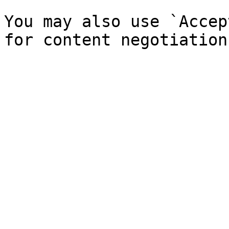
You may also use `Accep