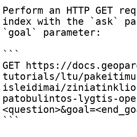
Perform an HTTP GET req
index with the `ask` pa
`goal` parameter:

```

GET https://docs.geopar
tutorials/ltu/pakeitimu
isleidimai/ziniatinklio
patobulintos-lygtis-ope
<question>&goal=<end_goa
```
