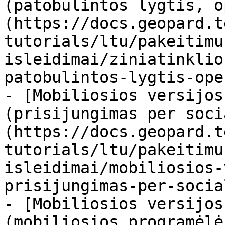
(patobulintos lygtis, o
(https://docs.geopard.t
tutorials/ltu/pakeitimu
isleidimai/ziniatinklio
patobulintos-lygtis-ope
- [Mobiliosios versijos
(prisijungimas per soci
(https://docs.geopard.t
tutorials/ltu/pakeitimu
isleidimai/mobiliosios-
prisijungimas-per-socia
- [Mobiliosios versijos
(mobiliosios programėlė