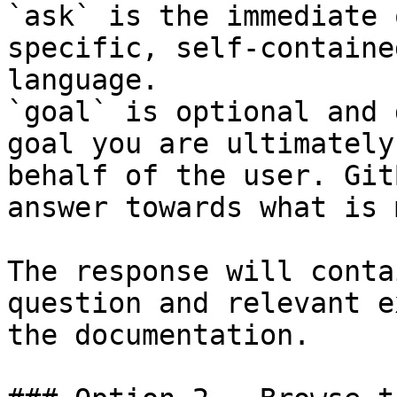
`ask` is the immediate 
specific, self-containe
language.

`goal` is optional and 
goal you are ultimately
behalf of the user. Git
answer towards what is 
The response will conta
question and relevant e
the documentation.
