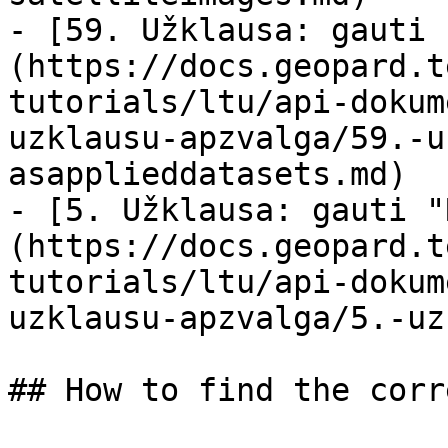
- [59. Užklausa: gauti 
(https://docs.geopard.t
tutorials/ltu/api-dokum
uzklausu-apzvalga/59.-u
asapplieddatasets.md)

- [5. Užklausa: gauti "
(https://docs.geopard.t
tutorials/ltu/api-dokum
uzklausu-apzvalga/5.-uz
## How to find the corr