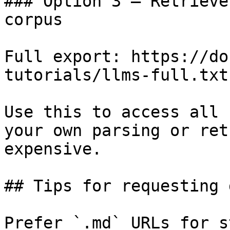
### Option 3 — Retrieve
corpus

Full export: https://do
tutorials/llms-full.txt

Use this to access all 
your own parsing or ret
expensive.

## Tips for requesting 
Prefer `.md` URLs for s