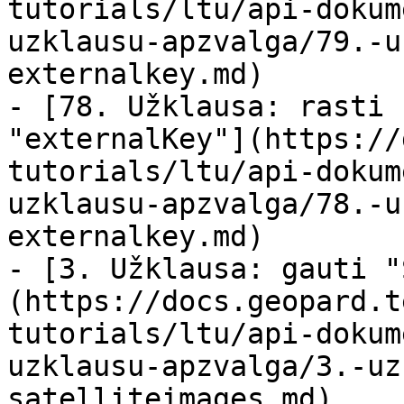
tutorials/ltu/api-dokum
uzklausu-apzvalga/79.-u
externalkey.md)

- [78. Užklausa: rasti 
"externalKey"](https://
tutorials/ltu/api-dokum
uzklausu-apzvalga/78.-u
externalkey.md)

- [3. Užklausa: gauti "
(https://docs.geopard.t
tutorials/ltu/api-dokum
uzklausu-apzvalga/3.-uz
satelliteimages.md)
