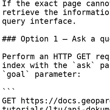
If the exact page canno
retrieve the informatio
query interface.

### Option 1 — Ask a qu
Perform an HTTP GET req
index with the `ask` pa
`goal` parameter:

```

GET https://docs.geopar
tutorials/ltu/api-dokum