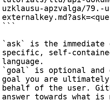
uzklausu-apzvalga/79.-u
externalkey.md?ask=<que
```

`ask` is the immediate 
specific, self-containe
language.

`goal` is optional and 
goal you are ultimately
behalf of the user. Git
answer towards what is 