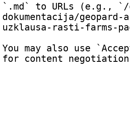
`.md` to URLs (e.g., `/
dokumentacija/geopard-a
uzklausa-rasti-farms-pa
You may also use `Accep