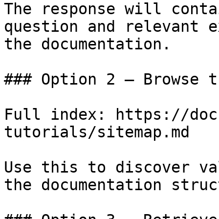
The response will conta
question and relevant e
the documentation.

### Option 2 — Browse t
Full index: https://doc
tutorials/sitemap.md

Use this to discover va
the documentation struc