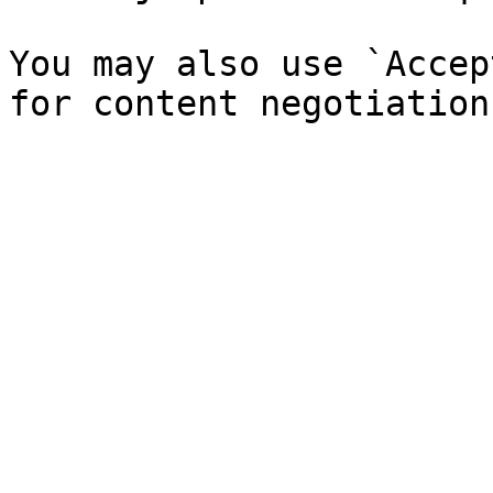
You may also use `Accep