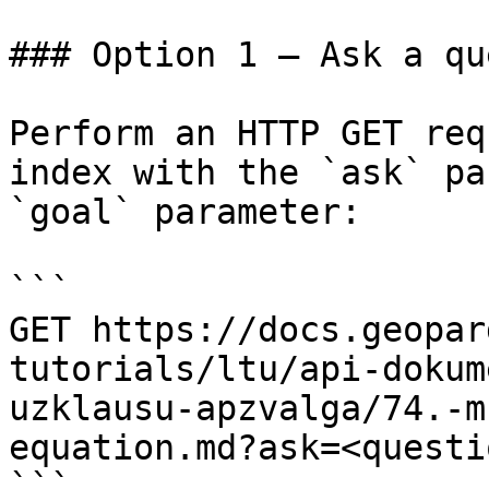
### Option 1 — Ask a qu
Perform an HTTP GET req
index with the `ask` pa
`goal` parameter:

```

GET https://docs.geopar
tutorials/ltu/api-dokum
uzklausu-apzvalga/74.-m
equation.md?ask=<questi
```
