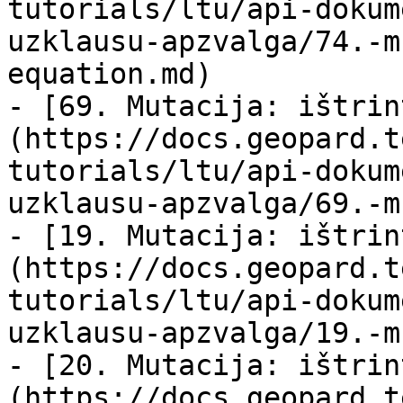
tutorials/ltu/api-dokum
uzklausu-apzvalga/74.-m
equation.md)

- [69. Mutacija: ištrin
(https://docs.geopard.t
tutorials/ltu/api-dokum
uzklausu-apzvalga/69.-m
- [19. Mutacija: ištrin
(https://docs.geopard.t
tutorials/ltu/api-dokum
uzklausu-apzvalga/19.-m
- [20. Mutacija: ištrin
(https://docs.geopard.t