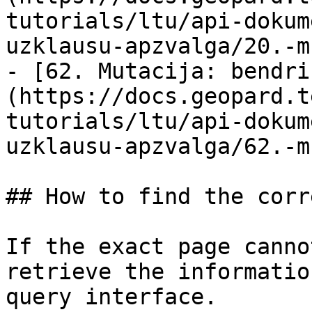
tutorials/ltu/api-dokum
uzklausu-apzvalga/20.-m
- [62. Mutacija: bendri
(https://docs.geopard.t
tutorials/ltu/api-dokum
uzklausu-apzvalga/62.-m
## How to find the corr
If the exact page canno
retrieve the informatio
query interface.
