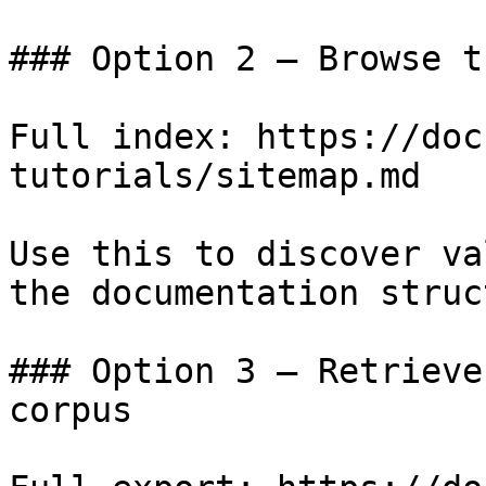
### Option 2 — Browse t
Full index: https://doc
tutorials/sitemap.md

Use this to discover va
the documentation struc
### Option 3 — Retrieve
corpus
