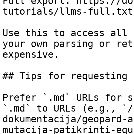
Full export: https://do
tutorials/llms-full.txt

Use this to access all 
your own parsing or ret
expensive.

## Tips for requesting 
Prefer `.md` URLs for s
`.md` to URLs (e.g., `/
dokumentacija/geopard-a
mutacija-patikrinti-equ