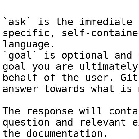
`ask` is the immediate 
specific, self-containe
language.

`goal` is optional and 
goal you are ultimately
behalf of the user. Git
answer towards what is 
The response will conta
question and relevant e
the documentation.
