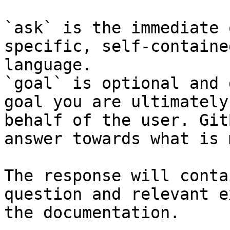
`ask` is the immediate 
specific, self-containe
language.

`goal` is optional and 
goal you are ultimately
behalf of the user. Git
answer towards what is 
The response will conta
question and relevant e
the documentation.
