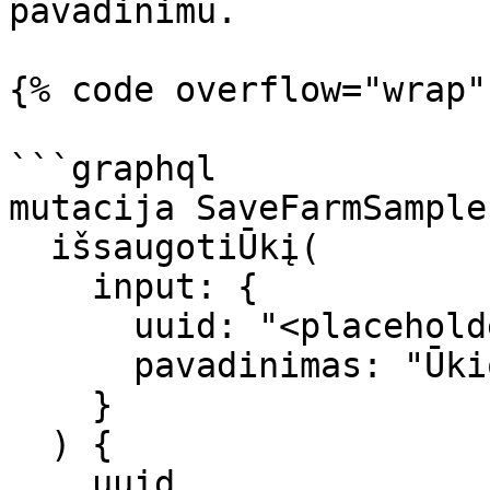
pavadinimu.

{% code overflow="wrap"
```graphql

mutacija SaveFarmSample 
  išsaugotiŪkį(

    input: { 

      uuid: "<placeholder_of_farm_uuid>", 

      pavadinimas: "Ūkio_pavadinimas" 

    }

  ) {

    uuid
