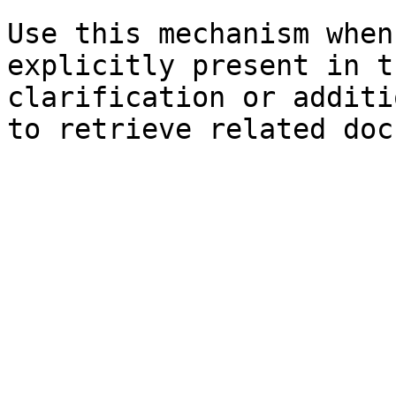
Use this mechanism when
explicitly present in t
clarification or additi