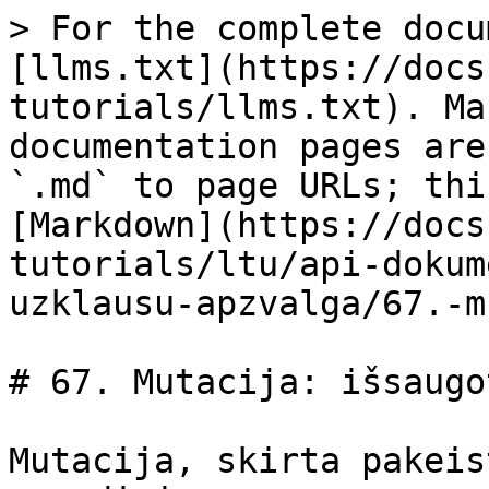
> For the complete docu
[llms.txt](https://docs
tutorials/llms.txt). Ma
documentation pages are
`.md` to page URLs; thi
[Markdown](https://docs
tutorials/ltu/api-dokum
uzklausu-apzvalga/67.-m
# 67. Mutacija: išsaugo
Mutacija, skirta pakeis