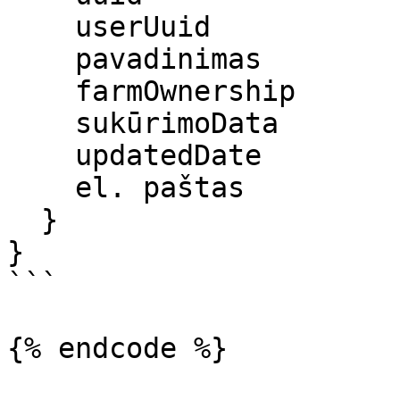
    userUuid

    pavadinimas

    farmOwnership

    sukūrimoData

    updatedDate

    el. paštas

  }

}

```

{% endcode %}
