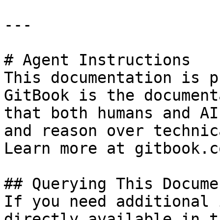
---

# Agent Instructions

This documentation is p
GitBook is the document
that both humans and AI
and reason over technic
Learn more at gitbook.co
## Querying This Docume
If you need additional 
directly available in t