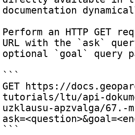
documentation dynamical
Perform an HTTP GET req
URL with the `ask` quer
optional `goal` query p
```

GET https://docs.geopar
tutorials/ltu/api-dokum
uzklausu-apzvalga/67.-m
ask=<question>&goal=<en
```
