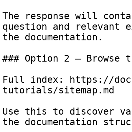
The response will conta
question and relevant e
the documentation.

### Option 2 — Browse t
Full index: https://doc
tutorials/sitemap.md

Use this to discover va
the documentation struc