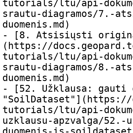
tutorials/ltu/api-dokum
srautu-diagramos/7.-ats
duomenis.md)

- [8. Atsisiųsti origin
(https://docs.geopard.t
tutorials/ltu/api-dokum
srautu-diagramos/8.-ats
duomenis.md)

- [52. Užklausa: gauti 
"SoilDataset"](https://
tutorials/ltu/api-dokum
uzklausu-apzvalga/52.-u
duomenis-is-soildataset.