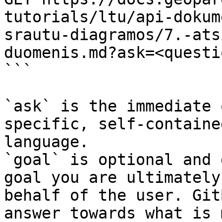
tutorials/ltu/api-dokum
srautu-diagramos/7.-ats
duomenis.md?ask=<questi
```

`ask` is the immediate 
specific, self-containe
language.

`goal` is optional and 
goal you are ultimately
behalf of the user. Git
answer towards what is 