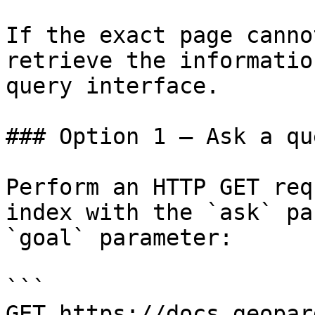
If the exact page canno
retrieve the informatio
query interface.

### Option 1 — Ask a qu
Perform an HTTP GET req
index with the `ask` pa
`goal` parameter:

```

GET https://docs.geopar