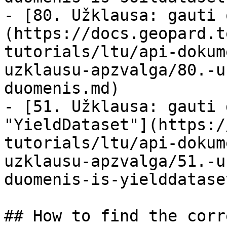
- [80. Užklausa: gauti 
(https://docs.geopard.t
tutorials/ltu/api-dokum
uzklausu-apzvalga/80.-u
duomenis.md)

- [51. Užklausa: gauti 
"YieldDataset"](https:/
tutorials/ltu/api-dokum
uzklausu-apzvalga/51.-u
duomenis-is-yielddatase
## How to find the corr