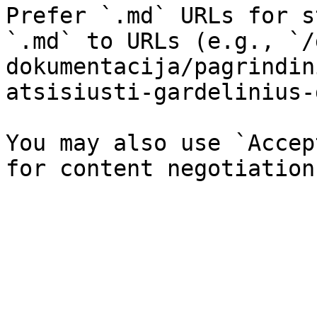
Prefer `.md` URLs for s
`.md` to URLs (e.g., `/
dokumentacija/pagrindin
atsisiusti-gardelinius-
You may also use `Accep