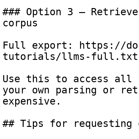
### Option 3 — Retrieve
corpus

Full export: https://do
tutorials/llms-full.txt

Use this to access all 
your own parsing or ret
expensive.

## Tips for requesting 