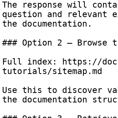
The response will conta
question and relevant e
the documentation.

### Option 2 — Browse t
Full index: https://doc
tutorials/sitemap.md

Use this to discover va
the documentation struc