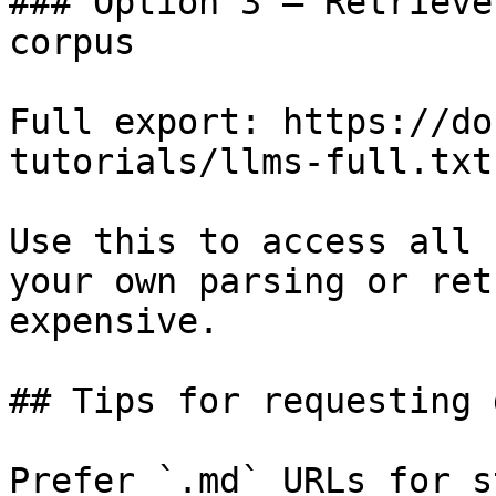
### Option 3 — Retrieve
corpus

Full export: https://do
tutorials/llms-full.txt

Use this to access all 
your own parsing or ret
expensive.

## Tips for requesting 
Prefer `.md` URLs for s