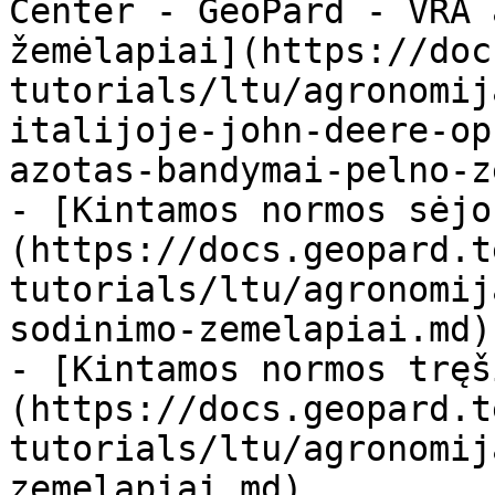
Center - GeoPard - VRA 
žemėlapiai](https://doc
tutorials/ltu/agronomij
italijoje-john-deere-op
azotas-bandymai-pelno-z
- [Kintamos normos sėjo
(https://docs.geopard.t
tutorials/ltu/agronomij
sodinimo-zemelapiai.md)

- [Kintamos normos tręš
(https://docs.geopard.t
tutorials/ltu/agronomij
zemelapiai.md)
