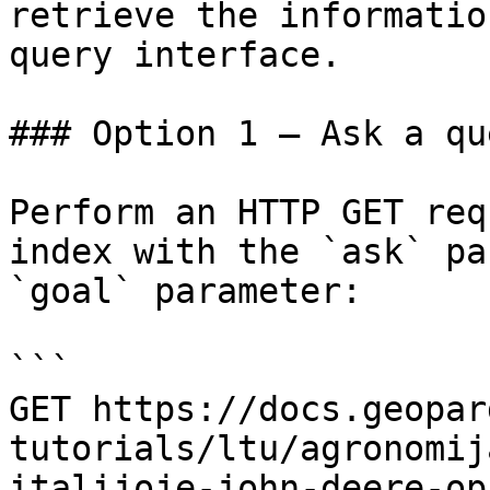
retrieve the informatio
query interface.

### Option 1 — Ask a qu
Perform an HTTP GET req
index with the `ask` pa
`goal` parameter:

```

GET https://docs.geopar
tutorials/ltu/agronomij
italijoje-john-deere-op