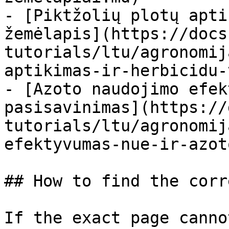
- [Piktžolių plotų apti
žemėlapis](https://docs
tutorials/ltu/agronomij
aptikimas-ir-herbicidu-
- [Azoto naudojimo efek
pasisavinimas](https://
tutorials/ltu/agronomij
efektyvumas-nue-ir-azot
## How to find the corr
If the exact page canno