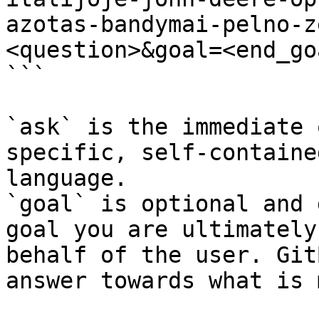
azotas-bandymai-pelno-z
<question>&goal=<end_goa
```

`ask` is the immediate 
specific, self-containe
language.

`goal` is optional and 
goal you are ultimately
behalf of the user. Git
answer towards what is 