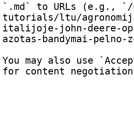
`.md` to URLs (e.g., `/
tutorials/ltu/agronomij
italijoje-john-deere-op
azotas-bandymai-pelno-z
You may also use `Accep