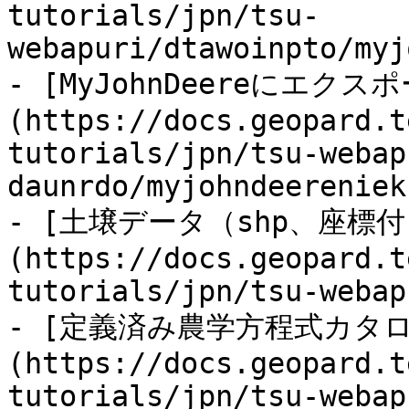
tutorials/jpn/tsu-
webapuri/dtawoinpto/myj
- [MyJohnDeereにエクス
(https://docs.geopard.t
tutorials/jpn/tsu-webap
daunrdo/myjohndeereniek
- [土壌データ（shp、座標付
(https://docs.geopard.t
tutorials/jpn/tsu-webap
- [定義済み農学方程式カタロ
(https://docs.geopard.t
tutorials/jpn/tsu-webap