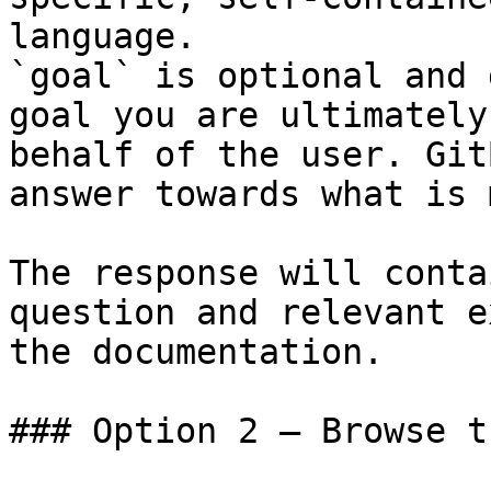
language.

`goal` is optional and 
goal you are ultimately
behalf of the user. Git
answer towards what is 
The response will conta
question and relevant e
the documentation.

### Option 2 — Browse t