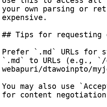
Use this to access all 
your own parsing or ret
expensive.

## Tips for requesting 
Prefer `.md` URLs for s
`.md` to URLs (e.g., `/
webapuri/dtawoinpto/myj
You may also use `Accep