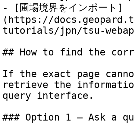
- [圃場境界をインポート]
(https://docs.geopard.t
tutorials/jpn/tsu-webap
## How to find the corr
If the exact page canno
retrieve the informatio
query interface.

### Option 1 — Ask a qu