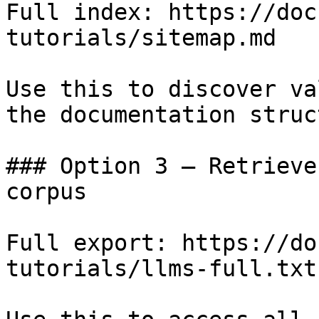
Full index: https://doc
tutorials/sitemap.md

Use this to discover va
the documentation struc
### Option 3 — Retrieve
corpus

Full export: https://do
tutorials/llms-full.txt
