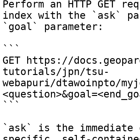
Perform an HTTP GET req
index with the `ask` pa
`goal` parameter:

```

GET https://docs.geopar
tutorials/jpn/tsu-
webapuri/dtawoinpto/myj
<question>&goal=<end_goa
```

`ask` is the immediate 
specific, self-containe