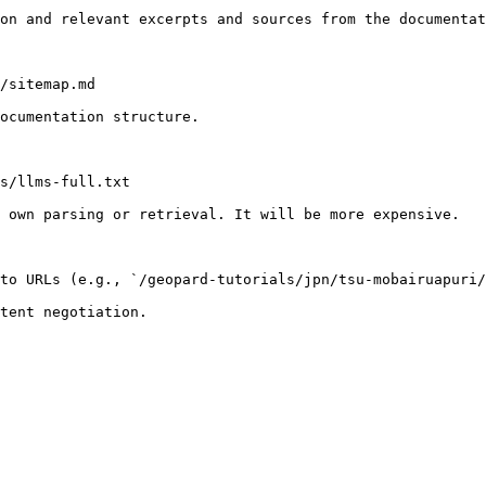
on and relevant excerpts and sources from the documentat
/sitemap.md

ocumentation structure.

s/llms-full.txt

 own parsing or retrieval. It will be more expensive.

to URLs (e.g., `/geopard-tutorials/jpn/tsu-mobairuapuri/