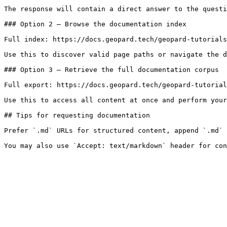
The response will contain a direct answer to the questi
### Option 2 — Browse the documentation index

Full index: https://docs.geopard.tech/geopard-tutorials
Use this to discover valid page paths or navigate the d
### Option 3 — Retrieve the full documentation corpus

Full export: https://docs.geopard.tech/geopard-tutorial
Use this to access all content at once and perform your
## Tips for requesting documentation

Prefer `.md` URLs for structured content, append `.md` 