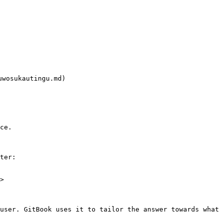
osukautingu.md)

ce.

ter:

>

user. GitBook uses it to tailor the answer towards what 