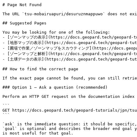
# Page Not Found

The URL `tsu-mobairuapuri/desuruznmappuwo` does not exi
## Suggested Pages

You may be looking for one of the following:

- [ゾーンマップの表示](https://docs.geopard.tech/geopard-tuto
- [地形マップの表示](https://docs.geopard.tech/geopard-tutor
- [圃場で作業／ゾーンマップをスカウティング](https://docs.geopard.tech
- [ゾーンマップと解析](https://docs.geopard.tech/geopard-tuto
- [土壌データの表示](https://docs.geopard.tech/geopard-tutor
## How to find the correct page

If the exact page cannot be found, you can still retrie
### Option 1 — Ask a question (recommended)

Perform an HTTP GET request on the documentation index 
```

GET https://docs.geopard.tech/geopard-tutorials/jpn/tsu
```

`ask` is the immediate question: it should be specific,
`goal` is optional and describes the broader end goal y
is most useful for that goal.
