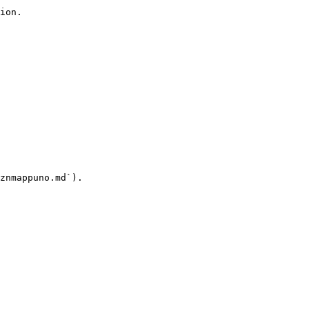
ion.

znmappuno.md`).
