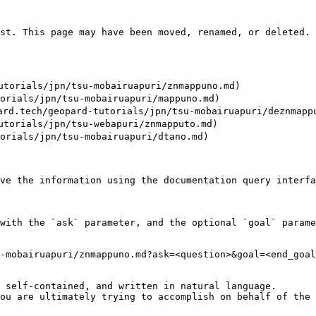
st. This page may have been moved, renamed, or deleted.

rials/jpn/tsu-mobairuapuri/znmappuno.md)

ials/jpn/tsu-mobairuapuri/mappuno.md)

/geopard-tutorials/jpn/tsu-mobairuapuri/deznmappuw
rials/jpn/tsu-webapuri/znmapputo.md)

ials/jpn/tsu-mobairuapuri/dtano.md)

ve the information using the documentation query interfa
with the `ask` parameter, and the optional `goal` parame
-mobairuapuri/znmappuno.md?ask=<question>&goal=<end_goal
 self-contained, and written in natural language.

ou are ultimately trying to accomplish on behalf of the 