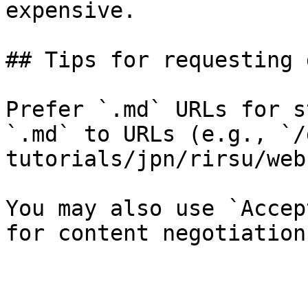
expensive.

## Tips for requesting 
Prefer `.md` URLs for s
`.md` to URLs (e.g., `/
tutorials/jpn/rirsu/web
You may also use `Accep