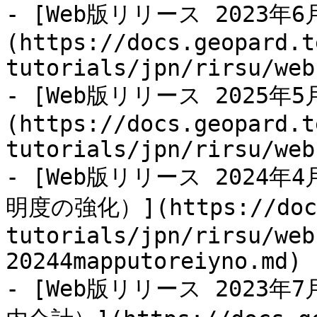
- [Web版リリース 2023
(https://docs.geopard.t
tutorials/jpn/rirsu/web
- [Web版リリース 2025
(https://docs.geopard.t
tutorials/jpn/rirsu/web
- [Web版リリース 202
明度の強化）](https://docs.
tutorials/jpn/rirsu/web
20244mapputoreiyno.md)

- [Web版リリース 202