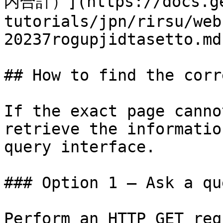
内合計）](https://docs.ge
tutorials/jpn/rirsu/web
20237rogupjidtasetto.md)
## How to find the corr
If the exact page canno
retrieve the informatio
query interface.

### Option 1 — Ask a qu
Perform an HTTP GET req