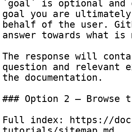
`goal` is optional and 
goal you are ultimately
behalf of the user. Git
answer towards what is 
The response will conta
question and relevant e
the documentation.

### Option 2 — Browse t
Full index: https://doc
tutorials/sitemap.md
