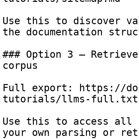
Use this to discover va
the documentation struc
### Option 3 — Retrieve
corpus

Full export: https://do
tutorials/llms-full.txt

Use this to access all 
your own parsing or ret