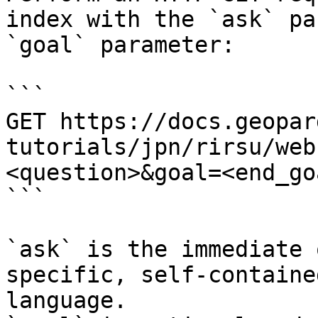
index with the `ask` pa
`goal` parameter:

```

GET https://docs.geopar
tutorials/jpn/rirsu/web
<question>&goal=<end_goa
```

`ask` is the immediate 
specific, self-containe
language.
