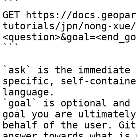
```

GET https://docs.geopar
tutorials/jpn/nong-xue/
<question>&goal=<end_goa
```

`ask` is the immediate 
specific, self-containe
language.

`goal` is optional and 
goal you are ultimately
behalf of the user. Git
answer towards what is 