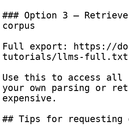
### Option 3 — Retrieve
corpus

Full export: https://do
tutorials/llms-full.txt

Use this to access all 
your own parsing or ret
expensive.

## Tips for requesting 