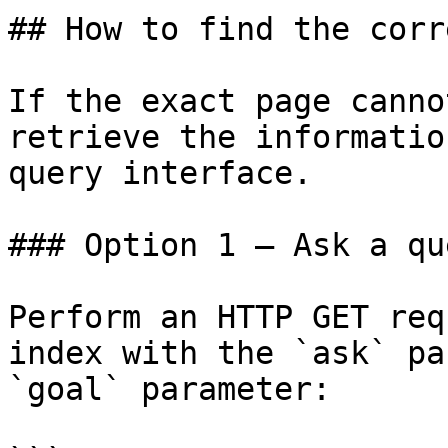
## How to find the corr
If the exact page canno
retrieve the informatio
query interface.

### Option 1 — Ask a qu
Perform an HTTP GET req
index with the `ask` pa
`goal` parameter:
