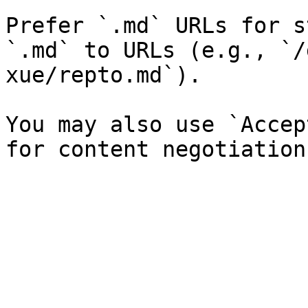
Prefer `.md` URLs for s
`.md` to URLs (e.g., `/
xue/repto.md`).

You may also use `Accep