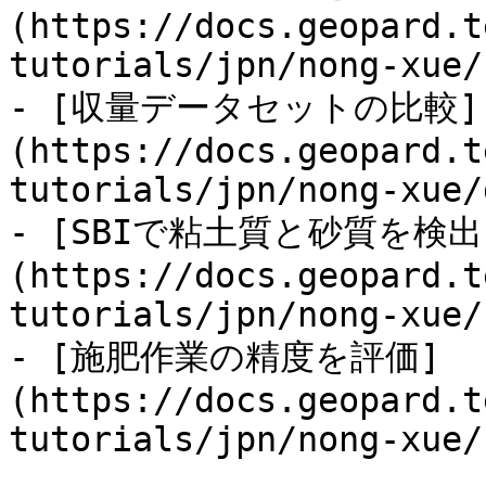
(https://docs.geopard.t
tutorials/jpn/nong-xue/
- [収量データセットの比較]
(https://docs.geopard.t
tutorials/jpn/nong-xue/
- [SBIで粘土質と砂質を検出
(https://docs.geopard.t
tutorials/jpn/nong-xue/
- [施肥作業の精度を評価]
(https://docs.geopard.t
tutorials/jpn/nong-xue/