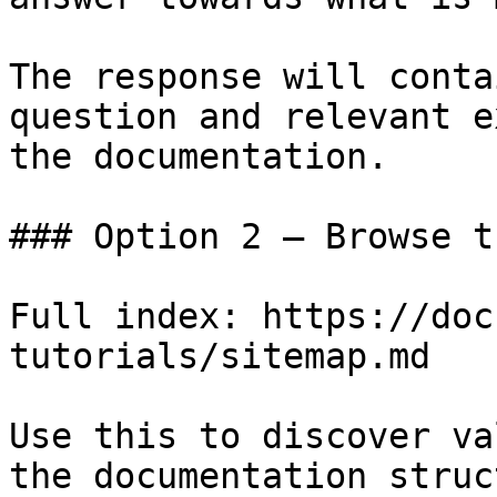
The response will conta
question and relevant e
the documentation.

### Option 2 — Browse t
Full index: https://doc
tutorials/sitemap.md

Use this to discover va
the documentation struc