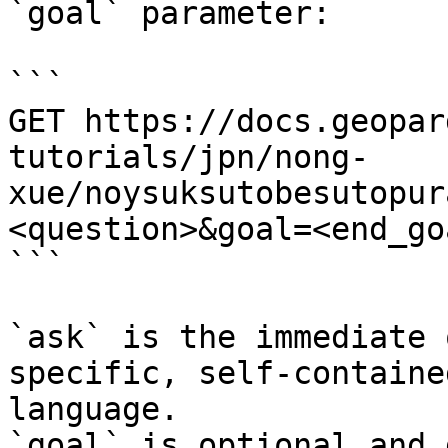
`goal` parameter:

```

GET https://docs.geopar
tutorials/jpn/nong-
xue/noysuksutobesutopur
<question>&goal=<end_goa
```

`ask` is the immediate 
specific, self-containe
language.

`goal` is optional and 