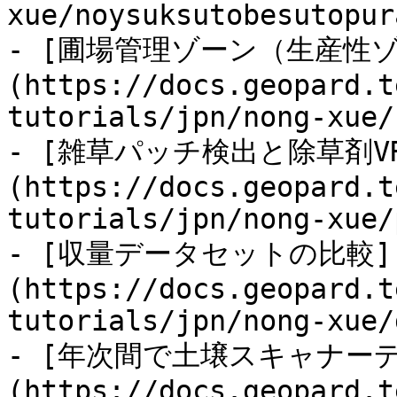
xue/noysuksutobesutopur
- [圃場管理ゾーン（生産性
(https://docs.geopard.t
tutorials/jpn/nong-xue/
- [雑草パッチ検出と除草剤V
(https://docs.geopard.t
tutorials/jpn/nong-xue/
- [収量データセットの比較]
(https://docs.geopard.t
tutorials/jpn/nong-xue/
- [年次間で土壌スキャナー
(https://docs.geopard.t