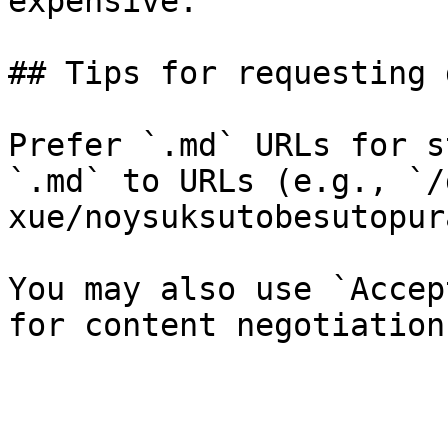
expensive.

## Tips for requesting 
Prefer `.md` URLs for s
`.md` to URLs (e.g., `/
xue/noysuksutobesutopur
You may also use `Accep