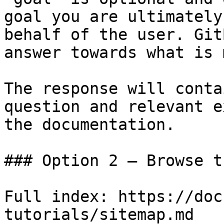
goal you are ultimately
behalf of the user. Git
answer towards what is 
The response will conta
question and relevant e
the documentation.

### Option 2 — Browse t
Full index: https://doc
tutorials/sitemap.md
