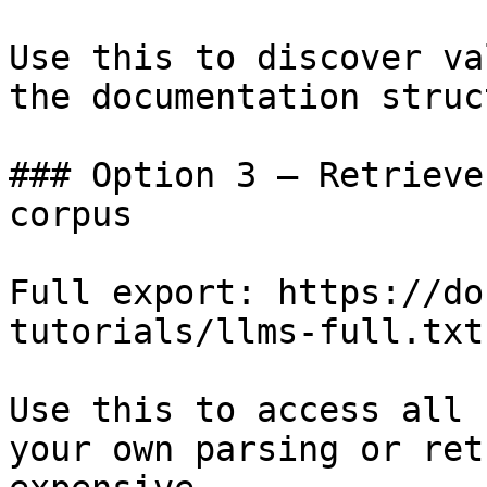
Use this to discover va
the documentation struc
### Option 3 — Retrieve
corpus

Full export: https://do
tutorials/llms-full.txt

Use this to access all 
your own parsing or ret