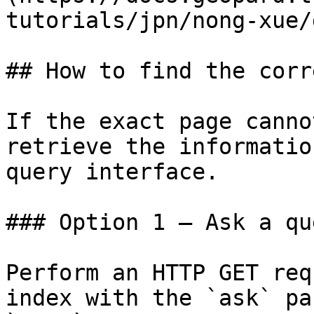
tutorials/jpn/nong-xue/
## How to find the corr
If the exact page canno
retrieve the informatio
query interface.

### Option 1 — Ask a qu
Perform an HTTP GET req
index with the `ask` pa