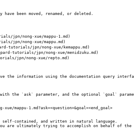
y have been moved, renamed, or deleted.

als/jpn/nong-xue/mappu-1.md)

als/jpn/nong-xue/mappu.md)

tutorials/jpn/nong-xue/kemappu.md)

d-tutorials/jpn/nong-xue/menidzuku.md)

ials/jpn/nong-xue/repto.md)

ve the information using the documentation query interfa
with the `ask` parameter, and the optional `goal` parame
g-xue/mappu-1.md?ask=<question>&goal=<end_goal>

 self-contained, and written in natural language.

ou are ultimately trying to accomplish on behalf of the 