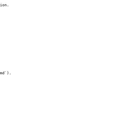
ion.

md`).
