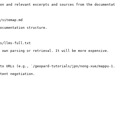
on and relevant excerpts and sources from the documentat
/sitemap.md

ocumentation structure.

s/llms-full.txt

 own parsing or retrieval. It will be more expensive.

to URLs (e.g., `/geopard-tutorials/jpn/nong-xue/mappu-1.