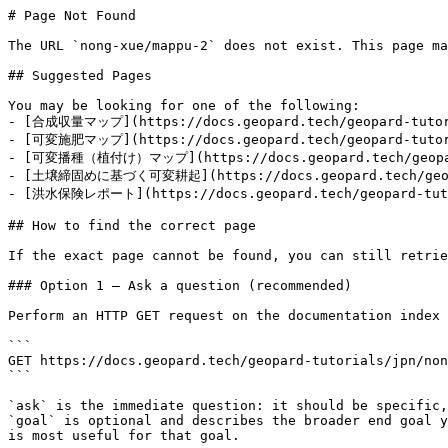
# Page Not Found

The URL `nong-xue/mappu-2` does not exist. This page ma
## Suggested Pages

You may be looking for one of the following:

- [合成収量マップ](https://docs.geopard.tech/geopard-tutori
- [可変施肥マップ](https://docs.geopard.tech/geopard-tutori
- [可変播種（植付け）マップ](https://docs.geopard.tech/geopard-
- [土壌締固めに基づく可変耕起](https://docs.geopard.tech/geopar
- [洪水保険レポート](https://docs.geopard.tech/geopard-tutor
## How to find the correct page

If the exact page cannot be found, you can still retrie
### Option 1 — Ask a question (recommended)

Perform an HTTP GET request on the documentation index 
```

GET https://docs.geopard.tech/geopard-tutorials/jpn/non
```

`ask` is the immediate question: it should be specific,
`goal` is optional and describes the broader end goal y
is most useful for that goal.
