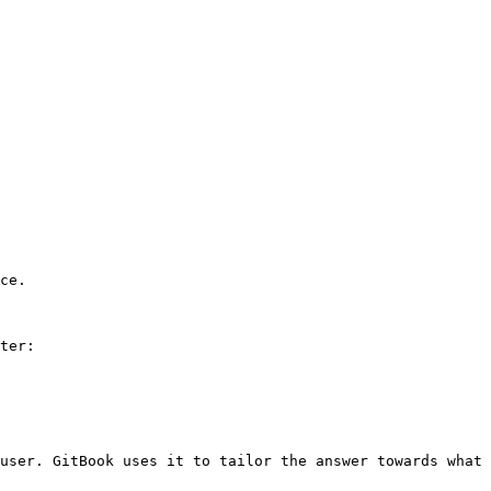
ce.

ter:

user. GitBook uses it to tailor the answer towards what 