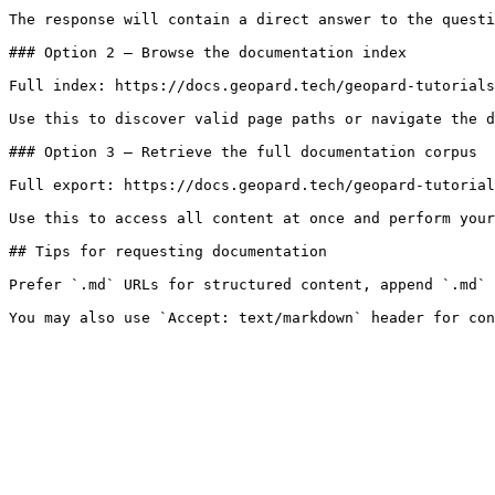
The response will contain a direct answer to the questi
### Option 2 — Browse the documentation index

Full index: https://docs.geopard.tech/geopard-tutorials
Use this to discover valid page paths or navigate the d
### Option 3 — Retrieve the full documentation corpus

Full export: https://docs.geopard.tech/geopard-tutorial
Use this to access all content at once and perform your
## Tips for requesting documentation

Prefer `.md` URLs for structured content, append `.md` 