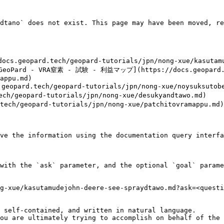
dtano` does not exist. This page may have been moved, re
geopard.tech/geopard-tutorials/jpn/nong-xue/kasutamud
ard - VRA窒素 - 試験 - 利益マップ](https://docs.geopard.tec
appu.md)

tech/geopard-tutorials/jpn/nong-xue/noysuksutobesu
opard-tutorials/jpn/nong-xue/desukyandtawo.md)

geopard-tutorials/jpn/nong-xue/patchitovramappu.md)

ve the information using the documentation query interfa
with the `ask` parameter, and the optional `goal` parame
g-xue/kasutamudejohn-deere-see-spraydtawo.md?ask=<questi
 self-contained, and written in natural language.

ou are ultimately trying to accomplish on behalf of the 