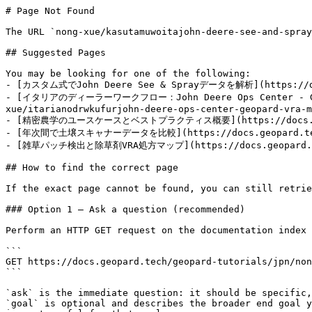
# Page Not Found

The URL `nong-xue/kasutamuwoitajohn-deere-see-and-spray
## Suggested Pages

You may be looking for one of the following:

- [カスタム式でJohn Deere See & Sprayデータを解析](https://docs.
- [イタリアのディーラーワークフロー：John Deere Ops Center - GeoP
xue/itarianodrwkufurjohn-deere-ops-center-geopard-vra-m
- [精密農学のユースケースとベストプラクティス概要](https://docs.geopard.
- [年次間で土壌スキャナーデータを比較](https://docs.geopard.tech/ge
- [雑草パッチ検出と除草剤VRA処方マップ](https://docs.geopard.tech/
## How to find the correct page

If the exact page cannot be found, you can still retrie
### Option 1 — Ask a question (recommended)

Perform an HTTP GET request on the documentation index 
```

GET https://docs.geopard.tech/geopard-tutorials/jpn/non
```

`ask` is the immediate question: it should be specific,
`goal` is optional and describes the broader end goal y