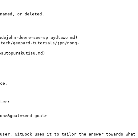
named, or deleted.

ejohn-deere-see-spraydtawo.md)

h/geopard-tutorials/jpn/nong-
topurakutisu.md)

ce.

ter:

on>&goal=<end_goal>

user. GitBook uses it to tailor the answer towards what 