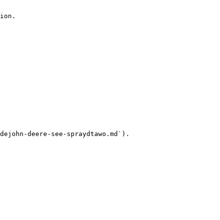
ion.

dejohn-deere-see-spraydtawo.md`).
