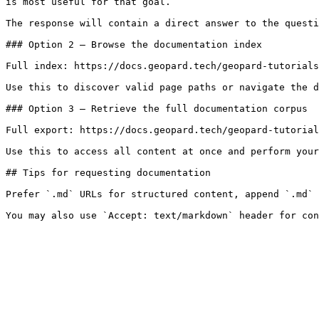
is most useful for that goal.

The response will contain a direct answer to the questi
### Option 2 — Browse the documentation index

Full index: https://docs.geopard.tech/geopard-tutorials
Use this to discover valid page paths or navigate the d
### Option 3 — Retrieve the full documentation corpus

Full export: https://docs.geopard.tech/geopard-tutorial
Use this to access all content at once and perform your
## Tips for requesting documentation

Prefer `.md` URLs for structured content, append `.md` 