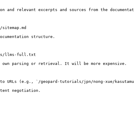
on and relevant excerpts and sources from the documentat
/sitemap.md

ocumentation structure.

s/llms-full.txt

 own parsing or retrieval. It will be more expensive.

to URLs (e.g., `/geopard-tutorials/jpn/nong-xue/kasutamu