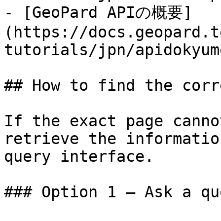
- [GeoPard APIの概要]
(https://docs.geopard.t
tutorials/jpn/apidokyum
## How to find the corr
If the exact page canno
retrieve the informatio
query interface.

### Option 1 — Ask a qu