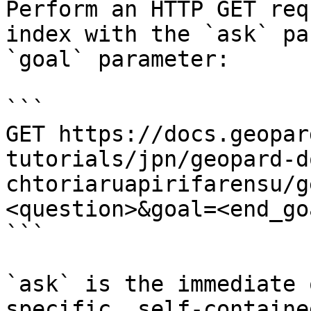
Perform an HTTP GET req
index with the `ask` pa
`goal` parameter:

```

GET https://docs.geopar
tutorials/jpn/geopard-d
chtoriaruapirifarensu/g
<question>&goal=<end_goa
```

`ask` is the immediate 
specific, self-containe