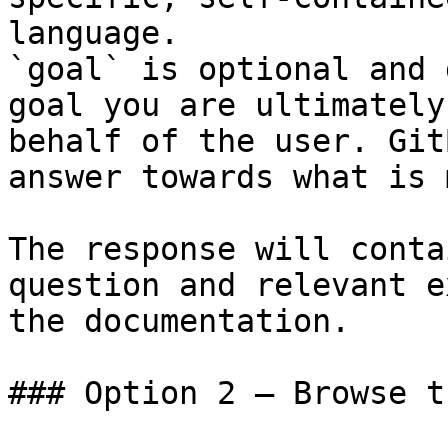
language.

`goal` is optional and 
goal you are ultimately
behalf of the user. Git
answer towards what is 
The response will conta
question and relevant e
the documentation.

### Option 2 — Browse t