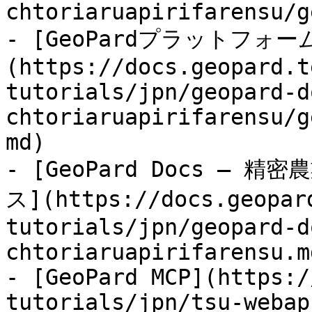
chtoriaruapirifarensu/g
- [GeoPardプラットフォ
(https://docs.geopard.t
tutorials/jpn/geopard-d
chtoriaruapirifarensu/g
md)

- [GeoPard Docs —
ス](https://docs.geopar
tutorials/jpn/geopard-d
chtoriaruapirifarensu.md
- [GeoPard MCP](https:/
tutorials/jpn/tsu-webap