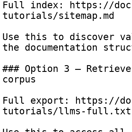
Full index: https://doc
tutorials/sitemap.md

Use this to discover va
the documentation struc
### Option 3 — Retrieve
corpus

Full export: https://do
tutorials/llms-full.txt
