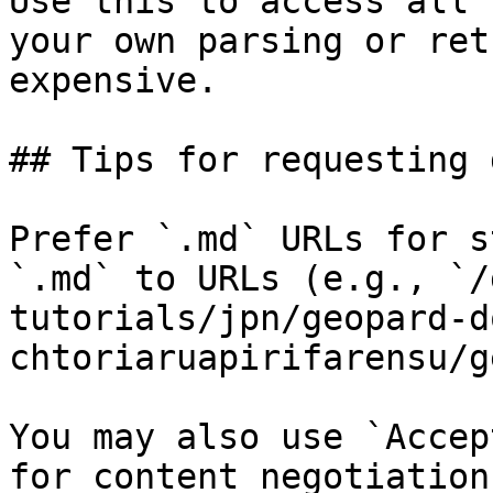
Use this to access all 
your own parsing or ret
expensive.

## Tips for requesting 
Prefer `.md` URLs for s
`.md` to URLs (e.g., `/
tutorials/jpn/geopard-d
chtoriaruapirifarensu/g
You may also use `Accep