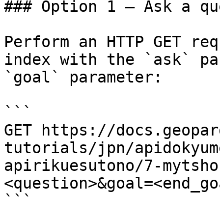
### Option 1 — Ask a qu
Perform an HTTP GET req
index with the `ask` pa
`goal` parameter:

```

GET https://docs.geopar
tutorials/jpn/apidokyum
apirikuesutono/7-mytsho
<question>&goal=<end_goa
```
