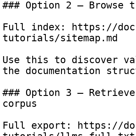
### Option 2 — Browse t
Full index: https://doc
tutorials/sitemap.md

Use this to discover va
the documentation struc
### Option 3 — Retrieve
corpus

Full export: https://do