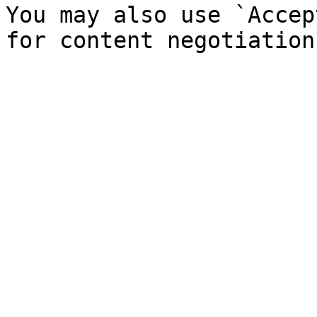
You may also use `Accep