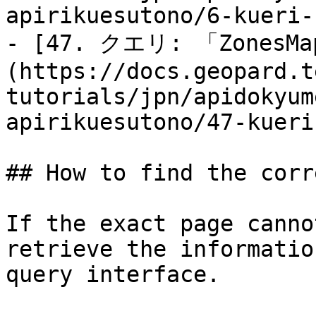
apirikuesutono/6-kueri-
- [47. クエリ: 「ZonesM
(https://docs.geopard.t
tutorials/jpn/apidokyum
apirikuesutono/47-kueri
## How to find the corr
If the exact page canno
retrieve the informatio
query interface.
