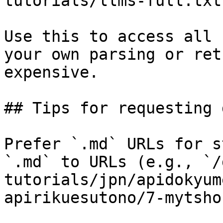
tutorials/llms-full.txt

Use this to access all 
your own parsing or ret
expensive.

## Tips for requesting 
Prefer `.md` URLs for s
`.md` to URLs (e.g., `/
tutorials/jpn/apidokyum
apirikuesutono/7-mytsho