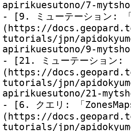
apirikuesutono/7-mytsho
- [9. ミューテーション: 「
(https://docs.geopard.t
tutorials/jpn/apidokyum
apirikuesutono/9-mytsho
- [21. ミューテーション: 
(https://docs.geopard.t
tutorials/jpn/apidokyum
apirikuesutono/21-mytsh
- [6. クエリ: 「ZonesMa
(https://docs.geopard.t
tutorials/jpn/apidokyum