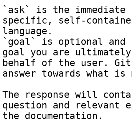
`ask` is the immediate 
specific, self-containe
language.

`goal` is optional and 
goal you are ultimately
behalf of the user. Git
answer towards what is 
The response will conta
question and relevant e
the documentation.
