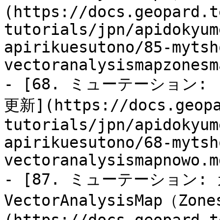
(https://docs.geopard.t
tutorials/jpn/apidokyum
apirikuesutono/85-mytsh
vectoranalysismapzonesm
- [68. ミューテーション: 「
更新](https://docs.geopa
tutorials/jpn/apidokyum
apirikuesutono/68-mytsh
vectoranalysismapnowo.md
- [87. ミューテーション:
VectorAnalysisMap（Zo