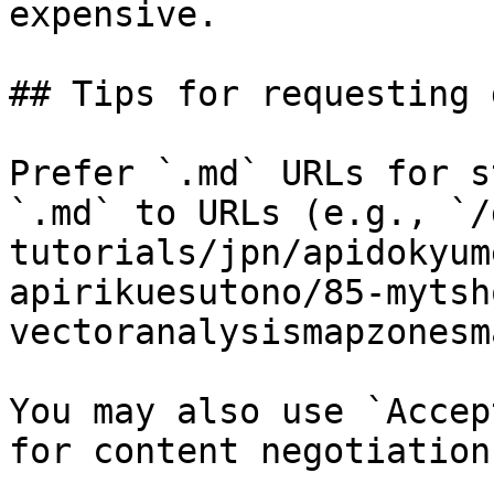
expensive.

## Tips for requesting 
Prefer `.md` URLs for s
`.md` to URLs (e.g., `/
tutorials/jpn/apidokyum
apirikuesutono/85-mytsh
vectoranalysismapzonesm
You may also use `Accep