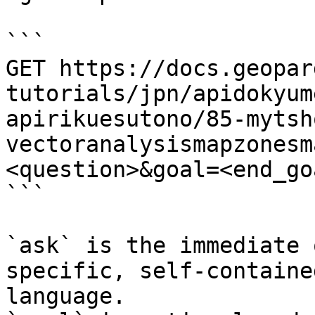
```

GET https://docs.geopar
tutorials/jpn/apidokyum
apirikuesutono/85-mytsh
vectoranalysismapzonesm
<question>&goal=<end_goa
```

`ask` is the immediate 
specific, self-containe
language.
