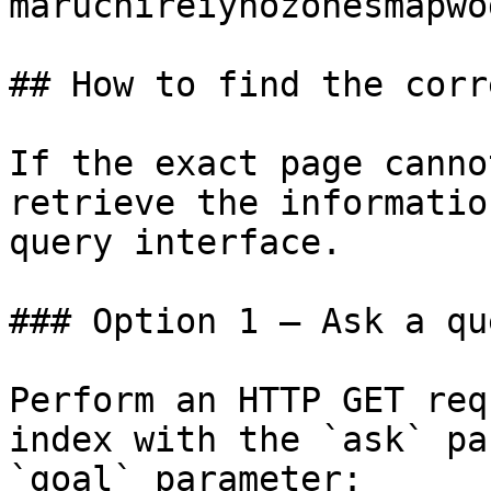
maruchireiynozonesmapwo
## How to find the corr
If the exact page canno
retrieve the informatio
query interface.

### Option 1 — Ask a qu
Perform an HTTP GET req
index with the `ask` pa
`goal` parameter:
