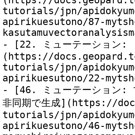
(https://docs.geopard.t
tutorials/jpn/apidokyum
apirikuesutono/87-mytsh
kasutamuvectoranalysism
- [22. ミューテーション: 「
(https://docs.geopard.t
tutorials/jpn/apidokyum
apirikuesutono/22-mytsh
- [46. ミューテーション:
非同期で生成](https://docs.
tutorials/jpn/apidokyum
apirikuesutono/46-mytsh