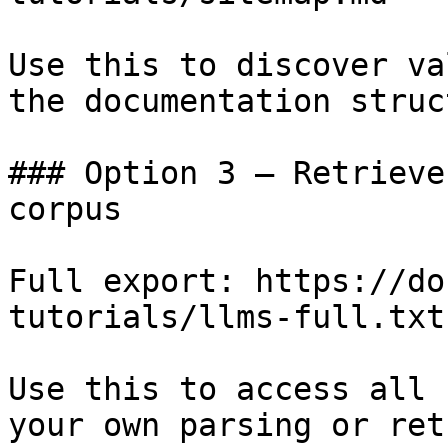
Use this to discover va
the documentation struc
### Option 3 — Retrieve
corpus

Full export: https://do
tutorials/llms-full.txt

Use this to access all 
your own parsing or ret