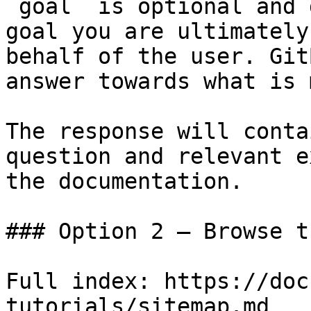
`goal` is optional and 
goal you are ultimately
behalf of the user. Git
answer towards what is 
The response will conta
question and relevant e
the documentation.

### Option 2 — Browse t
Full index: https://doc
tutorials/sitemap.md
