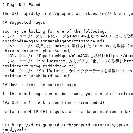
# Page Not Found

The URL `apidokyumento/geopard-apirikuesuto/72-kueri-gu
## Suggested Pages

You may be looking for one of the following:

- [72. クエリ: グリッド化データをGeoJSONまたはGeoTIFFとして取得](https
guriddodtawogeojsonmatahageotifftoshite.md)

- [57. クエリ: 選択した「Note」に添付された「Photos」を取得](https://d
shitanotenisaretaphotoswo.md)

- [81. クエリ: 「EquationMap」のGeoJSONを取得](https://docs.ge
- [52. クエリ: 「SoilDataset」からグリッド化データを取得](https://do
soildatasetkaraguriddodtawo.md)

- [54. クエリ: 「SoilDataset」からベクターデータを取得](https://doc
soildatasetkarabekutdtawo.md)

## How to find the correct page

If the exact page cannot be found, you can still retrie
### Option 1 — Ask a question (recommended)

Perform an HTTP GET request on the documentation index 
```

GET https://docs.geopard.tech/geopard-tutorials/jpn/api
<end_goal>
