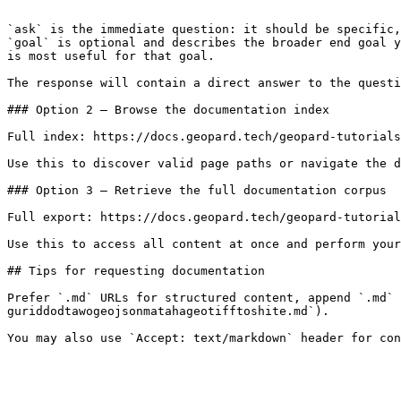
```

`ask` is the immediate question: it should be specific,
`goal` is optional and describes the broader end goal y
is most useful for that goal.

The response will contain a direct answer to the questi
### Option 2 — Browse the documentation index

Full index: https://docs.geopard.tech/geopard-tutorials
Use this to discover valid page paths or navigate the d
### Option 3 — Retrieve the full documentation corpus

Full export: https://docs.geopard.tech/geopard-tutorial
Use this to access all content at once and perform your
## Tips for requesting documentation

Prefer `.md` URLs for structured content, append `.md` 
guriddodtawogeojsonmatahageotifftoshite.md`).
