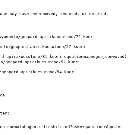
age may have been moved, renamed, or deleted.

mento/geopard-apirikuesutono/72-kueri-
o/geopard-apirikuesutono/57-kueri-
-apirikuesutono/81-kueri-equationmapnogeojsonwo.md)

geopard-apirikuesutono/52-kueri-
eopard-apirikuesutono/54-kueri-
ce.

ter:

eojsonmatahageotifftoshite.md?ask=<question>&goal=