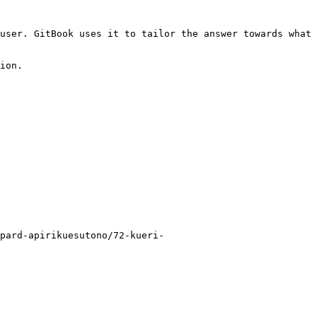
user. GitBook uses it to tailor the answer towards what 
ion.

pard-apirikuesutono/72-kueri-