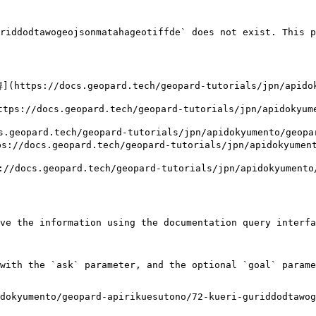
riddodtawogeojsonmatahageotiffde` does not exist. This p
://docs.geopard.tech/geopard-tutorials/jpn/apidokyu
ocs.geopard.tech/geopard-tutorials/jpn/apidokyument
opard.tech/geopard-tutorials/jpn/apidokyumento/geopard
cs.geopard.tech/geopard-tutorials/jpn/apidokyumento/
s.geopard.tech/geopard-tutorials/jpn/apidokyumento/g
ve the information using the documentation query interfa
with the `ask` parameter, and the optional `goal` parame
dokyumento/geopard-apirikuesutono/72-kueri-guriddodtawog