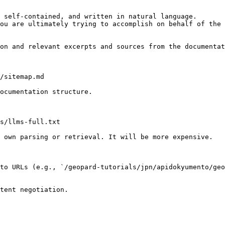
 self-contained, and written in natural language.

ou are ultimately trying to accomplish on behalf of the 
on and relevant excerpts and sources from the documentat
/sitemap.md

ocumentation structure.

s/llms-full.txt

 own parsing or retrieval. It will be more expensive.

to URLs (e.g., `/geopard-tutorials/jpn/apidokyumento/geo