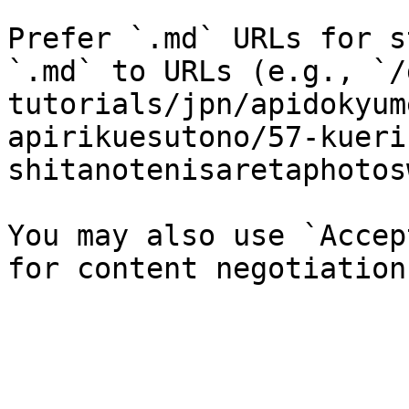
Prefer `.md` URLs for s
`.md` to URLs (e.g., `/
tutorials/jpn/apidokyum
apirikuesutono/57-kueri
shitanotenisaretaphotos
You may also use `Accep