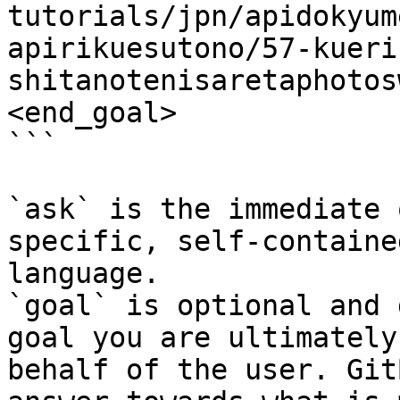
tutorials/jpn/apidokyum
apirikuesutono/57-kueri
shitanotenisaretaphotos
<end_goal>

```

`ask` is the immediate 
specific, self-containe
language.

`goal` is optional and 
goal you are ultimately
behalf of the user. Git