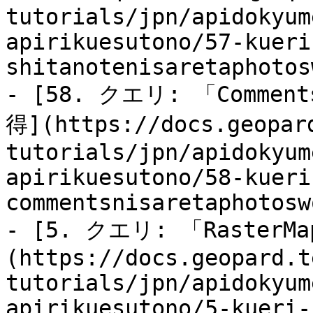
tutorials/jpn/apidokyum
apirikuesutono/57-kueri
shitanotenisaretaphotos
- [58. クエリ: 「Comme
得](https://docs.geopar
tutorials/jpn/apidokyum
apirikuesutono/58-kueri
commentsnisaretaphotosw
- [5. クエリ: 「RasterM
(https://docs.geopard.t
tutorials/jpn/apidokyum
apirikuesutono/5-kueri-