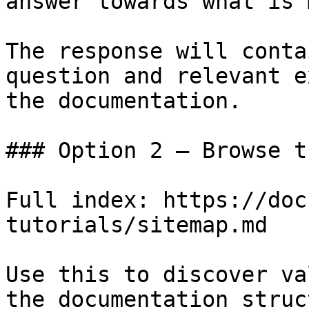
answer towards what is 
The response will conta
question and relevant e
the documentation.

### Option 2 — Browse t
Full index: https://doc
tutorials/sitemap.md

Use this to discover va
the documentation struc