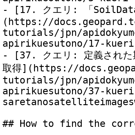
- [17. クエリ: 「SoilDa
(https://docs.geopard.t
tutorials/jpn/apidokyum
apirikuesutono/17-kueri
- [37. クエリ: 定義された期
取得](https://docs.geopa
tutorials/jpn/apidokyum
apirikuesutono/37-kueri
saretanosatelliteimages
## How to find the corr