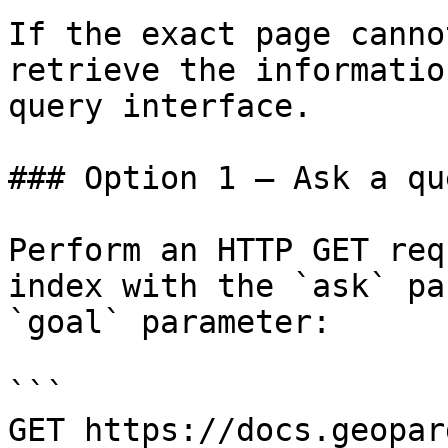
If the exact page canno
retrieve the informatio
query interface.

### Option 1 — Ask a qu
Perform an HTTP GET req
index with the `ask` pa
`goal` parameter:

```

GET https://docs.geopar