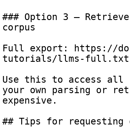
### Option 3 — Retrieve
corpus

Full export: https://do
tutorials/llms-full.txt

Use this to access all 
your own parsing or ret
expensive.

## Tips for requesting 