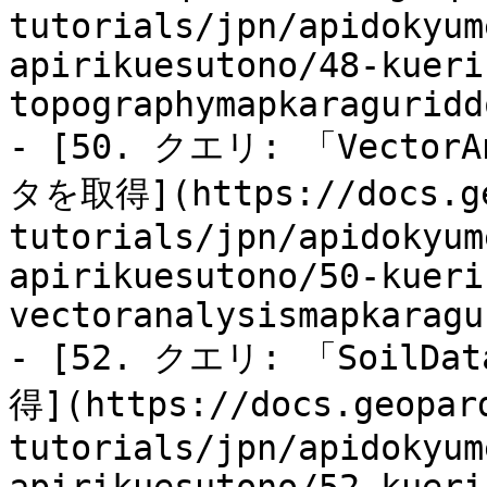
tutorials/jpn/apidokyum
apirikuesutono/48-kueri
topographymapkaraguridd
- [50. クエリ: 「Vecto
タを取得](https://docs.ge
tutorials/jpn/apidokyum
apirikuesutono/50-kueri
vectoranalysismapkaragu
- [52. クエリ: 「Soil
得](https://docs.geopar
tutorials/jpn/apidokyum