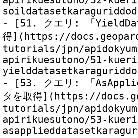
apirikuesutono/52-kueri
soildatasetkaraguriddod
- [51. クエリ: 「Yiel
得](https://docs.geopar
tutorials/jpn/apidokyum
apirikuesutono/51-kueri
yielddatasetkaraguriddo
- [53. クエリ: 「AsApp
タを取得](https://docs.ge
tutorials/jpn/apidokyum
apirikuesutono/53-kueri
asapplieddatasetkaragur