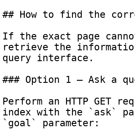
## How to find the corr
If the exact page canno
retrieve the informatio
query interface.

### Option 1 — Ask a qu
Perform an HTTP GET req
index with the `ask` pa
`goal` parameter:
