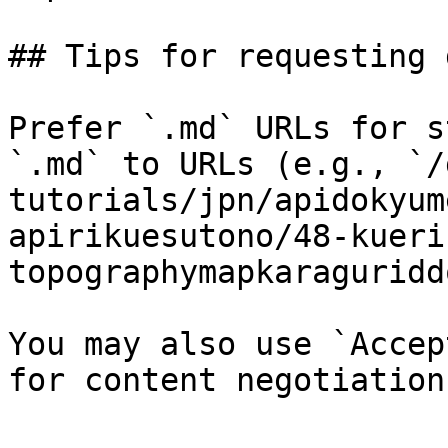
## Tips for requesting 
Prefer `.md` URLs for s
`.md` to URLs (e.g., `/
tutorials/jpn/apidokyum
apirikuesutono/48-kueri
topographymapkaraguridd
You may also use `Accep