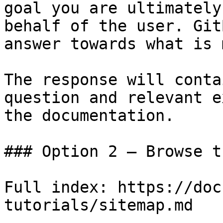
goal you are ultimately
behalf of the user. Git
answer towards what is 
The response will conta
question and relevant e
the documentation.

### Option 2 — Browse t
Full index: https://doc
tutorials/sitemap.md
