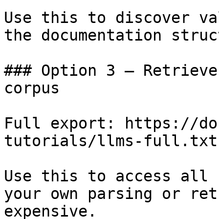
Use this to discover va
the documentation struc
### Option 3 — Retrieve
corpus

Full export: https://do
tutorials/llms-full.txt

Use this to access all 
your own parsing or ret
expensive.
