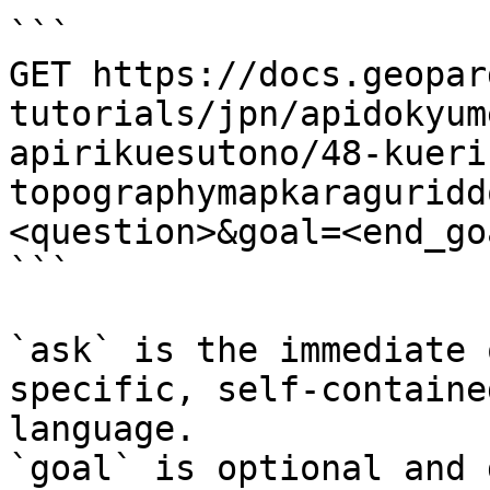
```

GET https://docs.geopar
tutorials/jpn/apidokyum
apirikuesutono/48-kueri
topographymapkaraguridd
<question>&goal=<end_goa
```

`ask` is the immediate 
specific, self-containe
language.

`goal` is optional and 