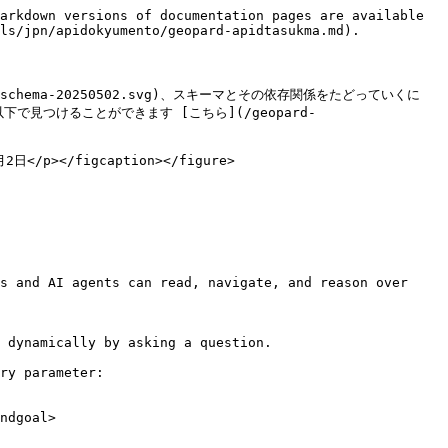
arkdown versions of documentation pages are available 
ls/jpn/apidokyumento/geopard-apidtasukma.md).

ql-schema-20250502.svg)、スキーマとその依存関係をたどっていくに
は以下で見つけることができます [こちら](/geopard-
2日</p></figcaption></figure>

s and AI agents can read, navigate, and reason over 
 dynamically by asking a question.

ry parameter:

ndgoal>
