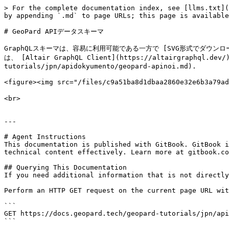
> For the complete documentation index, see [llms.txt](
by appending `.md` to page URLs; this page is available
# GeoPard APIデータスキーマ

GraphQLスキーマは、容易に利用可能である一方で [SVG形式でダウンロードできます
は、 [Altair GraphQL Client](https://altairgr
tutorials/jpn/apidokyumento/geopard-apinoi.md).

<figure><img src="/files/c9a51ba8d1dbaa2860e32e6b3a79
<br>

---

# Agent Instructions

This documentation is published with GitBook. GitBook i
technical content effectively. Learn more at gitbook.co
## Querying This Documentation

If you need additional information that is not directly
Perform an HTTP GET request on the current page URL wit
```

GET https://docs.geopard.tech/geopard-tutorials/jpn/api
```
