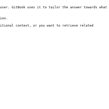
user. GitBook uses it to tailor the answer towards what 
ion.

itional context, or you want to retrieve related 