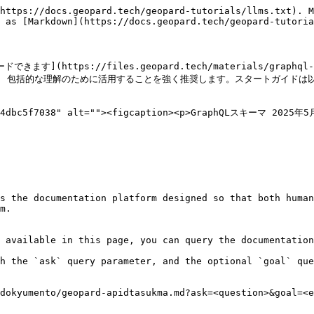
https://docs.geopard.tech/geopard-tutorials/llms.txt). M
 as [Markdown](https://docs.geopard.tech/geopard-tutoria
](https://files.geopard.tech/materials/graph
aphql.dev/) 包括的な理解のために活用することを強く推奨します。スタートガイド
ad4dbc5f7038" alt=""><figcaption><p>GraphQLスキーマ 2025年5月
s the documentation platform designed so that both human
m.

 available in this page, you can query the documentation
h the `ask` query parameter, and the optional `goal` que
dokyumento/geopard-apidtasukma.md?ask=<question>&goal=<e