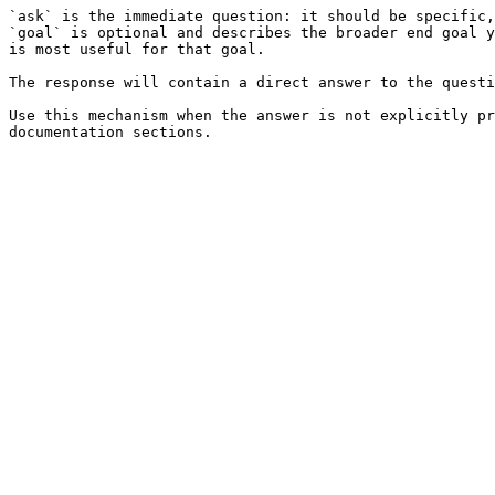
`ask` is the immediate question: it should be specific,
`goal` is optional and describes the broader end goal y
is most useful for that goal.

The response will contain a direct answer to the questi
Use this mechanism when the answer is not explicitly pr