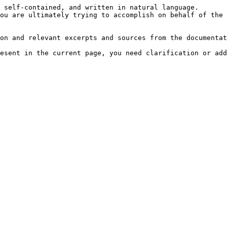
 self-contained, and written in natural language.

ou are ultimately trying to accomplish on behalf of the 
on and relevant excerpts and sources from the documentat
esent in the current page, you need clarification or add