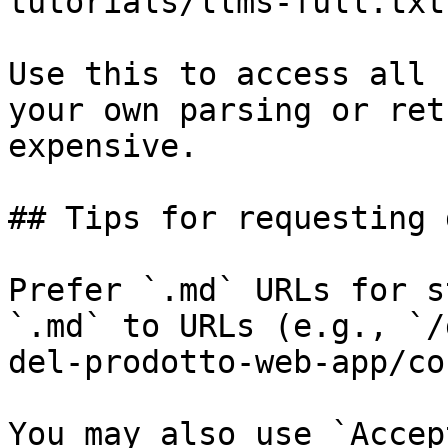
tutorials/llms-full.txt

Use this to access all 
your own parsing or ret
expensive.

## Tips for requesting 
Prefer `.md` URLs for s
`.md` to URLs (e.g., `/
del-prodotto-web-app/co
You may also use `Accep