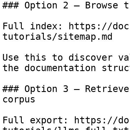
### Option 2 — Browse t
Full index: https://doc
tutorials/sitemap.md

Use this to discover va
the documentation struc
### Option 3 — Retrieve
corpus

Full export: https://do