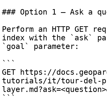
### Option 1 — Ask a qu
Perform an HTTP GET req
index with the `ask` pa
`goal` parameter:

```

GET https://docs.geopar
tutorials/it/tour-del-p
layer.md?ask=<question>
```
