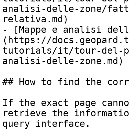
analisi-delle-zone/fatt
relativa.md)

- [Mappe e analisi dell
(https://docs.geopard.t
tutorials/it/tour-del-p
analisi-delle-zone.md)

## How to find the corr
If the exact page canno
retrieve the informatio
query interface.
