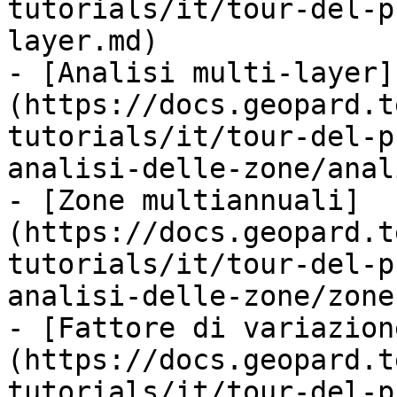
tutorials/it/tour-del-p
layer.md)

- [Analisi multi-layer]
(https://docs.geopard.t
tutorials/it/tour-del-p
analisi-delle-zone/anal
- [Zone multiannuali]
(https://docs.geopard.t
tutorials/it/tour-del-p
analisi-delle-zone/zone
- [Fattore di variazion
(https://docs.geopard.t
tutorials/it/tour-del-p