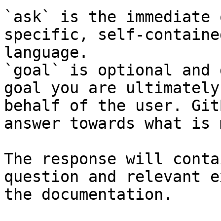
`ask` is the immediate 
specific, self-containe
language.

`goal` is optional and 
goal you are ultimately
behalf of the user. Git
answer towards what is 
The response will conta
question and relevant e
the documentation.
