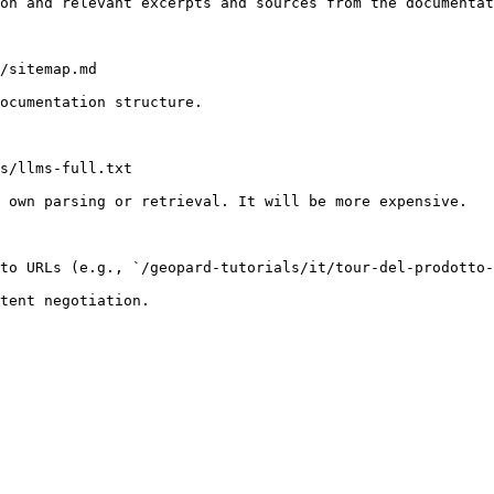
on and relevant excerpts and sources from the documentat
/sitemap.md

ocumentation structure.

s/llms-full.txt

 own parsing or retrieval. It will be more expensive.

to URLs (e.g., `/geopard-tutorials/it/tour-del-prodotto-