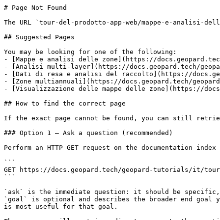
# Page Not Found

The URL `tour-del-prodotto-app-web/mappe-e-analisi-dell
## Suggested Pages

You may be looking for one of the following:

- [Mappe e analisi delle zone](https://docs.geopard.tec
- [Analisi multi-layer](https://docs.geopard.tech/geopa
- [Dati di resa e analisi del raccolto](https://docs.ge
- [Zone multiannuali](https://docs.geopard.tech/geopard
- [Visualizzazione delle mappe delle zone](https://docs
## How to find the correct page

If the exact page cannot be found, you can still retrie
### Option 1 — Ask a question (recommended)

Perform an HTTP GET request on the documentation index 
```

GET https://docs.geopard.tech/geopard-tutorials/it/tour
```

`ask` is the immediate question: it should be specific,
`goal` is optional and describes the broader end goal y
is most useful for that goal.
