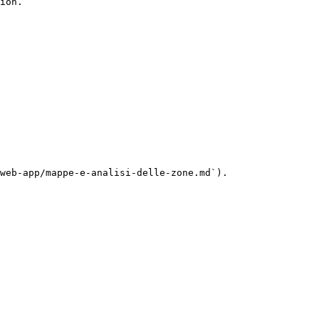
ion.

web-app/mappe-e-analisi-delle-zone.md`).
