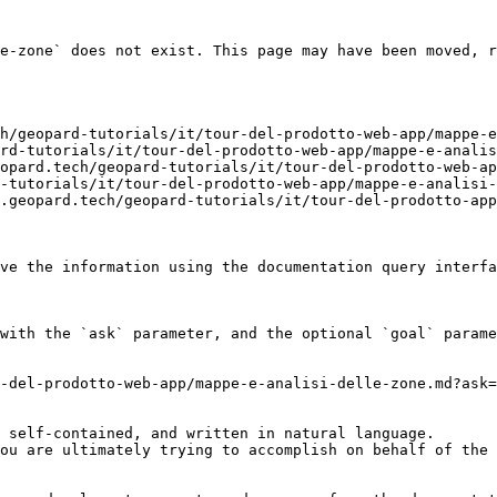
e-zone` does not exist. This page may have been moved, r
h/geopard-tutorials/it/tour-del-prodotto-web-app/mappe-e
rd-tutorials/it/tour-del-prodotto-web-app/mappe-e-analis
opard.tech/geopard-tutorials/it/tour-del-prodotto-web-ap
-tutorials/it/tour-del-prodotto-web-app/mappe-e-analisi-
.geopard.tech/geopard-tutorials/it/tour-del-prodotto-app
ve the information using the documentation query interfa
with the `ask` parameter, and the optional `goal` parame
-del-prodotto-web-app/mappe-e-analisi-delle-zone.md?ask=
 self-contained, and written in natural language.

ou are ultimately trying to accomplish on behalf of the 