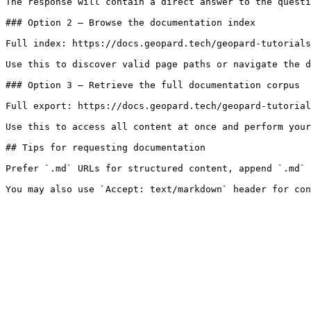
The response will contain a direct answer to the questi
### Option 2 — Browse the documentation index

Full index: https://docs.geopard.tech/geopard-tutorials
Use this to discover valid page paths or navigate the d
### Option 3 — Retrieve the full documentation corpus

Full export: https://docs.geopard.tech/geopard-tutorial
Use this to access all content at once and perform your
## Tips for requesting documentation

Prefer `.md` URLs for structured content, append `.md` 