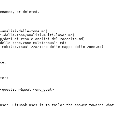
enamed, or deleted.

-analisi-delle-zone.md)

i-delle-zone/analisi-multi-layer.md)

p/dati-di-resa-e-analisi-del-raccolto.md)

delle-zone/zone-multiannuali.md)

-mobile/visualizzazione-delle-mappe-delle-zone.md)

ce.

ter:

<question>&goal=<end_goal>

user. GitBook uses it to tailor the answer towards what 