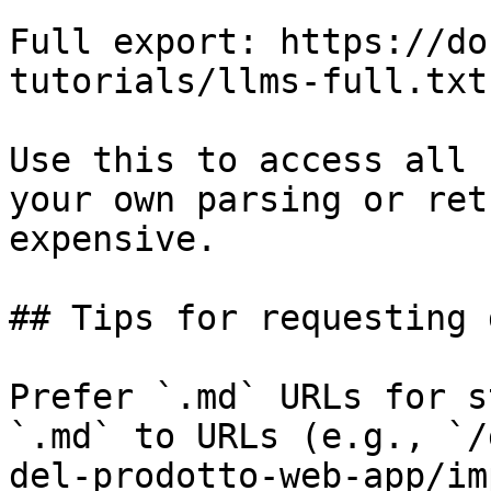
Full export: https://do
tutorials/llms-full.txt

Use this to access all 
your own parsing or ret
expensive.

## Tips for requesting 
Prefer `.md` URLs for s
`.md` to URLs (e.g., `/
del-prodotto-web-app/im