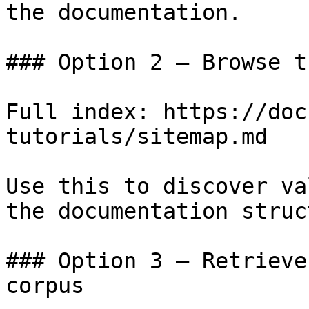
the documentation.

### Option 2 — Browse t
Full index: https://doc
tutorials/sitemap.md

Use this to discover va
the documentation struc
### Option 3 — Retrieve
corpus
