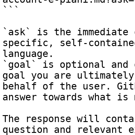
```

`ask` is the immediate 
specific, self-containe
language.

`goal` is optional and 
goal you are ultimately
behalf of the user. Git
answer towards what is 
The response will conta
question and relevant e