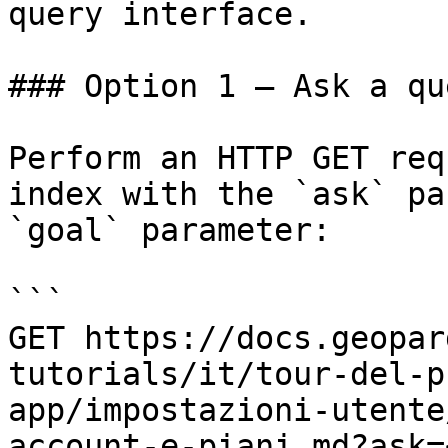
query interface.

### Option 1 — Ask a qu
Perform an HTTP GET req
index with the `ask` pa
`goal` parameter:

```

GET https://docs.geopar
tutorials/it/tour-del-p
app/impostazioni-utente
account-e-piani.md?ask=