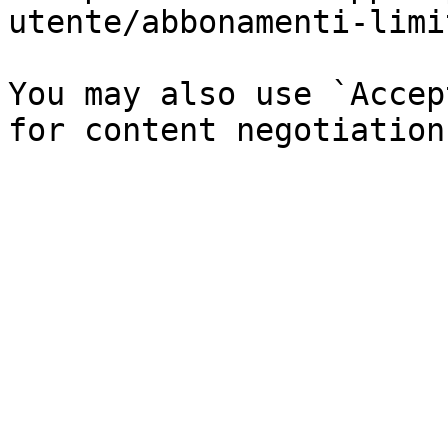
utente/abbonamenti-limi
You may also use `Accep