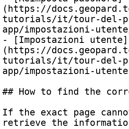
(https://docs.geopard.t
tutorials/it/tour-del-p
app/impostazioni-utente
- [Impostazioni utente]
(https://docs.geopard.t
tutorials/it/tour-del-p
app/impostazioni-utente.
## How to find the corr
If the exact page canno
retrieve the informatio