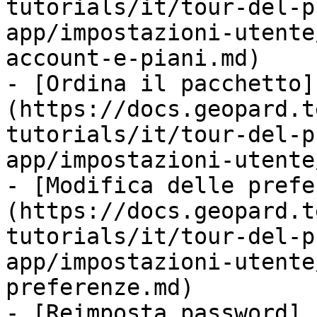
tutorials/it/tour-del-p
app/impostazioni-utente
account-e-piani.md)

- [Ordina il pacchetto]
(https://docs.geopard.t
tutorials/it/tour-del-p
app/impostazioni-utente
- [Modifica delle prefe
(https://docs.geopard.t
tutorials/it/tour-del-p
app/impostazioni-utente
preferenze.md)

- [Reimposta password]