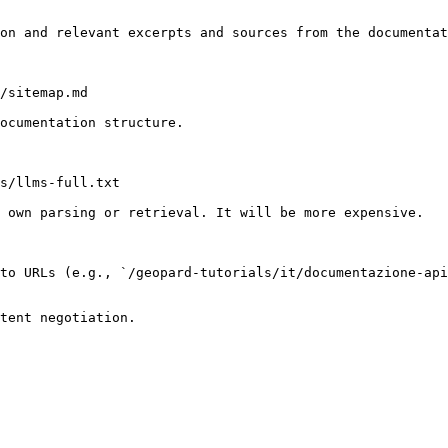
on and relevant excerpts and sources from the documentat
/sitemap.md

ocumentation structure.

s/llms-full.txt

 own parsing or retrieval. It will be more expensive.

to URLs (e.g., `/geopard-tutorials/it/documentazione-api