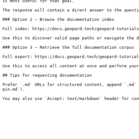
is most useful for that goal.

The response will contain a direct answer to the questi
### Option 2 — Browse the documentation index

Full index: https://docs.geopard.tech/geopard-tutorials
Use this to discover valid page paths or navigate the d
### Option 3 — Retrieve the full documentation corpus

Full export: https://docs.geopard.tech/geopard-tutorial
Use this to access all content at once and perform your
## Tips for requesting documentation

Prefer `.md` URLs for structured content, append `.md` 
pin.md`).
