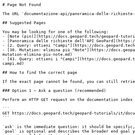
# Page Not Found

The URL `documentazione-api/panoramica-delle-richieste-
## Suggested Pages

You may be looking for one of the following:

- [Note (pin)](https://docs.geopard.tech/geopard-tutori
- [Panoramica delle richieste dell'API GeoPard](https:/
- [2. Query: ottieni "Campi"](https://docs.geopard.tech
- [30. Mutation: elimina più "Note"](https://docs.geopa
mutation-elimina-piu-note.md)

- [43. Query: ottieni i "Campi"](https://docs.geopard.t
campi.md)

## How to find the correct page

If the exact page cannot be found, you can still retrie
### Option 1 — Ask a question (recommended)

Perform an HTTP GET request on the documentation index 
```

GET https://docs.geopard.tech/geopard-tutorials/it/docu
```

`ask` is the immediate question: it should be specific,
`goal` is optional and describes the broader end goal y