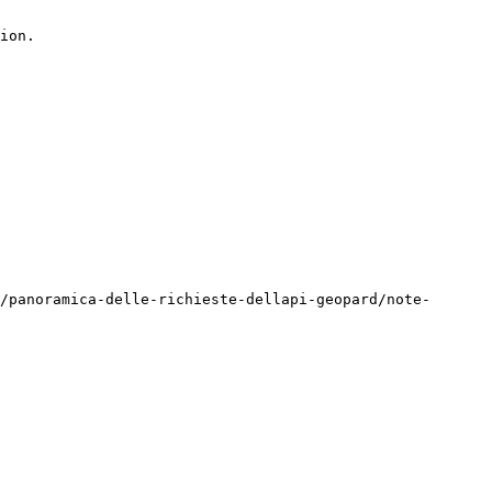
ion.

/panoramica-delle-richieste-dellapi-geopard/note-