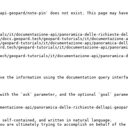
api-geopard/note-pin` does not exist. This page may have
als/it/documentazione-api/panoramica-delle-richieste-del
/docs.geopard.tech/geopard-tutorials/it/documentazione-a
/geopard-tutorials/it/documentazione-api/panoramica-dell
rd.tech/geopard-tutorials/it/documentazione-api/panorami
ech/geopard-tutorials/it/documentazione-api/panoramica-d
ve the information using the documentation query interfa
with the `ask` parameter, and the optional `goal` parame
mentazione-api/panoramica-delle-richieste-dellapi-geopar
 self-contained, and written in natural language.

ou are ultimately trying to accomplish on behalf of the 