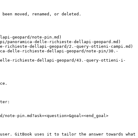
 been moved, renamed, or deleted.

lapi-geopard/note-pin.md)

pi/panoramica-delle-richieste-dellapi-geopard.md)

e-richieste-dellapi-geopard/2.-query-ottieni-campi.md)

ca-delle-richieste-dellapi-geopard/note-pin/30.-
elle-richieste-dellapi-geopard/43.-query-ottieni-i-
ce.

ter:

d/note-pin.md?ask=<question>&goal=<end_goal>

user. GitBook uses it to tailor the answer towards what 